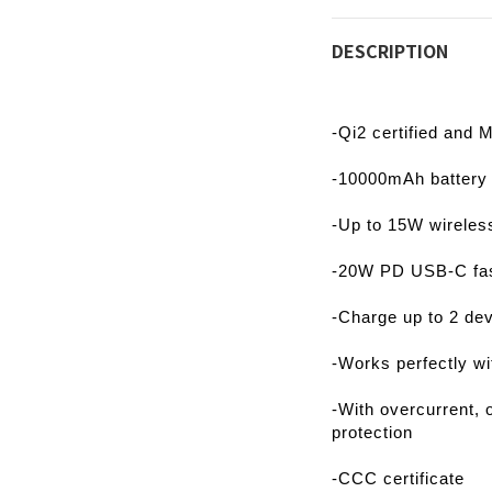
DESCRIPTION
-Qi2 certified and
-10000mAh battery 
-Up to 15W wireless
-20W PD USB-C fas
-Charge up to 2 de
-Works perfectly w
-With overcurrent, 
protection
-CCC certificate