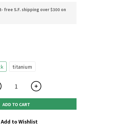
 free S.F. shipping over $300 on
ck
titanium
ADD TO CART
Add to Wishlist