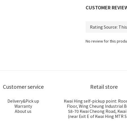
CUSTOMER REVIE
No review for this produ
Customer service
Retail store
Delivery&Pick up
Kwai Hing self-pickup point: Roo
Warranty
Floor, Wing Cheung Industrial B
About us
58-70 Kwai Cheong Road, Kwa
(near Exit E of Kwai Hing MTR S