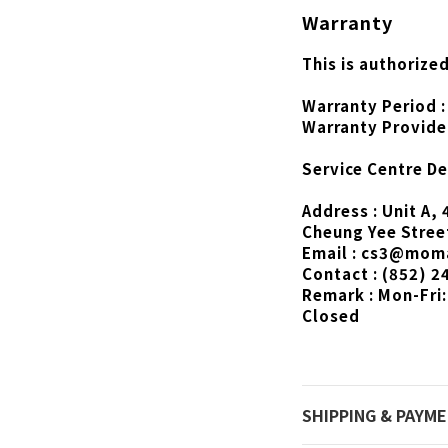
Warranty
This is authorize
Warranty Period :
Warranty Provide
Service Centre Det
Address : Unit A, 
Cheung Yee Stree
Email : cs3@mom
Contact : (852) 2
Remark : Mon-Fri:
Closed
SHIPPING & PAYM