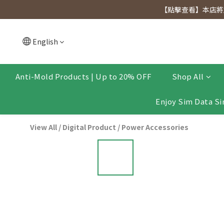
[Click to view] Exclusive for members, 5% off on We
【點擊查看】本店將於
[Click to view] Exclusive for members, 5% off on We
English
Anti-Mold Products | Up to 20% OFF
Shop All
Enjoy Sim Data Si
View All
/
Digital Product
/
Power Accessories