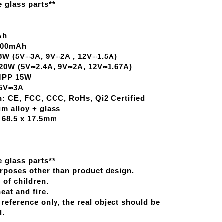
 glass parts**
Ah
5400mAh
W (5V­⎓3A, 9V­⎓2A , 12V­⎓1.5A)
0W (5V­⎓2.4A, 9V­⎓2A, 12V­⎓1.67A)
 MPP 15W
5V­⎓3A
on: CE, FCC, CCC, RoHs, Qi2 Certified
m alloy + glass
 68.5 x 17.5mm
 glass parts**
urposes other than product design.
 of children.
at and fire.
 reference only, the real object should be
l.