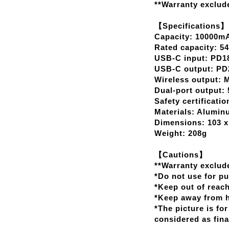
**Warranty exclude
【Specifications】
Capacity: 10000m
Rated capacity: 
USB-C input: PD18
USB-C output: PD2
Wireless output:
Dual-port output: 
Safety certificati
Materials: Aluminu
Dimensions: 103 x
Weight: 208g
【Cautions】
**Warranty exclude
*Do not use for p
*Keep out of reach
*Keep away from he
*The picture is for
considered as fina