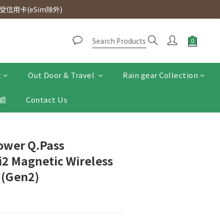
d. Free SF Express delivery for purchases over $300.
信用卡(eSim除外)
d. Free SF Express delivery for purchases over $300.
t
Out Door & Travel
Rain gear Collection
📰
Contact Us
ower Q.Pass
2 Magnetic Wireless
 (Gen2)