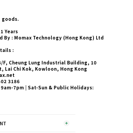
d goods.
 1 Years
d By : Momax Technology (Hong Kong) Ltd
ails :
4/F, Cheung Lung Industrial Building, 10
t, Lai Chi Kok, Kowloon, Hong Kong
ax.net
402 3186
 9am-7pm | Sat-Sun & Public Holidays:
ENT