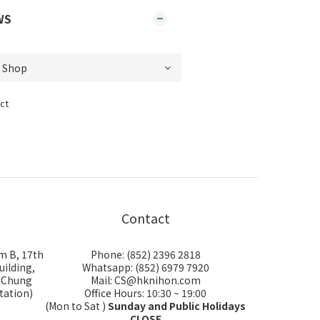
WS
ct
Contact
m B, 17th
Phone: (852) 2396 2818
uilding,
Whatsapp: (852) 6979 7920
i Chung
Mail: CS@hknihon.com
tation)
Office Hours: 10:30 ~ 19:00
(Mon to Sat )
Sunday and Public Holidays
CLOSE