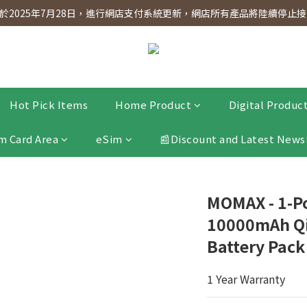
dnesday! Members will receive $1 shopping credit for every $100 spen
2025年7月28日，進行網店支付系統更新，網店所有產品將陸續停止接受
dnesday! Members will receive $1 shopping credit for every $100 spen
Hot Pick Items
Home Product
Digital Produc
m Card Area
eSim
📰Discount and Latest News
MOMAX - 1-P
10000mAh Qi
Battery Pack
1 Year Warranty