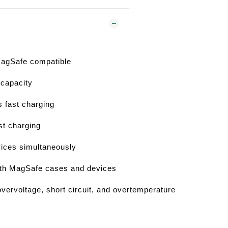
 MagSafe compatible
capacity
 fast charging
t charging
vices simultaneously
ith MagSafe cases and devices
overvoltage, short circuit, and overtemperature