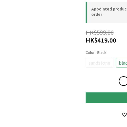
Appointed product-
order
HK$599.00
HK$419.00
Color
: Black
sandstone
bla