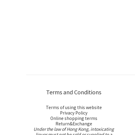
Terms and Conditions
Terms of using this website
Privacy Policy
Online shopping terms
Return&Exchange
Under the law of Hong Kong, intoxicating
liquor must not be sold or supplied to a