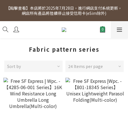
[Click to view] Exclusive for members, 5% off on Wednesday! 
【點擊查看】本店將於2025年7月28日，進行網店支付系統更新，
Members will receive $1 shopping credit for every $100 
網店所有產品將陸續停止接受信用卡(eSim除外)
spend. Free SF Express delivery for purchases over $300.
[Click to view] Exclusive for members, 5% off on Wednesday! 
Members will receive $1 shopping credit for every $100 
spend. Free SF Express delivery for purchases over $300.
Fabric pattern series
Sort by
24 Items per page