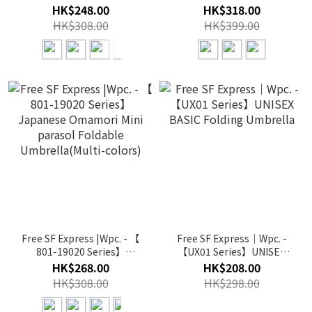
Piping Parasol Mini
Magnetic Car-Top UV
HK$248.00
HK$318.00
Foldable Umbrella(Multi-
Parasol Mini Foldable
HK$308.00
HK$399.00
color)
Umbrella(Multi-color)
Free SF Express |Wpc. - 【
Free SF Express｜Wpc. -
801-19020 Series】
【UX01 Series】UNISEX
Japanese Omamori Mini
BASIC Folding Umbrella
HK$268.00
HK$208.00
parasol Foldable
HK$308.00
HK$298.00
Umbrella(Multi-colors)