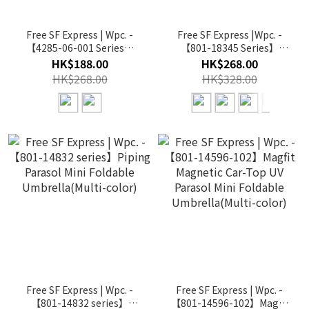
Free SF Express | Wpc. -
Free SF Express |Wpc. -
【4285-06-001 Series】
【801-18345 Series】
16K Wind Resistance Long
Unisex Lightweight
HK$188.00
HK$268.00
Umbrella Long
Parasol Folding(Multi-
HK$268.00
HK$328.00
Umbrella(Multi-color)
color)
Free SF Express | Wpc. -
Free SF Express | Wpc. -
【801-14832 series】
【801-14596-102】Magfit