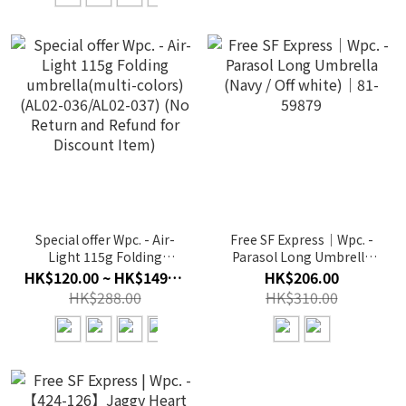
Special offer Wpc. - Air-
Free SF Express｜Wpc. -
Light 115g Folding
Parasol Long Umbrella
umbrella(multi-colors)
(Navy / Off white)｜81-
HK$120.00 ~ HK$149.00
HK$206.00
(AL02-036/AL02-037) (No
59879
HK$288.00
HK$310.00
Return and Refund for
Discount Item)