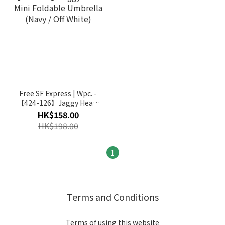
Free SF Express | Wpc. -
【424-126】Jaggy Heart
Mini Foldable Umbrella
HK$158.00
(Navy / Off White)
HK$198.00
1
Terms and Conditions
Terms of using this website