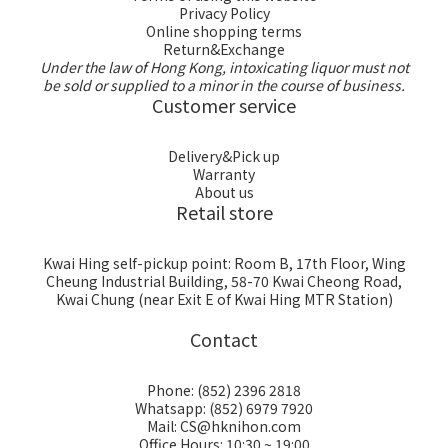
Privacy Policy
Online shopping terms
Return&Exchange
Under the law of Hong Kong, intoxicating liquor must not
be sold or supplied to a minor in the course of business.
Customer service
Delivery&Pick up
Warranty
About us
Retail store
Kwai Hing self-pickup point: Room B, 17th Floor, Wing
Cheung Industrial Building, 58-70 Kwai Cheong Road,
Kwai Chung (near Exit E of Kwai Hing MTR Station)
Contact
Phone: (852) 2396 2818
Whatsapp: (852) 6979 7920
Mail: CS@hknihon.com
Office Hours: 10:30 ~ 19:00