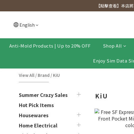
[Click to view] Exclusive for members, 5% off on We
【點擊查看】本店將於
[Click to view] Exclusive for members, 5% off on We
English
Anti-Mold Products | Up to 20% OFF
Shop All
Enjoy Sim Data Si
View All
/
Brand
/
KiU
Summer Crazy Sales
KiU
Hot Pick Items
Housewares
Home Electrical