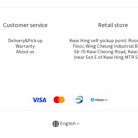
Customer service
Retail store
Delivery&Pick up
Kwai Hing self-pickup point: Roo
Warranty
Floor, Wing Cheung Industrial B
About us
58-70 Kwai Cheong Road, Kwa
(near Exit E of Kwai Hing MTR S
English