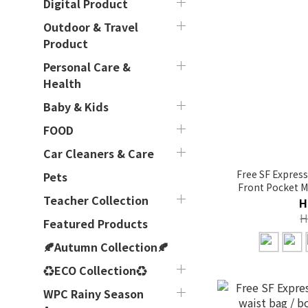
Digital Product
Outdoor & Travel
Product
Personal Care &
Health
Baby & Kids
FOOD
Car Cleaners & Care
Free SF Express
Pets
Front Pocket M
Teacher Collection
co
H
H
Featured Products
🍂Autumn Collection🍂
♻ECO Collection♻
WPC Rainy Season