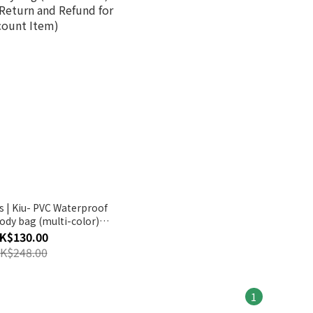
s | Kiu- PVC Waterproof
body bag (multi-color)
eturn and Refund for
K$130.00
count Item)
K$248.00
1