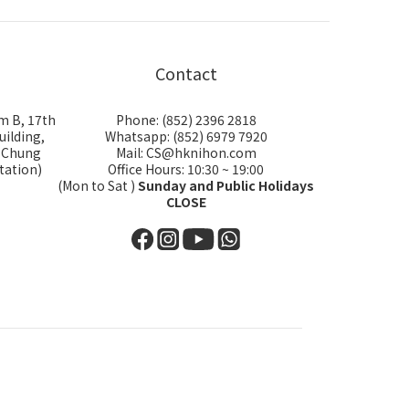
Contact
m B, 17th
Phone: (852) 2396 2818
uilding,
Whatsapp: (852) 6979 7920
i Chung
Mail: CS@hknihon.com
tation)
Office Hours: 10:30 ~ 19:00
(Mon to Sat )
Sunday and Public Holidays
CLOSE