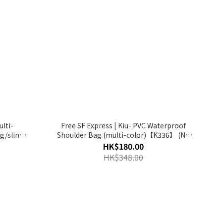
ulti-
Free SF Express | Kiu- PVC Waterproof
g/sling
Shoulder Bag (multi-color)【K336】 (No
00-R】
Return and Refund for Discount Item)
HK$180.00
HK$348.00