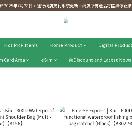
dnesday! Members will receive $1 shopping credit for every $100 spen
2025年7月28日，進行網店支付系統更新，網店所有產品將陸續停止接受
dnesday! Members will receive $1 shopping credit for every $100 spen
Hot Pick Items
Home Product
Digital Produc
m Card Area
eSim
📰Discount and Latest News