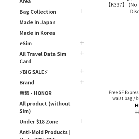
Area
Bag Collection
Made in Japan
Made in Korea
eSim
All Travel Data Sim
Card
⚡BIG SALE⚡
Brand
Free SF Expres
榮耀 - HONOR
waist bag / 
All product (without
【K337】 (No R
H
Dis
Sim)
H
Under $18 Zone
Anti-Mold Products |