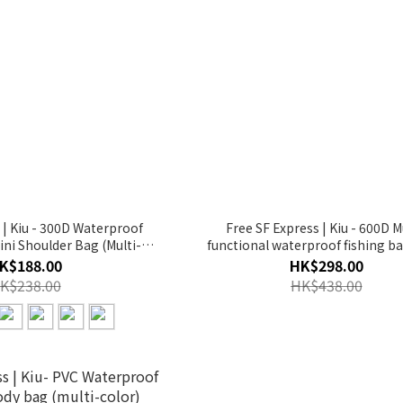
 | Kiu - 300D Waterproof
Free SF Express | Kiu - 600D M
ini Shoulder Bag (Multi-
functional waterproof fishing ba
lor)【K156】
bag/satchel (Black)【K302-9
K$188.00
HK$298.00
K$238.00
HK$438.00