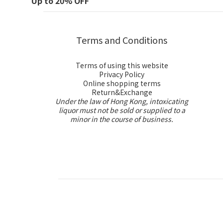
Up to 20% OFF
Terms and Conditions
Terms of using this website
Privacy Policy
Online shopping terms
Return&Exchange
Under the law of Hong Kong, intoxicating
liquor must not be sold or supplied to a
minor in the course of business.