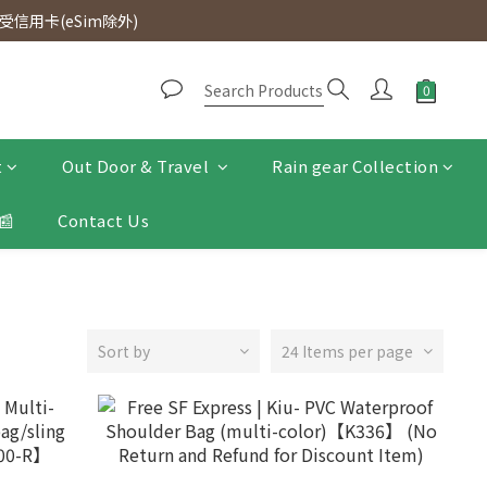
d. Free SF Express delivery for purchases over $300.
信用卡(eSim除外)
d. Free SF Express delivery for purchases over $300.
t
Out Door & Travel
Rain gear Collection
📰
Contact Us
Sort by
24 Items per page