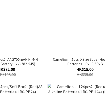
pcs】AA 2700mAH Ni-MH
Camelion｜2pcs D Size Super Hea
Battery 1.2V (782-945)
Batteries｜R20P-SP2B
HK$82.00
HK$15.00
K$108.00
HK$35.00