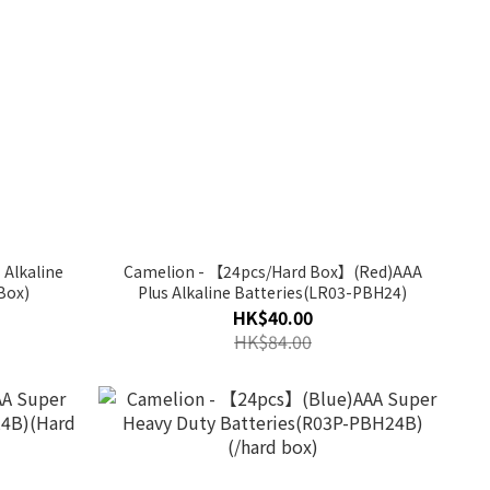
Alkaline
Camelion - 【24pcs/Hard Box】(Red)AAA
Box)
Plus Alkaline Batteries(LR03-PBH24)
HK$40.00
HK$84.00