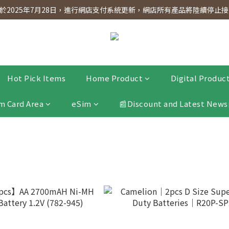
dnesday! Members will receive $1 shopping credit for every $100 spen
2025年7月28日，進行網店支付系統更新，網店所有產品將陸續停止接受
dnesday! Members will receive $1 shopping credit for every $100 spen
Hot Pick Items
Home Product
Digital Produc
m Card Area
eSim
📰Discount and Latest News