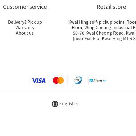
Customer service
Retail store
Delivery&Pick up
Kwai Hing self-pickup point: Roo
Warranty
Floor, Wing Cheung Industrial B
About us
58-70 Kwai Cheong Road, Kwa
(near Exit E of Kwai Hing MTR S
English