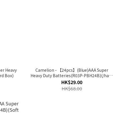
er Heavy
Camelion - 【24pcs】(Blue)AAA Super
rd Box)
Heavy Duty Batteries(R03P-PBH24B)(/hard
box)
HK$29.00
HK$68.00