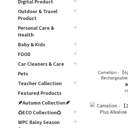
Digital Product
Outdoor & Travel
Product
Personal Care &
Health
Baby & Kids
FOOD
Car Cleaners & Care
Camelion - 【4
Pets
Rechargeable 
Teacher Collection
H
Featured Products
🍂Autumn Collection🍂
♻ECO Collection♻
WPC Rainy Season