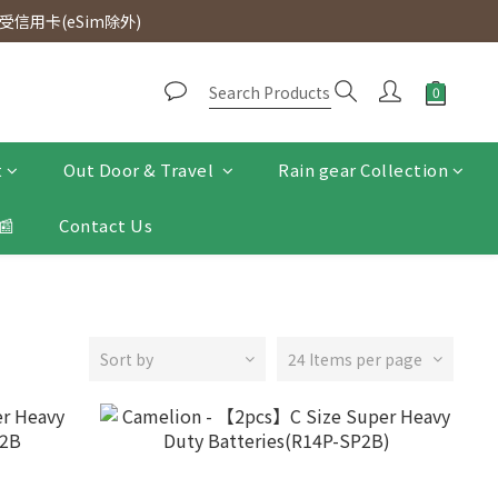
d. Free SF Express delivery for purchases over $300.
信用卡(eSim除外)
d. Free SF Express delivery for purchases over $300.
t
Out Door & Travel
Rain gear Collection
📰
Contact Us
Sort by
24 Items per page