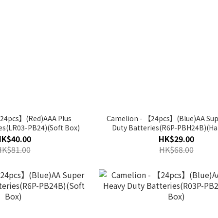
【24pcs】(Red)AAA Plus
Camelion - 【24pcs】(Blue)AA Sup
ies(LR03-PB24)(Soft Box)
Duty Batteries(R6P-PBH24B)(Ha
HK$40.00
HK$29.00
HK$81.00
HK$68.00