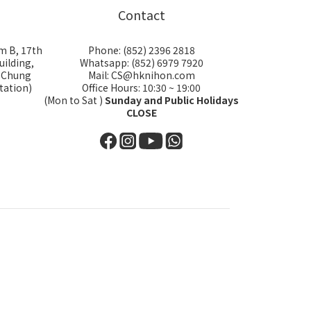
Contact
m B, 17th
Phone: (852) 2396 2818
uilding,
Whatsapp: (852) 6979 7920
i Chung
Mail: CS@hknihon.com
tation)
Office Hours: 10:30 ~ 19:00
(Mon to Sat )
Sunday and Public Holidays
CLOSE