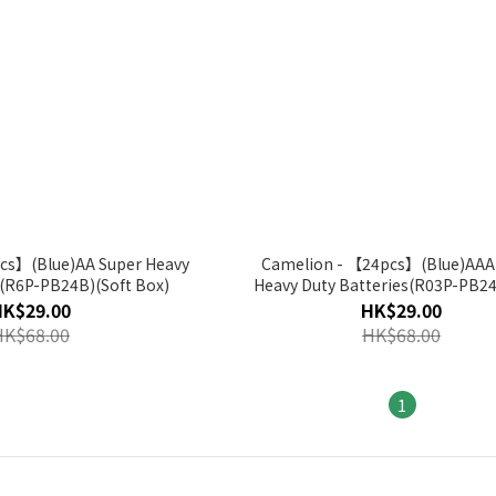
cs】(Blue)AA Super Heavy
Camelion - 【24pcs】(Blue)AAA
s(R6P-PB24B)(Soft Box)
Heavy Duty Batteries(R03P-PB24
Box)
HK$29.00
HK$29.00
HK$68.00
HK$68.00
1