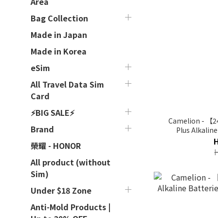
Area
Bag Collection
Made in Japan
Made in Korea
eSim
All Travel Data Sim
Card
⚡BIG SALE⚡
Camelion - 【2
Brand
Plus Alkalin
榮耀 - HONOR
All product (without
Sim)
Under $18 Zone
Anti-Mold Products |