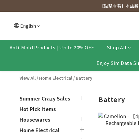
[Click to view] Exclusive for members, 5% off on We
【點擊查看】本店將於
[Click to view] Exclusive for members, 5% off on We
English
Anti-Mold Products | Up to 20% OFF
Shop All
Enjoy Sim Data Si
View All
/
Home Electrical
/
Battery
Summer Crazy Sales
Battery
Hot Pick Items
Housewares
Home Electrical