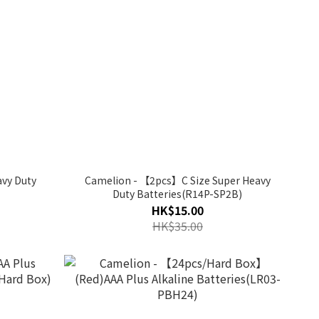
vy Duty
Camelion - 【2pcs】C Size Super Heavy
Duty Batteries(R14P-SP2B)
HK$15.00
HK$35.00