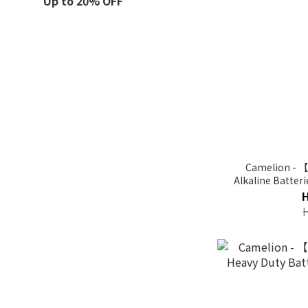
Up to 20% OFF
Camelion - 
Alkaline Batter