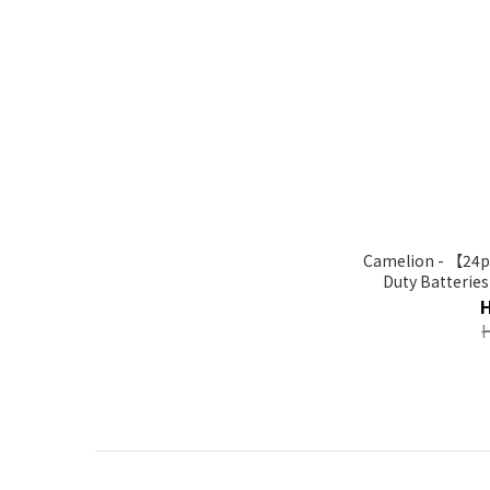
Camelion - 【24p
Duty Batterie