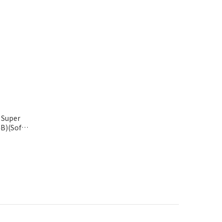
 Super
B)(Soft