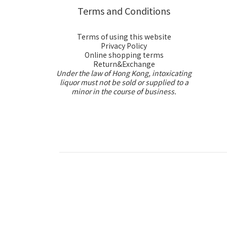
Terms and Conditions
Terms of using this website
Privacy Policy
Online shopping terms
Return&Exchange
Under the law of Hong Kong, intoxicating
liquor must not be sold or supplied to a
minor in the course of business.