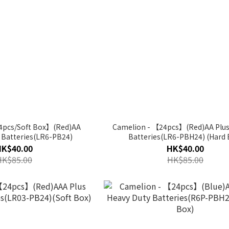
4pcs/Soft Box】(Red)AA
Camelion - 【24pcs】(Red)AA Plus 
e Batteries(LR6-PB24)
Batteries(LR6-PBH24) (Hard 
HK$40.00
HK$40.00
HK$85.00
HK$85.00