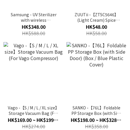
Samsung - UV Sterilizer
ZUUTii -【ZTSC5646】
with wireless
(Light Cream) Spice
charging(White) GP-
Container Rack |
HK$348.00
HK$48.00
TOU020SABWW
Stand(1EA)
HK$588.00
HK$58.00
(Authorized goods)
Vago -【S / M / L / XL size】
SANKO -【76L】Foldable
Storage Vacuum Bag (For
PP Storage Box (with Side
Vago Compressor)
Door) (Box / Blue Plastic
HK$169.00 ~ HK$199.00
HK$198.00 ~ HK$328.00
Cover)
HK$274.00
HK$358.00