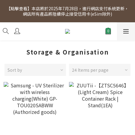
[Click to view] Exclusive for members, 5% off on Wednesday! 
【點擊查看】本店將於2025年7月28日，進行網店支付系統更新，
Members will receive $1 shopping credit for every $100 
網店所有產品將陸續停止接受信用卡(eSim除外)
spend. Free SF Express delivery for purchases over $300.
[Click to view] Exclusive for members, 5% off on Wednesday! 
Members will receive $1 shopping credit for every $100 
spend. Free SF Express delivery for purchases over $300.
Storage & Organisation
Sort by
24 Items per page