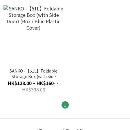
SANKO -【51L】Foldable
Storage Box (with Side
Door) (Box / Blue Plastic
HK$128.00 ~ HK$160.00
Cover)
HK$398.00
1