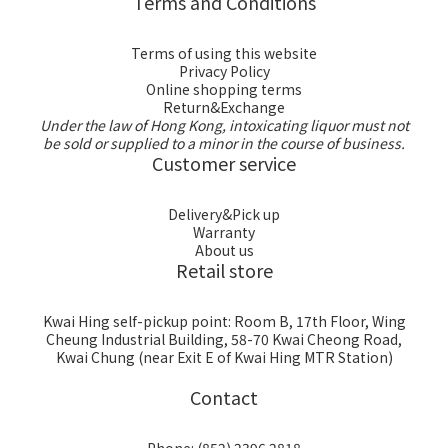
Terms and Conditions
Terms of using this website
Privacy Policy
Online shopping terms
Return&Exchange
Under the law of Hong Kong, intoxicating liquor must not
be sold or supplied to a minor in the course of business.
Customer service
Delivery&Pick up
Warranty
About us
Retail store
Kwai Hing self-pickup point: Room B, 17th Floor, Wing
Cheung Industrial Building, 58-70 Kwai Cheong Road,
Kwai Chung (near Exit E of Kwai Hing MTR Station)
Contact