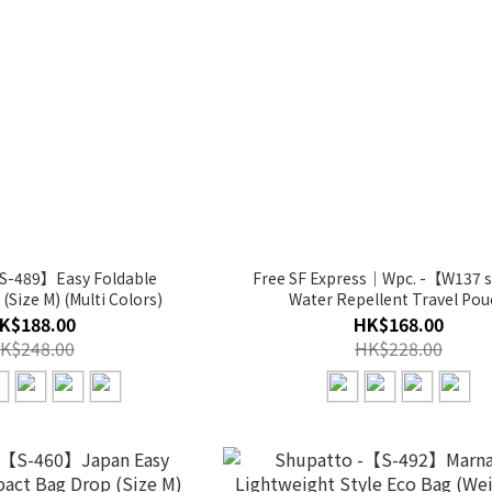
S-489】Easy Foldable
Free SF Express｜Wpc. -【W137 
Size M) (Multi Colors)
Water Repellent Travel Pou
K$188.00
HK$168.00
K$248.00
HK$228.00