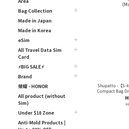
Area
Bag Collection
Made in Japan
Made in Korea
eSim
All Travel Data Sim
Card
⚡BIG SALE⚡
Brand
Shupatto -【S-4
榮耀 - HONOR
Compact Bag Drop
All product (without
H
Sim)
H
Under $18 Zone
Anti-Mold Products |