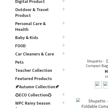
Digital Product
Outdoor & Travel
Product
Personal Care &
Health
Baby & Kids
FOOD
Car Cleaners & Care
Shupatto -【
Pets
Compact Bag (
Teacher Collection
H
H
Featured Products
🍂Autumn Collection🍂
♻ECO Collection♻
WPC Rainy Season