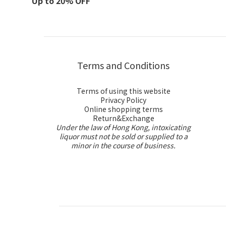
Up to 20% OFF
Terms and Conditions
Terms of using this website
Privacy Policy
Online shopping terms
Return&Exchange
Under the law of Hong Kong, intoxicating
liquor must not be sold or supplied to a
minor in the course of business.