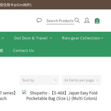
d. Free SF Express delivery for purchases over $300.
信用卡(eSim除外)
d. Free SF Express delivery for purchases over $300.
t
Out Door & Travel
Rain gear Collection
📰
Contact Us
Sort by
24 Items per page