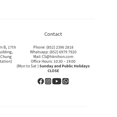
Contact
m B, 17th
Phone: (852) 2396 2818
uilding,
Whatsapp: (852) 6979 7920
i Chung
Mail: CS@hknihon.com
tation)
Office Hours: 10:30 ~ 19:00
(Mon to Sat )
Sunday and Public Holidays
CLOSE