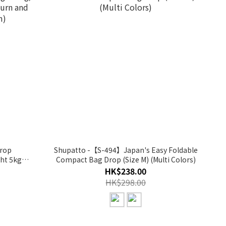
rop
Shupatto -【S-494】Japan's Easy Foldable
ht 5kg)
Compact Bag Drop (Size M) (Multi Colors)
HK$238.00
)
HK$298.00