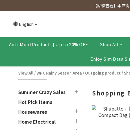
[Click to view] Exclusive for members, 5% off on We
【點擊查看】本店將於
[Click to view] Exclusive for members, 5% off on We
English
Anti-Mold Products | Up to 20% OFF
Shop All
Enjoy Sim Data Si
View All
/
WPC Rainy Season Area
/
Outgoing product
/
Sh
Summer Crazy Sales
Shopping 
Hot Pick Items
Housewares
Home Electrical