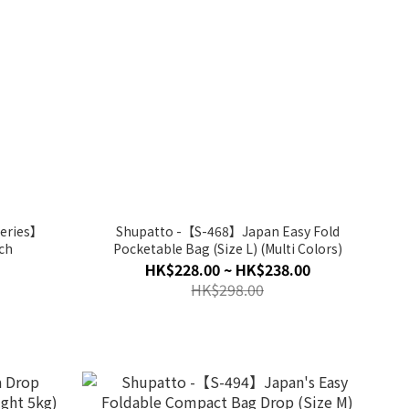
series】
Shupatto -【S-468】Japan Easy Fold
ch
Pocketable Bag (Size L) (Multi Colors)
HK$228.00 ~ HK$238.00
HK$298.00