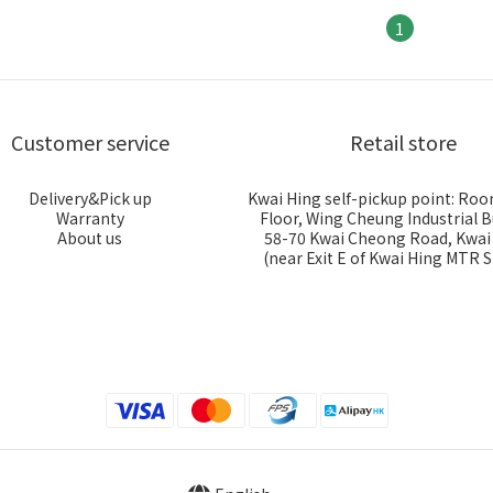
1
Customer service
Retail store
Delivery&Pick up
Kwai Hing self-pickup point: Roo
Warranty
Floor, Wing Cheung Industrial B
About us
58-70 Kwai Cheong Road, Kwa
(near Exit E of Kwai Hing MTR S