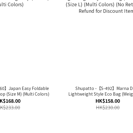
60】Japan Easy Foldable
Shupatto -【S-492】Marna D
 (Size M) (Multi Colors)
Lightweight Style Eco Bag (Weig
(Size L) (Multi Colors) (No Return and
K$168.00
HK$158.00
Refund for Discount Item
K$233.00
HK$230.00