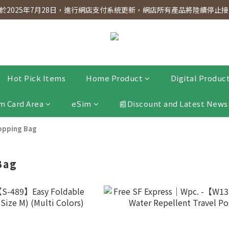
dnesday! Members will receive $1 shopping credit for every $100 spen
2025年7月28日，進行網店支付系統更新，網店所有產品將陸續停止接受
dnesday! Members will receive $1 shopping credit for every $100 spen
Hot Pick Items
Home Product
Digital Produc
m Card Area
eSim
📰Discount and Latest News
opping Bag
Bag