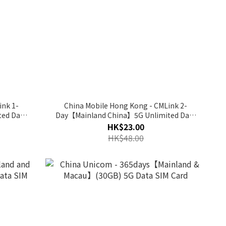
ink 1-
China Mobile Hong Kong - CMLink 2-
ed Data
Day【Mainland China】5G Unlimited Data
SIM Card
HK$23.00
HK$48.00