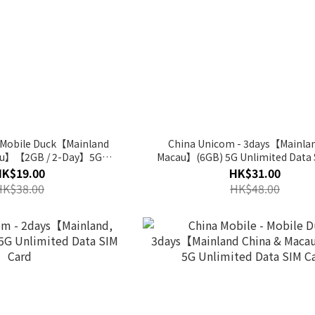
- Mobile Duck【Mainland
China Unicom - 3days【Mainla
au】【2GB / 2-Day】5G
Macau】(6GB) 5G Unlimited Data 
ed Data SIM Card
HK$19.00
HK$31.00
HK$38.00
HK$48.00