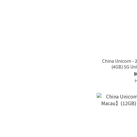
China Unicom -
(4GB) 5G Unl