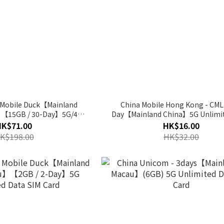
- Mobile Duck【Mainland
China Mobile Hong Kong - CML
】【15GB / 30-Day】5G/4G
Day【Mainland China】5G Unlimit
ta SIM Card
SIM Card
HK$71.00
HK$16.00
K$198.00
HK$32.00