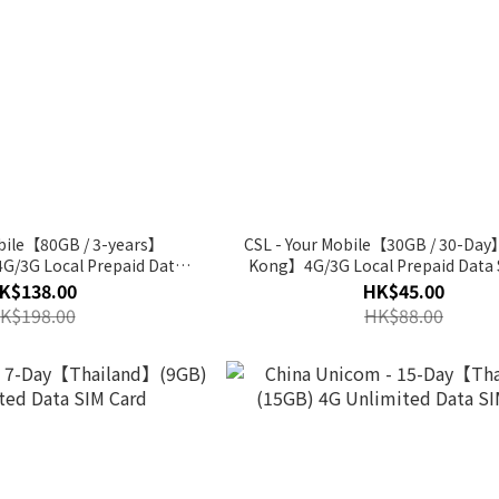
obile【80GB / 3-years】
CSL - Your Mobile【30GB / 30-D
/3G Local Prepaid Data
Kong】4G/3G Local Prepaid Data 
SIM Card
K$138.00
HK$45.00
K$198.00
HK$88.00