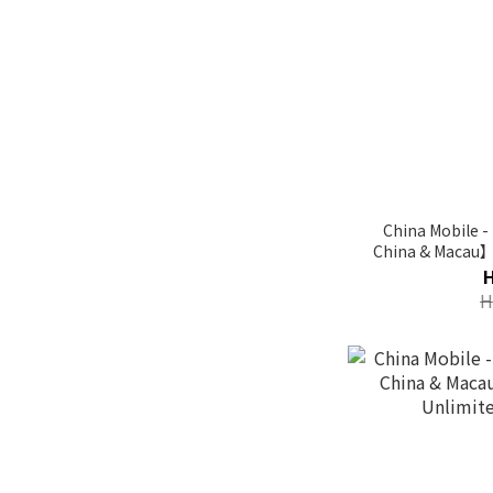
China Mobile 
China & Macau
Da
H