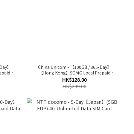
-Day】
China Unicom - 【100GB / 365-Day】
epaid
【Hong Kong】5G/4G Local Prepaid
Annual Data SIM Card
HK$128.00
HK$299.00