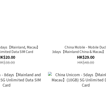
 2days【Mainland, Macau】
China Mobile - Mobile Duc
imited Data SIM Card
3days【Mainland China & Macau】
Unlimited Data SIM Card
HK$20.00
HK$29.00
HK$38.00
HK$48.00