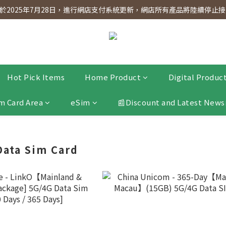
dnesday! Members will receive $1 shopping credit for every $100 spen
2025年7月28日，進行網店支付系統更新，網店所有產品將陸續停止接受
dnesday! Members will receive $1 shopping credit for every $100 spen
Hot Pick Items
Home Product
Digital Produc
m Card Area
eSim
📰Discount and Latest News
 Data Sim Card