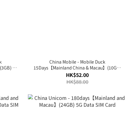
k
China Mobile - Mobile Duck
(3GB) 5G
15Days【Mainland China & Macau】(10GB)
5G Data Prepaid SIM Card
HK$52.00
HK$88.00