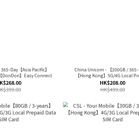
 365-Day【Asia Pacific】
China Unicom - 【200GB / 365
G【DonDon】Easy Connect
【Hong Kong】5G/4G Local Pr
Annual Data SIM Card
K$268.00
HK$208.00
K$399.00
HK$499.00