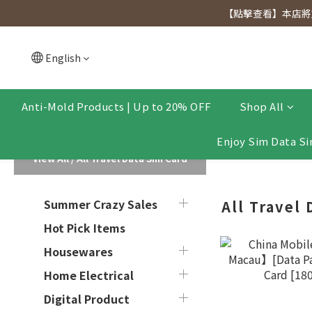
[Click to view] Exclusive for members, 5% off on We
【點擊查看】本店將於
[Click to view] Exclusive for members, 5% off on We
English
Anti-Mold Products | Up to 20% OFF
Shop All
Enjoy Sim Data Si
View All
/
All Travel Data Sim Card
Summer Crazy Sales
All Travel
Hot Pick Items
Housewares
Home Electrical
Digital Product