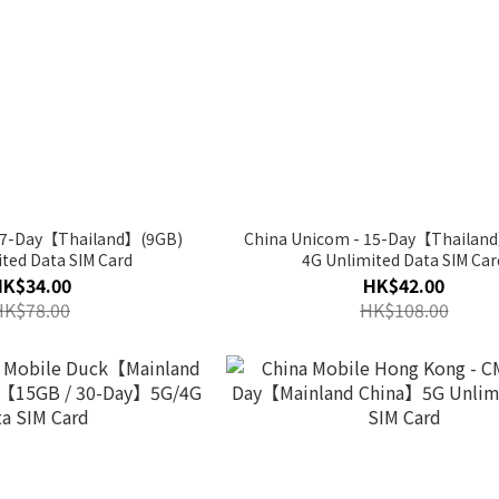
- 7-Day【Thailand】(9GB)
China Unicom - 15-Day【Thailan
ted Data SIM Card
4G Unlimited Data SIM Car
HK$34.00
HK$42.00
HK$78.00
HK$108.00