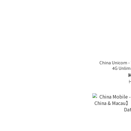
China Unicom 
4G Unlimi