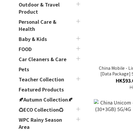
Outdoor & Travel
Product
Personal Care &
Health
Baby & Kids
FOOD
Car Cleaners & Care
China Mobile - 
Pets
[Data Package] 
Teacher Collection
Day
HK$93.
H
Featured Products
🍂Autumn Collection🍂
♻ECO Collection♻
WPC Rainy Season
Area