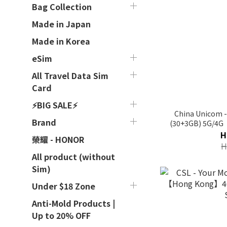
Bag Collection
Made in Japan
Made in Korea
eSim
All Travel Data Sim
Card
⚡BIG SALE⚡
China Unicom -
Brand
(30+3GB) 5G/4
H
榮耀 - HONOR
H
All product (without
Sim)
Under $18 Zone
Anti-Mold Products |
Up to 20% OFF