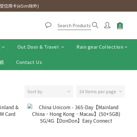
d. Free SF Express delivery for purchases over $300.
信用卡(eSim除外)
d. Free SF Express delivery for purchases over $300.
t
Out Door & Travel
Rain gear Collection
📰
Contact Us
Sort by
24 Items per page