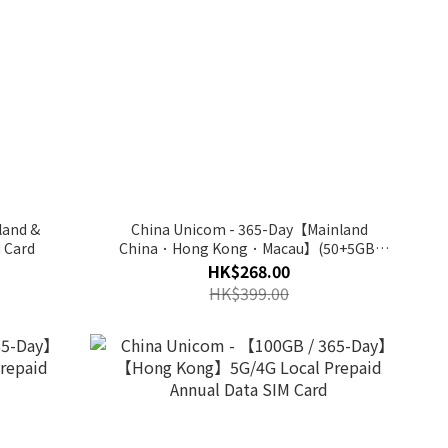
land &
China Unicom - 365-Day【Mainland
 Card
China．Hong Kong．Macau】(50+5GB)
5G/4G【DonDon】Easy Connect
HK$268.00
HK$399.00