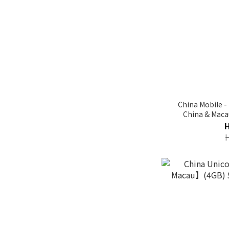
China Mobile 
China & Mac
Unlimit