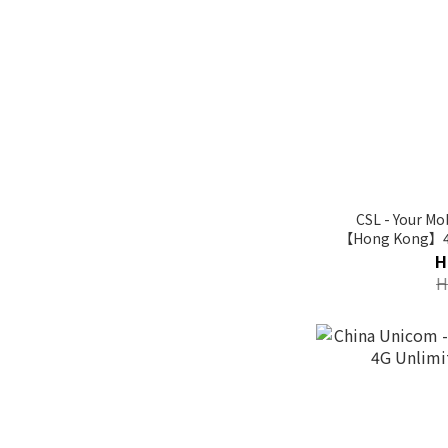
CSL - Your M
【Hong Kong】4G
H
H