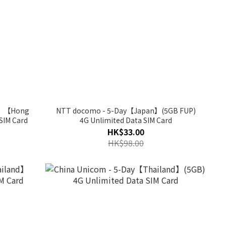
ay】【Hong
NTT docomo - 5-Day【Japan】(5GB FUP)
SIM Card
4G Unlimited Data SIM Card
HK$33.00
HK$98.00