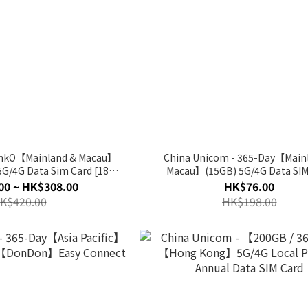
LinkO【Mainland & Macau】
China Unicom - 365-Day【Main
5G/4G Data Sim Card [180
Macau】(15GB) 5G/4G Data SIM
s / 365 Days]
00 ~ HK$308.00
HK$76.00
K$420.00
HK$198.00