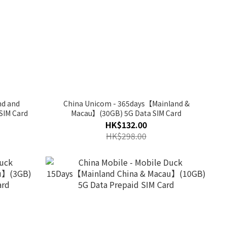
nd and
China Unicom - 365days【Mainland &
SIM Card
Macau】(30GB) 5G Data SIM Card
HK$132.00
HK$298.00