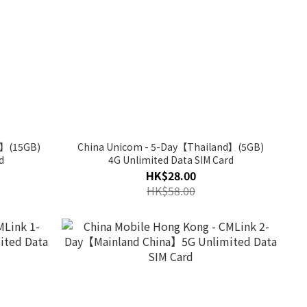
d】(15GB)
China Unicom - 5-Day【Thailand】(5GB)
d
4G Unlimited Data SIM Card
HK$28.00
HK$58.00