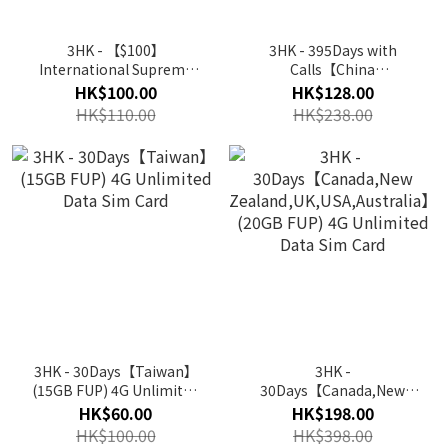
3HK - 【$100】
3HK - 395Days with
International Supreme
Calls【China
Card's Recharge Voucher
Mainland,Hong
HK$100.00
HK$128.00
Kong,Macau,Taiwan】
HK$110.00
HK$238.00
(20GB ) 5G/4G Prepaid
Yearly Data Sim Card
3HK - 30Days【Taiwan】
3HK -
(15GB FUP) 4G Unlimited
30Days【Canada,New
Data Sim Card
Zealand,UK,USA,Australia】
HK$60.00
HK$198.00
(20GB FUP) 4G Unlimited
HK$100.00
HK$398.00
Data Sim Card