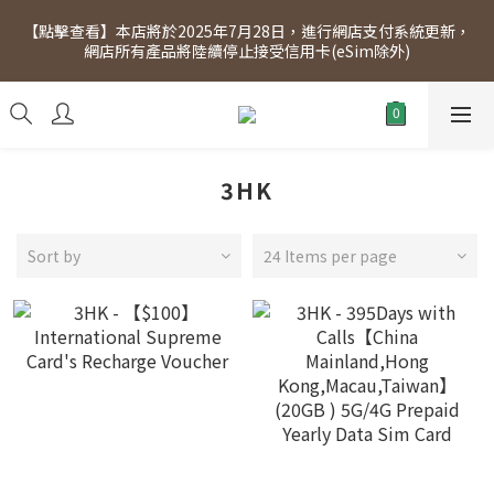
[Click to view] Exclusive for members, 5% off on Wednesday! 
【點擊查看】本店將於2025年7月28日，進行網店支付系統更新，
Members will receive $1 shopping credit for every $100 
網店所有產品將陸續停止接受信用卡(eSim除外)
spend. Free SF Express delivery for purchases over $300.
[Click to view] Exclusive for members, 5% off on Wednesday! 
Members will receive $1 shopping credit for every $100 
spend. Free SF Express delivery for purchases over $300.
3HK
Sort by
24 Items per page