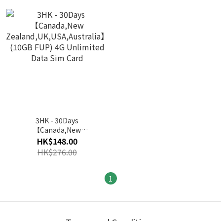
3HK - 30Days
【Canada,New
Zealand,UK,USA,Australia】
HK$148.00
(10GB FUP) 4G Unlimited
HK$276.00
Data Sim Card
1