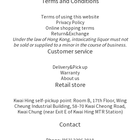
Terms and Conditions
Terms of using this website
Privacy Policy
Online shopping terms
Return&Exchange
Under the law of Hong Kong, intoxicating liquor must not
be sold or supplied to a minor in the course of business.
Customer service
Delivery&Pick up
Warranty
About us
Retail store
Kwai Hing self-pickup point: Room B, 17th Floor, Wing
Cheung Industrial Building, 58-70 Kwai Cheong Road,
Kwai Chung (near Exit E of Kwai Hing MTR Station)
Contact