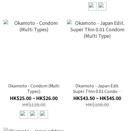
Okamoto - Condom (Multi
Okamoto - Japan Edit.
Types)
Super Thin 0.01 Condom
(Multi Type)
HK$25.00 ~ HK$26.00
HK$43.50 ~ HK$45.00
HK$128.00
HK$108.00