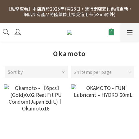
[Click to view] Exclusive for members, 5% off on Wednesday! 
【點擊查看】本店將於2025年7月28日，進行網店支付系統更新，
Members will receive $1 shopping credit for every $100 
網店所有產品將陸續停止接受信用卡(eSim除外)
spend. Free SF Express delivery for purchases over $300.
[Click to view] Exclusive for members, 5% off on Wednesday! 
Members will receive $1 shopping credit for every $100 
spend. Free SF Express delivery for purchases over $300.
Okamoto
Sort by
24 Items per page