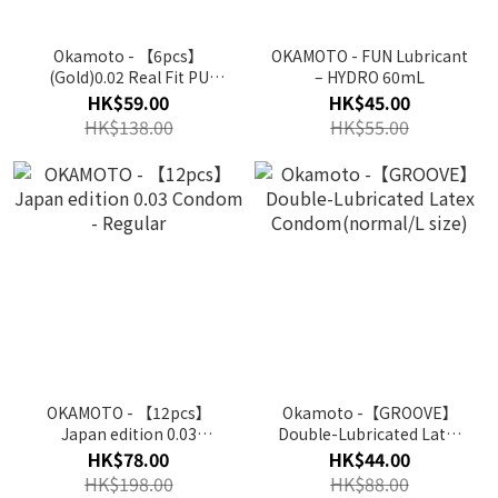
Okamoto - 【6pcs】
OKAMOTO - FUN Lubricant
(Gold)0.02 Real Fit PU
– HYDRO 60mL
Condom(Japan Edit.)｜
HK$59.00
HK$45.00
Okamoto16
HK$138.00
HK$55.00
OKAMOTO - 【12pcs】
Okamoto -【GROOVE】
Japan edition 0.03
Double-Lubricated Latex
Condom - Regular
Condom(normal/L size)
HK$78.00
HK$44.00
HK$198.00
HK$88.00