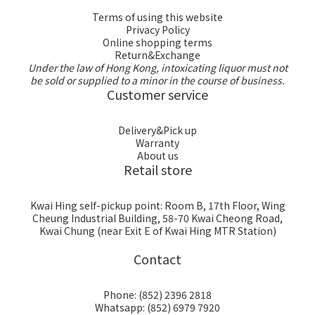
Terms of using this website
Privacy Policy
Online shopping terms
Return&Exchange
Under the law of Hong Kong, intoxicating liquor must not
be sold or supplied to a minor in the course of business.
Customer service
Delivery&Pick up
Warranty
About us
Retail store
Kwai Hing self-pickup point: Room B, 17th Floor, Wing
Cheung Industrial Building, 58-70 Kwai Cheong Road,
Kwai Chung (near Exit E of Kwai Hing MTR Station)
Contact
Phone: (852) 2396 2818
Whatsapp: (852) 6979 7920