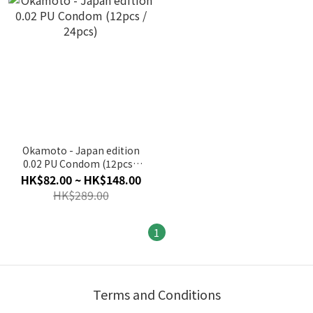
Okamoto - Japan edition
0.02 PU Condom (12pcs /
24pcs)
HK$82.00 ~ HK$148.00
HK$289.00
1
Terms and Conditions