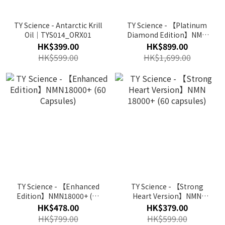
TY Science - Antarctic Krill
TY Science - 【Platinum
Oil｜TYS014_ORX01
Diamond Edition】NMN
40000+ (82 Capsules)
HK$399.00
HK$899.00
HK$599.00
HK$1,699.00
TY Science - 【Enhanced
TY Science - 【Strong
Edition】NMN18000+ (60
Heart Version】NMN
Capsules)
18000+ (60 capsules)
HK$478.00
HK$379.00
HK$799.00
HK$599.00