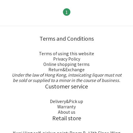
1
Terms and Conditions
Terms of using this website
Privacy Policy
Online shopping terms
Return&Exchange
Under the law of Hong Kong, intoxicating liquor must not
be sold or supplied to a minor in the course of business.
Customer service
Delivery&Pick up
Warranty
About us
Retail store