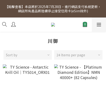
[Click to view] Exclusive for members, 5% off on Wednesday! 
【點擊查看】本店將於2025年7月28日，進行網店支付系統更新，
Members will receive $1 shopping credit for every $100 
網店所有產品將陸續停止接受信用卡(eSim除外)
spend. Free SF Express delivery for purchases over $300.
[Click to view] Exclusive for members, 5% off on Wednesday! 
Members will receive $1 shopping credit for every $100 
spend. Free SF Express delivery for purchases over $300.
川御
Sort by
24 Items per page