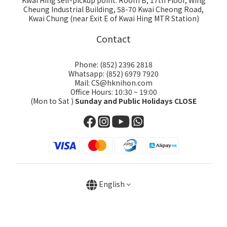
Kwai Hing self-pickup point: Room B, 17th Floor, Wing
Cheung Industrial Building, 58-70 Kwai Cheong Road,
Kwai Chung (near Exit E of Kwai Hing MTR Station)
Contact
Phone: (852) 2396 2818
Whatsapp: (852) 6979 7920
Mail: CS@hknihon.com
Office Hours: 10:30 ~ 19:00
(Mon to Sat )
Sunday and Public Holidays CLOSE
English