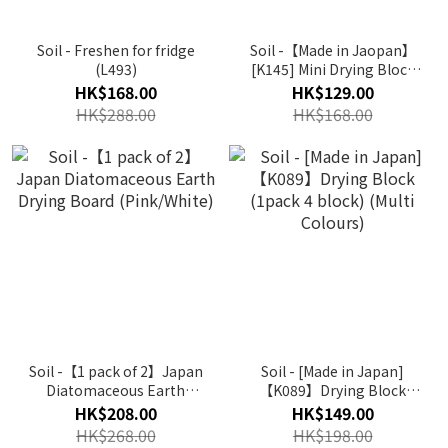
Soil - Freshen for fridge
Soil -【Made in Jaopan】
(L493)
[K145] Mini Drying Block
(1 pack 8 block) (Multi
HK$168.00
HK$129.00
Colours)
HK$288.00
HK$168.00
Soil -【1 pack of 2】Japan
Soil - [Made in Japan]
Diatomaceous Earth
【K089】Drying Block
Drying Board (Pink/White)
(1pack 4 block) (Multi
HK$208.00
HK$149.00
Colours)
HK$268.00
HK$198.00