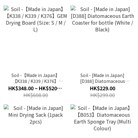
Soil -【Made in Japan】
Soil - [Made in Japan]
【K338 / K339 / K376】
[D388] Diatomaceous
GEM Drying Board (Size: S
Earth Coaster for bottle
HK$348.00 ~ HK$520.00
HK$229.00
/ M / L)
(White / Black)
HK$608.00
HK$299.00