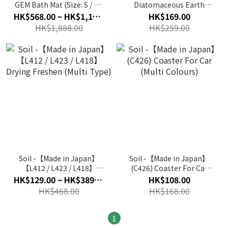
GEM Bath Mat (Size: S / M /
Diatomaceous Earth
Standard / L)
Seasoning Spoon (White)
HK$568.00 ~ HK$1,188.00
HK$169.00
HK$1,888.00
HK$259.00
Soil -【Made in Japan】
Soil -【Made in Japan】
【L412 / L423 / L418】
(C426) Coaster For Car
Drying Freshen (Multi
(Multi Colours)
HK$129.00 ~ HK$389.00
HK$108.00
Type)
HK$468.00
HK$168.00
1