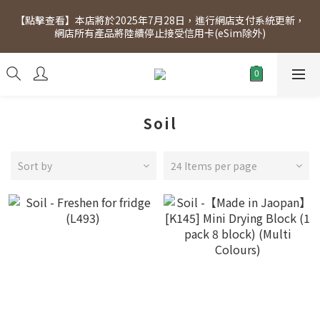
[Click to view] Exclusive for members, 5% off on Wednesday! 
【點擊查看】本店將於2025年7月28日，進行網店支付系統更新，
Members will receive $1 shopping credit for every $100 
網店所有產品將陸續停止接受信用卡(eSim除外)
spend. Free SF Express delivery for purchases over $300.
[Click to view] Exclusive for members, 5% off on Wednesday! 
Members will receive $1 shopping credit for every $100 
spend. Free SF Express delivery for purchases over $300.
Soil
Sort by
24 Items per page