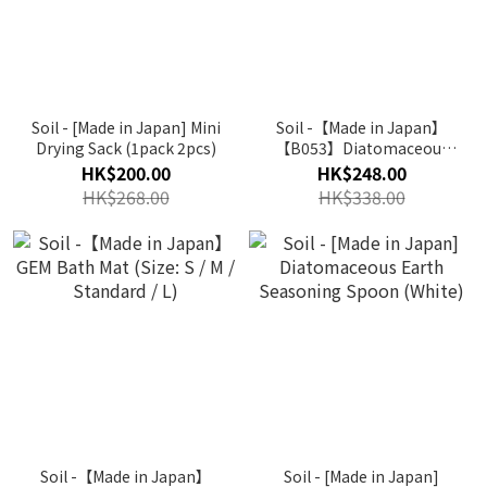
Soil - [Made in Japan] Mini
Soil -【Made in Japan】
Drying Sack (1pack 2pcs)
【B053】Diatomaceous
Earth Sponge Tray (Multi
HK$200.00
HK$248.00
Colour)
HK$268.00
HK$338.00
Soil -【Made in Japan】
Soil - [Made in Japan]