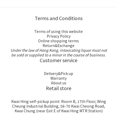
Terms and Conditions
Terms of using this website
Privacy Policy
Online shopping terms
Return&Exchange
Under the law of Hong Kong, intoxicating liquor must not
be sold or supplied to a minor in the course of business.
Customer service
Delivery&Pick up
Warranty
About us
Retail store
Kwai Hing self-pickup point: Room B, 17th Floor, Wing
Cheung Industrial Building, 58-70 Kwai Cheong Road,
Kwai Chung (near Exit E of Kwai Hing MTR Station)