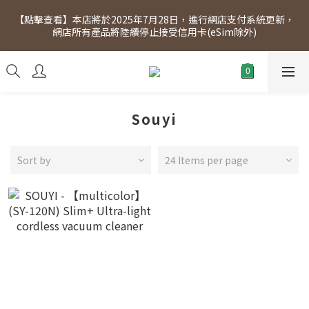
[Click to view] Exclusive for members, 5% off on Wednesday! 
【點擊查看】本店將於2025年7月28日，進行網店支付系統更新，
Members will receive $1 shopping credit for every $100 
網店所有產品將陸續停止接受信用卡(eSim除外)
spend. Free SF Express delivery for purchases over $300.
[Click to view] Exclusive for members, 5% off on Wednesday! 
Members will receive $1 shopping credit for every $100 
spend. Free SF Express delivery for purchases over $300.
Souyi
Sort by
24 Items per page