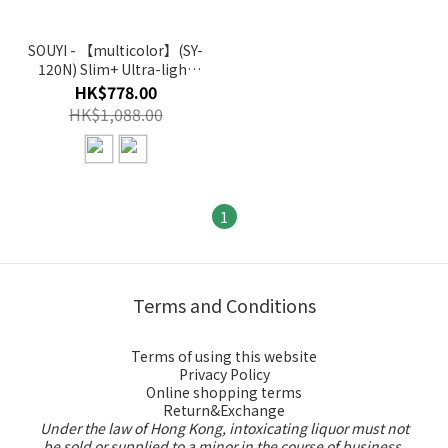
SOUYI - 【multicolor】(SY-
120N) Slim+ Ultra-light
cordless vacuum cleaner
HK$778.00
HK$1,088.00
1
Terms and Conditions
Terms of using this website
Privacy Policy
Online shopping terms
Return&Exchange
Under the law of Hong Kong, intoxicating liquor must not
be sold or supplied to a minor in the course of business.