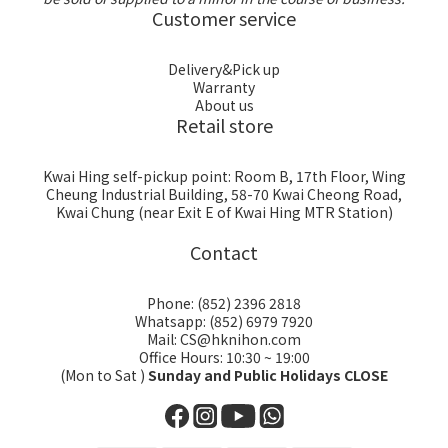
Customer service
Delivery&Pick up
Warranty
About us
Retail store
Kwai Hing self-pickup point: Room B, 17th Floor, Wing
Cheung Industrial Building, 58-70 Kwai Cheong Road,
Kwai Chung (near Exit E of Kwai Hing MTR Station)
Contact
Phone: (852) 2396 2818
Whatsapp: (852) 6979 7920
Mail: CS@hknihon.com
Office Hours: 10:30 ~ 19:00
(Mon to Sat )
Sunday and Public Holidays CLOSE