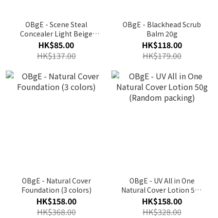
OBgE - Scene Steal
OBgE - Blackhead Scrub
Concealer Light Beige
Balm 20g
No.21 / Medium Beige
HK$85.00
HK$118.00
No.23
HK$137.00
HK$179.00
OBgE - Natural Cover
OBgE - UV All in One
Foundation (3 colors)
Natural Cover Lotion 50g
(Random packing)
HK$158.00
HK$158.00
HK$368.00
HK$328.00