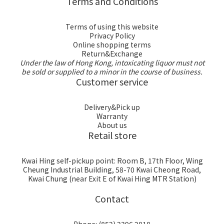
Terms and Conditions
Terms of using this website
Privacy Policy
Online shopping terms
Return&Exchange
Under the law of Hong Kong, intoxicating liquor must not
be sold or supplied to a minor in the course of business.
Customer service
Delivery&Pick up
Warranty
About us
Retail store
Kwai Hing self-pickup point: Room B, 17th Floor, Wing
Cheung Industrial Building, 58-70 Kwai Cheong Road,
Kwai Chung (near Exit E of Kwai Hing MTR Station)
Contact