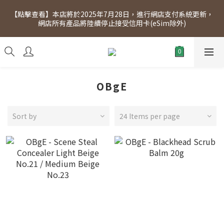
[Click to view] Exclusive for members, 5% off on Wednesday! 
【點擊查看】本店將於2025年7月28日，進行網店支付系統更新，
Members will receive $1 shopping credit for every $100 
網店所有產品將陸續停止接受信用卡(eSim除外)
spend. Free SF Express delivery for purchases over $300.
[Click to view] Exclusive for members, 5% off on Wednesday! 
Members will receive $1 shopping credit for every $100 
spend. Free SF Express delivery for purchases over $300.
OBgE
Sort by
24 Items per page