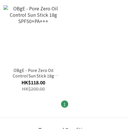
OBgE - Pore Zero Oil
Control Sun Stick 18g
SPF50+PA+++
HK$118.00
HK$200.00
1