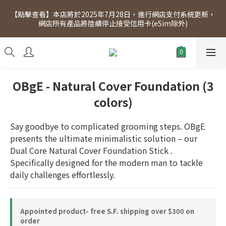
[Click to view] Exclusive for members, 5% off on Wednesday! 
【點擊查看】本店將於2025年7月28日，進行網店支付系統更新，
Members will receive $1 shopping credit for every $100 
網店所有產品將陸續停止接受信用卡(eSim除外)
spend. Free SF Express delivery for purchases over $300.
[Click to view] Exclusive for members, 5% off on Wednesday! 
Members will receive $1 shopping credit for every $100 
spend. Free SF Express delivery for purchases over $300.
OBgE - Natural Cover Foundation (3
colors)
Say goodbye to complicated grooming steps. OBgE 
presents the ultimate minimalistic solution – our 
Dual Core Natural Cover Foundation Stick . 
Specifically designed for the modern man to tackle 
daily challenges effortlessly.
Appointed product- free S.F. shipping over $300 on
order