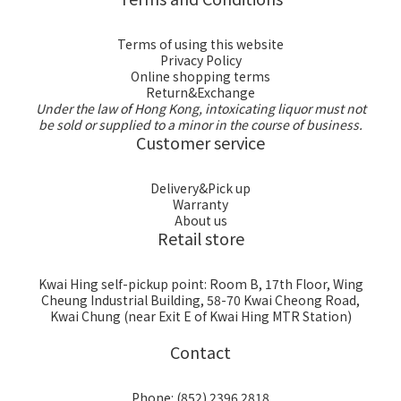
Terms of using this website
Privacy Policy
Online shopping terms
Return&Exchange
Under the law of Hong Kong, intoxicating liquor must not
be sold or supplied to a minor in the course of business.
Customer service
Delivery&Pick up
Warranty
About us
Retail store
Kwai Hing self-pickup point: Room B, 17th Floor, Wing
Cheung Industrial Building, 58-70 Kwai Cheong Road,
Kwai Chung (near Exit E of Kwai Hing MTR Station)
Contact
Phone: (852) 2396 2818