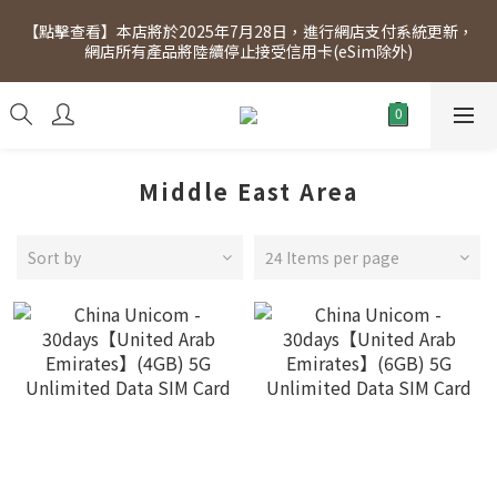
[Click to view] Exclusive for members, 5% off on Wednesday! 
【點擊查看】本店將於2025年7月28日，進行網店支付系統更新，
Members will receive $1 shopping credit for every $100 
網店所有產品將陸續停止接受信用卡(eSim除外)
spend. Free SF Express delivery for purchases over $300.
[Click to view] Exclusive for members, 5% off on Wednesday! 
Members will receive $1 shopping credit for every $100 
spend. Free SF Express delivery for purchases over $300.
Middle East Area
Sort by
24 Items per page