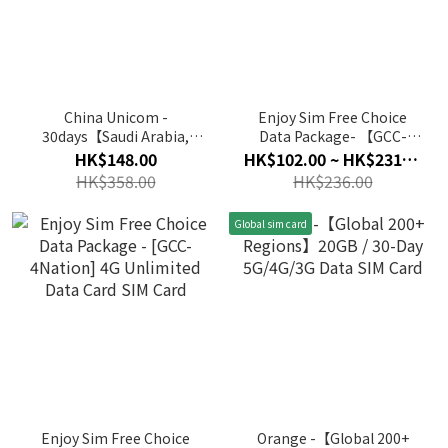
China Unicom -
Enjoy Sim Free Choice
30days【Saudi Arabia,
Data Package- 【GCC-
Egypt, Turkey】(10GB) 4G
4Nation】 4G Data Card
HK$148.00
HK$102.00 ~ HK$231.00
Unlimited Data SIM Card
SIM Card
HK$358.00
HK$236.00
Global sim card
Enjoy Sim Free Choice
Orange -【Global 200+