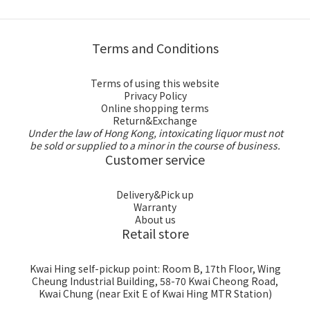
Terms and Conditions
Terms of using this website
Privacy Policy
Online shopping terms
Return&Exchange
Under the law of Hong Kong, intoxicating liquor must not
be sold or supplied to a minor in the course of business.
Customer service
Delivery&Pick up
Warranty
About us
Retail store
Kwai Hing self-pickup point: Room B, 17th Floor, Wing
Cheung Industrial Building, 58-70 Kwai Cheong Road,
Kwai Chung (near Exit E of Kwai Hing MTR Station)