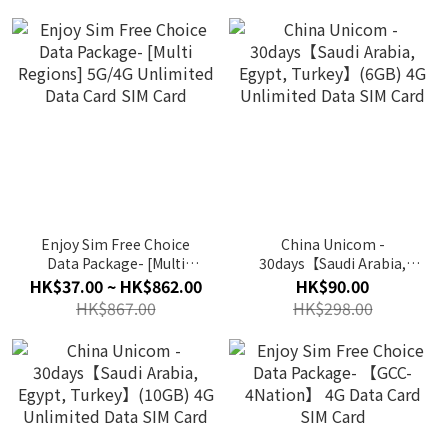
Enjoy Sim Free Choice
China Unicom -
Data Package- [Multi
30days【Saudi Arabia,
Regions] 5G/4G Unlimited
Egypt, Turkey】(6GB) 4G
HK$37.00 ~ HK$862.00
HK$90.00
Data Card SIM Card
Unlimited Data SIM Card
HK$867.00
HK$298.00