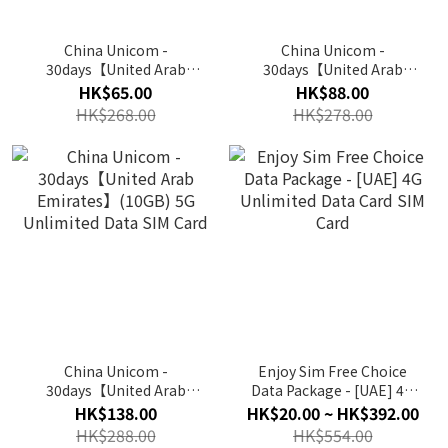
China Unicom -
China Unicom -
30days【United Arab
30days【United Arab
Emirates】(4GB) 5G
Emirates】(6GB) 5G
HK$65.00
HK$88.00
Unlimited Data SIM Card
Unlimited Data SIM Card
HK$268.00
HK$278.00
China Unicom -
Enjoy Sim Free Choice
30days【United Arab
Data Package - [UAE] 4G
Emirates】(10GB) 5G
Unlimited Data Card SIM
HK$138.00
HK$20.00 ~ HK$392.00
Unlimited Data SIM Card
Card
HK$288.00
HK$554.00