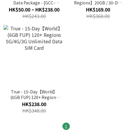
Data Package - [GCC-
Regions】20GB / 30-Day
4Nation] 4G Unlimited
5G/4G/3G Data SIM Card
HK$50.00 ~ HK$238.00
HK$169.00
Data Card SIM Card
HK$243.00
HK$368.00
True - 15-Day【World】
(6GB FUP) 120+ Regions
5G/4G/3G Unlimited Data
HK$238.00
SIM Card
HK$348.00
1