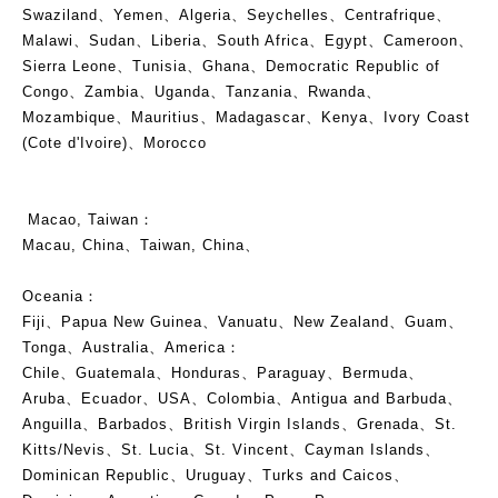
Swaziland、Yemen、Algeria、Seychelles、Centrafrique、
Malawi、Sudan、Liberia、South Africa、Egypt、Cameroon、
Sierra Leone、Tunisia、Ghana、Democratic Republic of
Congo、Zambia、Uganda、Tanzania、Rwanda、
Mozambique、Mauritius、Madagascar、Kenya、Ivory Coast
(Cote d'Ivoire)、Morocco
Macao, Taiwan：
Macau, China、Taiwan, China、
Oceania：
Fiji、Papua New Guinea、Vanuatu、New Zealand、Guam、
Tonga、Australia、America：
Chile、Guatemala、Honduras、Paraguay、Bermuda、
Aruba、Ecuador、USA、Colombia、Antigua and Barbuda、
Anguilla、Barbados、British Virgin Islands、Grenada、St.
Kitts/Nevis、St. Lucia、St. Vincent、Cayman Islands、
Dominican Republic、Uruguay、Turks and Caicos、