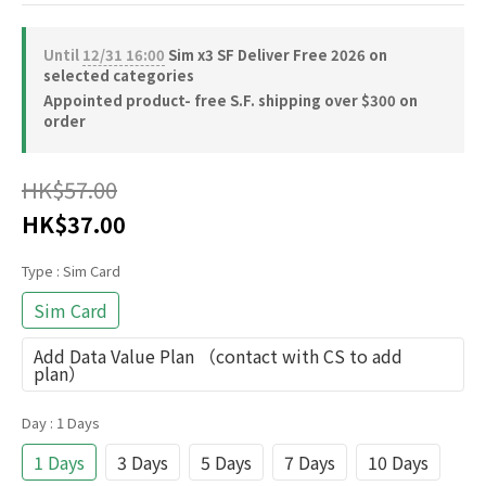
Until
12/31 16:00
Sim x3 SF Deliver Free 2026 on
selected categories
Appointed product- free S.F. shipping over $300 on
order
HK$57.00
HK$37.00
Type
: Sim Card
Sim Card
Add Data Value Plan （contact with CS to add
plan）
Day
: 1 Days
1 Days
3 Days
5 Days
7 Days
10 Days