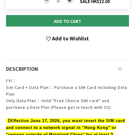
SALE HK$12.00
ADD TO CART
Add to Wishlist
DESCRIPTION
FYI：
Sim Card + Data Plan： Purchase a SIM Card including Data
Plan
Only Data Plan： Hold "Free Choice SIM card" and
purchase a Data Plan (Please get in touch with CS)
【Effective June 17, 2026, you must insert the SIM card
and connect to a network signal in "Hong Kong" or
"regions outside of Mainland China" for at least 5