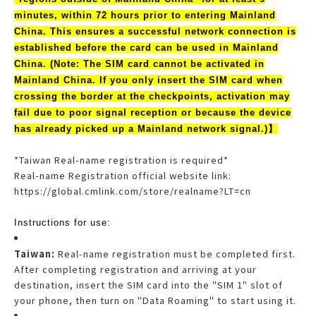
minutes, within 72 hours prior to entering Mainland
China. This ensures a successful network connection is
established before the card can be used in Mainland
China. (Note: The SIM card cannot be activated in
Mainland China. If you only insert the SIM card when
crossing the border at the checkpoints, activation may
fail due to poor signal reception or because the device
has already picked up a Mainland network signal.)】
*Taiwan Real-name registration is required*
Real-name Registration official website link:
https://global.cmlink.com/store/realname?LT=cn
Instructions for use:
Taiwan:
Real-name registration must be completed first.
After completing registration and arriving at your
destination, insert the SIM card into the "SIM 1" slot of
your phone, then turn on "Data Roaming" to start using it.