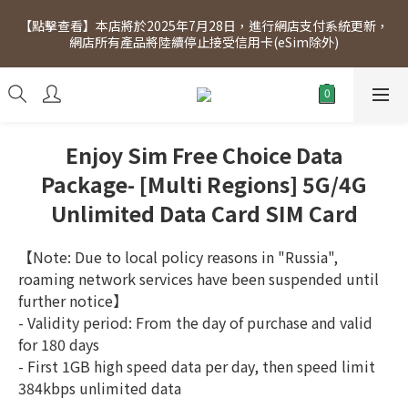
[Click to view] Exclusive for members, 5% off on Wednesday! 
【點擊查看】本店將於2025年7月28日，進行網店支付系統更新，
Members will receive $1 shopping credit for every $100 
網店所有產品將陸續停止接受信用卡(eSim除外)
spend. Free SF Express delivery for purchases over $300.
[Click to view] Exclusive for members, 5% off on Wednesday! 
Members will receive $1 shopping credit for every $100 
spend. Free SF Express delivery for purchases over $300.
Enjoy Sim Free Choice Data
Package- [Multi Regions] 5G/4G
Unlimited Data Card SIM Card
【Note: Due to local policy reasons in "Russia", 
roaming network services have been suspended until 
further notice】
- Validity period: From the day of purchase and valid 
for 180 days
- First 1GB high speed data per day, then speed limit 
384kbps unlimited data