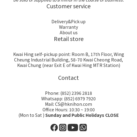
Customer service
Delivery&Pick up
Warranty
About us
Retail store
Kwai Hing self-pickup point: Room B, 17th Floor, Wing
Cheung Industrial Building, 58-70 Kwai Cheong Road,
Kwai Chung (near Exit E of Kwai Hing MTR Station)
Contact
Phone: (852) 2396 2818
Whatsapp: (852) 6979 7920
Mail: CS@hknihon.com
Office Hours: 10:30 ~ 19:00
(Mon to Sat )
Sunday and Public Holidays CLOSE