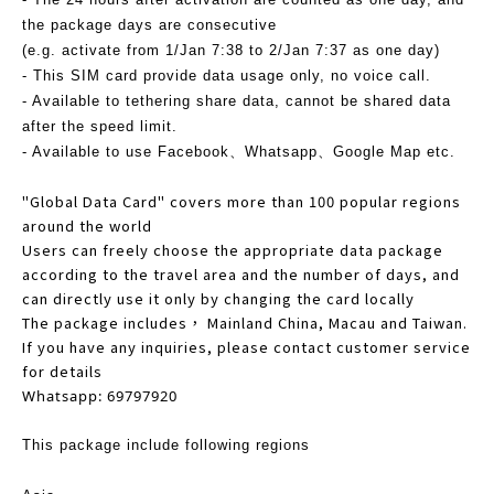
the package days are consecutive
(e.g. activate from 1/Jan 7:38 to 2/Jan 7:37 as one day)
- This SIM card provide data usage only, no voice call.
- Available to tethering share data, cannot be shared data
after the speed limit.
- Available to use Facebook、Whatsapp、Google Map etc.
"Global Data Card" covers more than 100 popular regions
around the world
Users can freely choose the appropriate data package
according to the travel area and the number of days, and
can directly use it only by changing the card locally
The package includes， Mainland China, Macau and Taiwan.
If you have any inquiries, please contact customer service
for details
Whatsapp: 69797920
This package include following regions