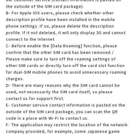
the outside of the SIM card package).
B- For Apple IOS users, please check whether other
description profile have been installed in the mobile
phone settings. If so, please delete the description
profile. If it not deleted, it will only display 3G and cannot
connect to the Internet.
C- Before enable the [Data Roaming] function, please
confirm that the other SIM card has been removed /
Please make sure to turn off the roaming settings of
other SIM cards or directly turn off the card slot function
for dual-SIM mobile phones to avoid unnecessary roaming
charges.
D- There are many reasons why the SIM card cannot be
used, not necessarily the SIM card itself, so please
contact us for support first.
E- Customer service contact information is pasted on the
outside of the SIM card package, you can scan the QR
code in a place with Wi-Fi to contact us.
F- The application may restrict the location of the network
company provided, for example, some Japanese game