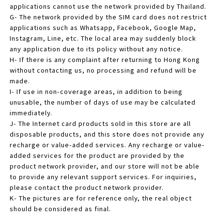
applications cannot use the network provided by Thailand.
G- The network provided by the SIM card does not restrict
applications such as Whatsapp, Facebook, Google Map,
Instagram, Line, etc. The local area may suddenly block
any application due to its policy without any notice.
H- If there is any complaint after returning to Hong Kong
without contacting us, no processing and refund will be
made.
I- If use in non-coverage areas, in addition to being
unusable, the number of days of use may be calculated
immediately.
J- The Internet card products sold in this store are all
disposable products, and this store does not provide any
recharge or value-added services. Any recharge or value-
added services for the product are provided by the
product network provider, and our store will not be able
to provide any relevant support services. For inquiries,
please contact the product network provider.
K- The pictures are for reference only, the real object
should be considered as final.