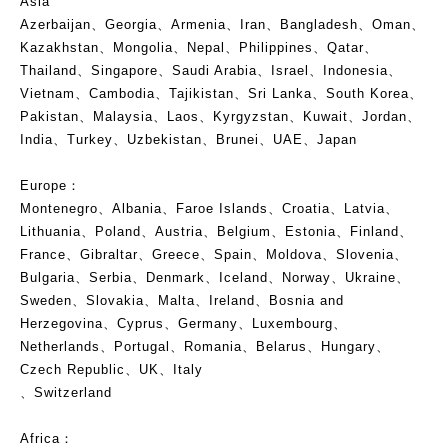
Asia
Azerbaijan、Georgia、Armenia、Iran、Bangladesh、Oman、
Kazakhstan、Mongolia、Nepal、Philippines、Qatar、
Thailand、Singapore、Saudi Arabia、Israel、Indonesia、
Vietnam、Cambodia、Tajikistan、Sri Lanka、South Korea、
Pakistan、Malaysia、Laos、Kyrgyzstan、Kuwait、Jordan、
India、Turkey、Uzbekistan、Brunei、UAE、Japan
Europe：
Montenegro、Albania、Faroe Islands、Croatia、Latvia、
Lithuania、Poland、Austria、Belgium、Estonia、Finland、
France、Gibraltar、Greece、Spain、Moldova、Slovenia、
Bulgaria、Serbia、Denmark、Iceland、Norway、Ukraine、
Sweden、Slovakia、Malta、Ireland、Bosnia and
Herzegovina、Cyprus、Germany、Luxembourg、
Netherlands、Portugal、Romania、Belarus、Hungary、
Czech Republic、UK、Italy
、Switzerland
Africa：