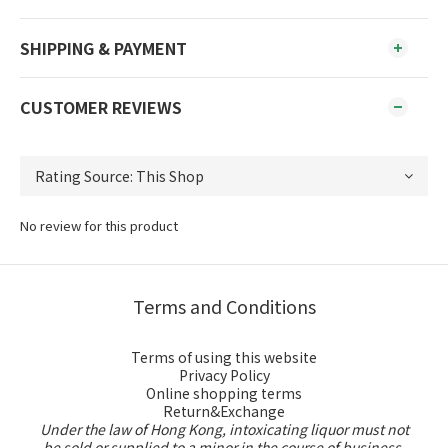
SHIPPING & PAYMENT
CUSTOMER REVIEWS
No review for this product
Terms and Conditions
Terms of using this website
Privacy Policy
Online shopping terms
Return&Exchange
Under the law of Hong Kong, intoxicating liquor must not
be sold or supplied to a minor in the course of business.