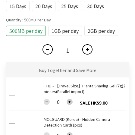
15 Days
20 Days
25 Days
30 Days
Quantity
: 500MB Per Day
500MB per day
1GB per day
2GB per day
Buy Together and Save More
FFID - 【Travel Size】Pianta Shaving Gel (7g)2
pieces(Parallel import)
SALE HK$9.00
MOLGUARD (Korea) - Hidden Camera
Detection Card(1pcs)