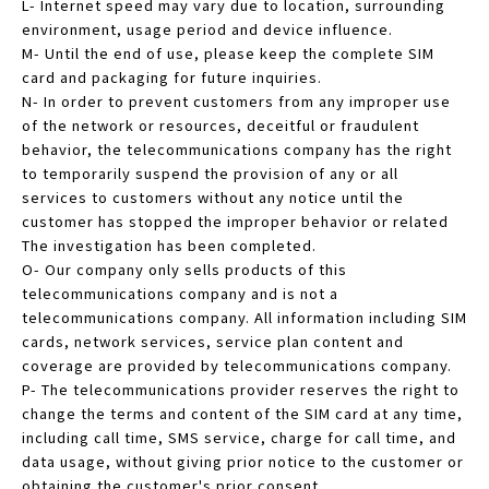
L- Internet speed may vary due to location, surrounding
environment, usage period and device influence.
M- Until the end of use, please keep the complete SIM
card and packaging for future inquiries.
N- In order to prevent customers from any improper use
of the network or resources, deceitful or fraudulent
behavior, the telecommunications company has the right
to temporarily suspend the provision of any or all
services to customers without any notice until the
customer has stopped the improper behavior or related
The investigation has been completed.
O- Our company only sells products of this
telecommunications company and is not a
telecommunications company. All information including SIM
cards, network services, service plan content and
coverage are provided by telecommunications company.
P- The telecommunications provider reserves the right to
change the terms and content of the SIM card at any time,
including call time, SMS service, charge for call time, and
data usage, without giving prior notice to the customer or
obtaining the customer's prior consent.