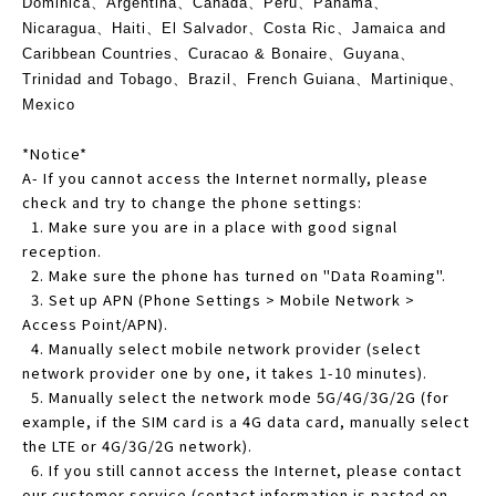
Dominica、Argentina、Canada、Peru、Panama、
Nicaragua、Haiti、El Salvador、Costa Ric、Jamaica and
Caribbean Countries、Curacao & Bonaire、Guyana、
Trinidad and Tobago、Brazil、French Guiana、Martinique、
Mexico
*Notice*
A- If you cannot access the Internet normally, please
check and try to change the phone settings:
1. Make sure you are in a place with good signal
reception.
2. Make sure the phone has turned on "Data Roaming".
3. Set up APN (Phone Settings > Mobile Network >
Access Point/APN).
4. Manually select mobile network provider (select
network provider one by one, it takes 1-10 minutes).
5. Manually select the network mode 5G/4G/3G/2G (for
example, if the SIM card is a 4G data card, manually select
the LTE or 4G/3G/2G network).
6. If you still cannot access the Internet, please contact
our customer service (contact information is pasted on