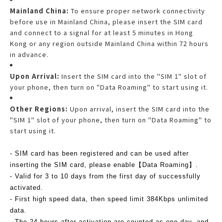
Mainland China:
To ensure proper network connectivity
before use in Mainland China, please insert the SIM card
and connect to a signal for at least 5 minutes in Hong
Kong or any region outside Mainland China within 72 hours
in advance.
Upon Arrival:
Insert the SIM card into the "SIM 1" slot of
your phone, then turn on "Data Roaming" to start using it.
Other Regions:
Upon arrival, insert the SIM card into the
"SIM 1" slot of your phone, then turn on "Data Roaming" to
start using it.
- SIM card has been registered and can be used after
inserting the SIM card, please enable【Data Roaming】.
- Valid for 3 to 10 days from the first day of successfully
activated.
- First high speed data, then speed limit 384Kbps unlimited
data.
- The 24 hours after activation are counted as one day, and