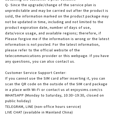
Q- Since the upgrade/change of the service plan is
unpredictable and may be carried out after the product is
sold, the information marked on the product package may
not be updated in time, including and not limited to the
product expiration date, number of days of use,
data/voice usage, and available regions; therefore, if
Please forgive me if the information is wrong or the latest
information is not posted. For the latest information,
please refer to the official website of the
telecommunications provider or this webpage. If you have
any questions, you can also contact us.
Customer Service Support Center:
If you cannot use the SIM card after inserting it, you can
scan the QR code on the outside of the SIM card package
in a place with Wi-Fi or contact us at enjoysims.com/cs
WHATSAPP (Monday to Saturday, 10:30~19:30, closed on
public holiday)
TELEGRAM, LINE (non-office hours service)
LIVE CHAT (available in Mainland China)