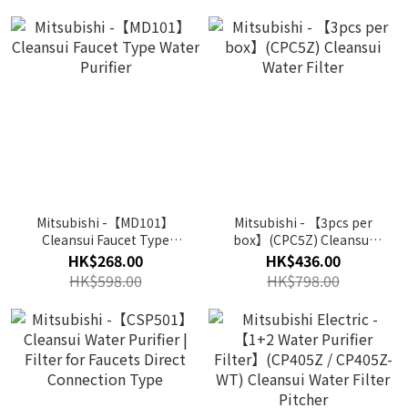
Mitsubishi -【MD101】
Mitsubishi - 【3pcs per
Cleansui Faucet Type
box】(CPC5Z) Cleansui
Water Purifier
Water Filter
HK$268.00
HK$436.00
HK$598.00
HK$798.00