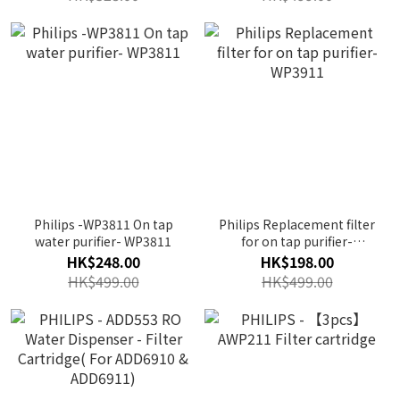
Philips -WP3811 On tap
Philips Replacement filter
water purifier- WP3811
for on tap purifier-
WP3911
HK$248.00
HK$198.00
HK$499.00
HK$499.00