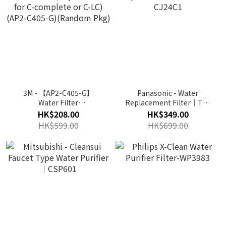
3M - 【AP2-C405-G】
Panasonic - Water
Water Filter
Replacement Filter｜TK-
(Replacement for C-
CJ24C1
HK$208.00
HK$349.00
complete or C-LC) (AP2-
HK$599.00
HK$699.00
C405-G)(Random Pkg)