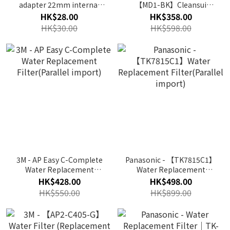
adapter 22mm internal
【MD1-BK】Cleansui
teeth
Faucet Type Water Purifier
HK$28.00
HK$358.00
HK$30.00
HK$598.00
3M - AP Easy C-Complete
Panasonic - 【TK7815C1】
Water Replacement
Water Replacement
Filter(Parallel import)
Filter(Parallel import)
HK$428.00
HK$498.00
HK$550.00
HK$899.00