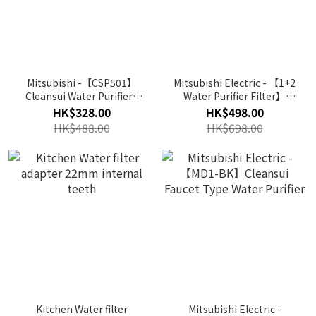
Mitsubishi -【CSP501】
Mitsubishi Electric - 【1+2
Cleansui Water Purifier |
Water Purifier Filter】
Filter for Faucets Direct
(CP405Z / CP405Z-WT)
HK$328.00
HK$498.00
Connection Type
Cleansui Water Filter
HK$488.00
HK$698.00
Pitcher
Kitchen Water filter
Mitsubishi Electric -