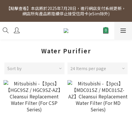
[Click to view] Exclusive for members, 5% off on Wednesday! 
【點擊查看】本店將於2025年7月28日，進行網店支付系統更新，
Members will receive $1 shopping credit for every $100 
網店所有產品將陸續停止接受信用卡(eSim除外)
spend. Free SF Express delivery for purchases over $300.
[Click to view] Exclusive for members, 5% off on Wednesday! 
Members will receive $1 shopping credit for every $100 
spend. Free SF Express delivery for purchases over $300.
Water Purifier
Sort by
24 Items per page