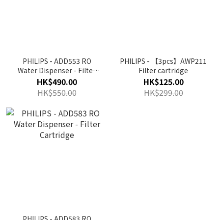
PHILIPS - ADD553 RO
PHILIPS - 【3pcs】AWP211
Water Dispenser - Filter
Filter cartridge
Cartridge( For ADD6910 &
HK$490.00
HK$125.00
ADD6911)
HK$550.00
HK$299.00
PHILIPS - ADD583 RO