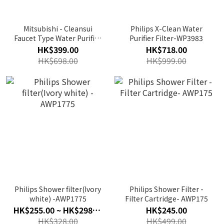
Mitsubishi - Cleansui
Philips X-Clean Water
Faucet Type Water Purifier
Purifier Filter-WP3983
｜CSP601
HK$399.00
HK$718.00
HK$698.00
HK$999.00
Philips Shower filter(Ivory
Philips Shower Filter -
white) -AWP1775
Filter Cartridge- AWP175
HK$255.00 ~ HK$298.00
HK$245.00
HK$328.00
HK$499.00