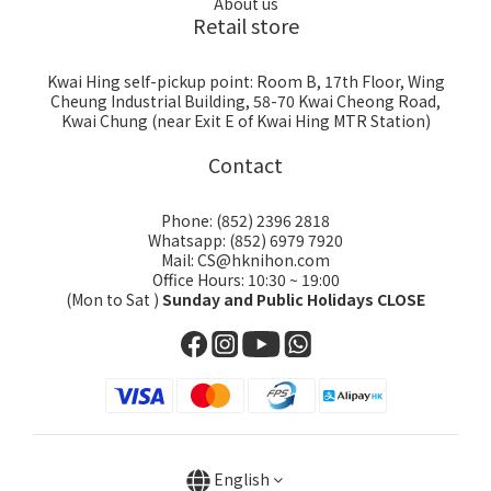
About us
Retail store
Kwai Hing self-pickup point: Room B, 17th Floor, Wing
Cheung Industrial Building, 58-70 Kwai Cheong Road,
Kwai Chung (near Exit E of Kwai Hing MTR Station)
Contact
Phone: (852) 2396 2818
Whatsapp: (852) 6979 7920
Mail: CS@hknihon.com
Office Hours: 10:30 ~ 19:00
(Mon to Sat )
Sunday and Public Holidays CLOSE
English