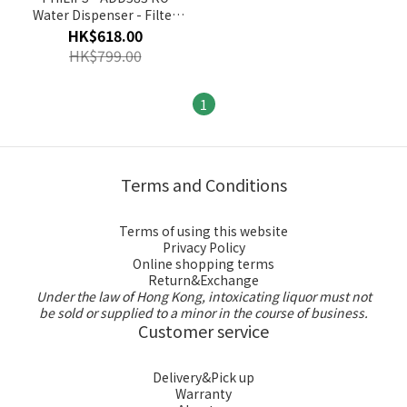
Water Dispenser - Filter
Cartridge
HK$618.00
HK$799.00
1
Terms and Conditions
Terms of using this website
Privacy Policy
Online shopping terms
Return&Exchange
Under the law of Hong Kong, intoxicating liquor must not
be sold or supplied to a minor in the course of business.
Customer service
Delivery&Pick up
Warranty