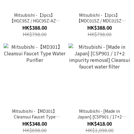
Mitsubishi -【3pcs】
Mitsubishi -【3pcs】
【HGC9SZ / HGC9SZ-AZ】
【MDC01SZ / MDC01SZ-
Cleansui Replacement
AZ】Cleansui
HK$388.00
HK$388.00
Water Filter (For CSP
Replacement Water Filter
HK$798.00
HK$798.00
Series)
(For MD Series)
Mitsubishi -【MD301】
Mitsubishi - [Made in
Cleansui Faucet Type
Japan] [CSP901 / 17+2
Water Purifier
impurity removal]
HK$348.00
HK$418.00
Cleansui faucet water
HK$698.00
HK$1,098.00
filter