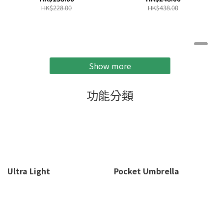
Green -SW-PC01
SW-LA52
HK$228.00
HK$438.00
Show more
功能分類
Ultra Light
Pocket Umbrella