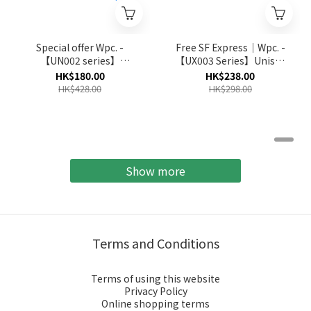
Special offer Wpc. -
Free SF Express｜Wpc. -
【UN002 series】
【UX003 Series】Unisex
Unnurella Fast-Dry Water
Wind Resistance Folding
HK$180.00
HK$238.00
Repellent Folding
Umbrella (Multi Colors)
HK$428.00
HK$298.00
Umbrella (Multi-Colors)
(No Return and Refund
for Discount Item)
Show more
Terms and Conditions
Terms of using this website
Privacy Policy
Online shopping terms