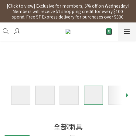
[Click to view] Exclusive for members, 5% off on Wednesday! 
[Click to view] Exclusive for members, 5% off on Wednesday! 
Members will receive $1 shopping credit for every $100 
Members will receive $1 shopping credit for every $100 
spend. Free SF Express delivery for purchases over $300.
spend. Free SF Express delivery for purchases over $300.
【點擊查看】本店將於2025年7月28日，進行網店支付系統更新，
網店所有產品將陸續停止接受信用卡(eSim除外)
[Click to view] Exclusive for members, 5% off on Wednesday! 
Members will receive $1 shopping credit for every $100 
spend. Free SF Express delivery for purchases over $300.
全部雨具