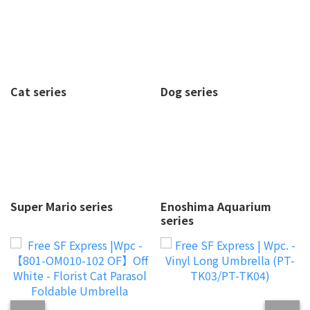
Cat series
Dog series
Super Mario series
Enoshima Aquarium
series