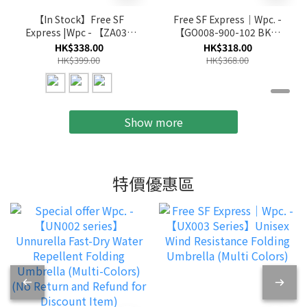
【In Stock】Free SF
Free SF Express｜Wpc. -
Express |Wpc - 【ZA030
【GO008-900-102 BK】
Series】Cool & Compact
(Black)go-koh Compact
HK$338.00
HK$318.00
Foldable
Folding Parasol Umbrella
HK$399.00
HK$368.00
Umbrella(multi-color)
Show more
特價優惠區