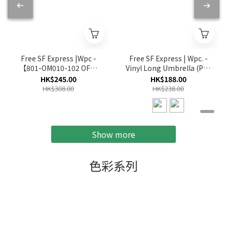
Free SF Express |Wpc -
Free SF Express | Wpc. -
【801-OM010-102 OF】
Vinyl Long Umbrella (PT-
Off White - Florist Cat
TK03/PT-TK04)
HK$245.00
HK$188.00
Parasol Foldable
HK$308.00
HK$238.00
Umbrella
Show more
色彩系列