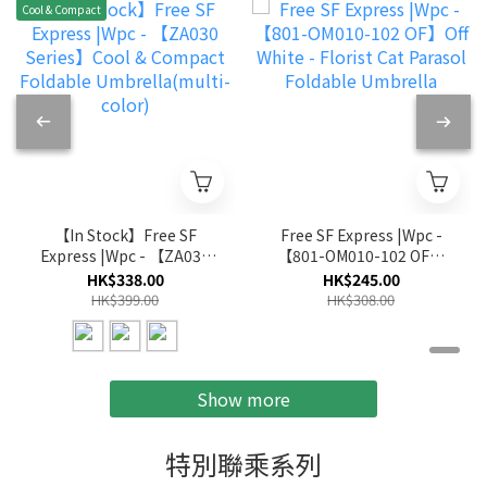
Cool & Compact
【In Stock】Free SF
Free SF Express |Wpc -
Express |Wpc - 【ZA030
【801-OM010-102 OF】
Series】Cool & Compact
Off White - Florist Cat
HK$338.00
HK$245.00
Foldable
Parasol Foldable
HK$399.00
HK$308.00
Umbrella(multi-color)
Umbrella
Show more
特別聯乘系列