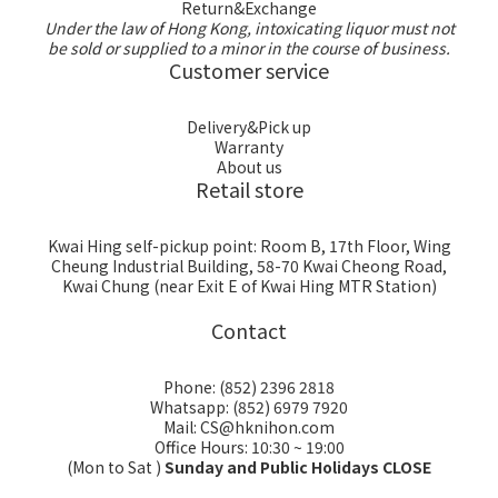
Return&Exchange
Under the law of Hong Kong, intoxicating liquor must not
be sold or supplied to a minor in the course of business.
Customer service
Delivery&Pick up
Warranty
About us
Retail store
Kwai Hing self-pickup point: Room B, 17th Floor, Wing
Cheung Industrial Building, 58-70 Kwai Cheong Road,
Kwai Chung (near Exit E of Kwai Hing MTR Station)
Contact
Phone: (852) 2396 2818
Whatsapp: (852) 6979 7920
Mail: CS@hknihon.com
Office Hours: 10:30 ~ 19:00
(Mon to Sat )
Sunday and Public Holidays CLOSE