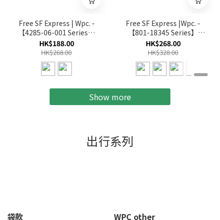
Free SF Express | Wpc. -
Free SF Express |Wpc. -
【4285-06-001 Series】
【801-18345 Series】
16K Wind Resistance
Unisex Lightweight
HK$188.00
HK$268.00
Long Umbrella Long
Parasol Folding(Multi-
HK$268.00
HK$328.00
Umbrella(Multi-color)
color)
Show more
出行系列
袋款
WPC other