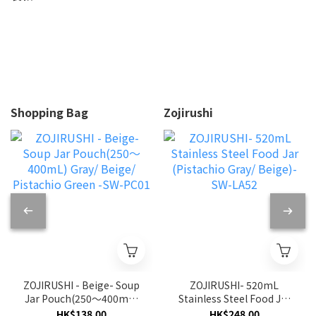
Shopping Bag
Zojirushi
ZOJIRUSHI - Beige- Soup
ZOJIRUSHI- 520mL
Jar Pouch(250〜400mL)
Stainless Steel Food Jar
Gray/ Beige/ Pistachio
(Pistachio Gray/ Beige)-
HK$138.00
HK$248.00