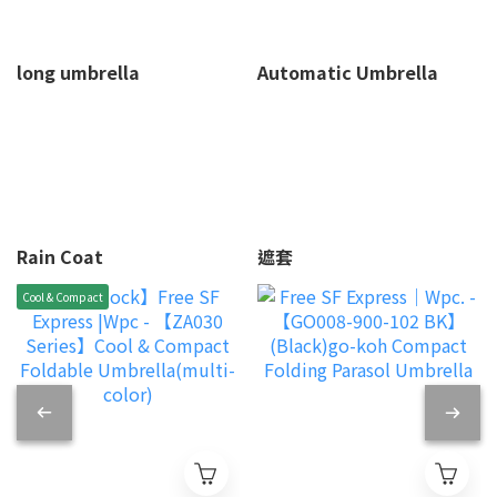
long umbrella
Automatic Umbrella
Rain Coat
遮套
Cool & Compact