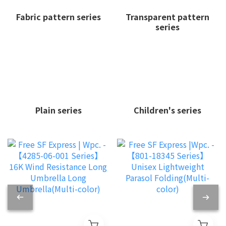
Fabric pattern series
Transparent pattern
series
Plain series
Children's series