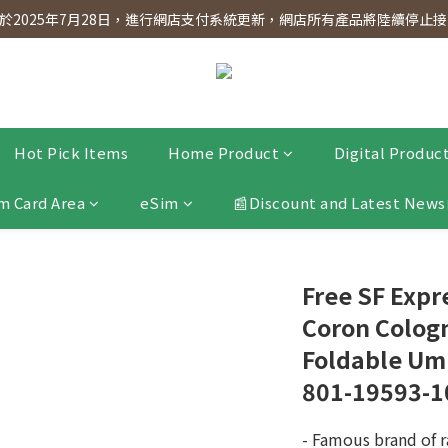
dnesday! Members will receive $1 shopping credit for every $100 spen
2025年7月28日，進行網店支付系統更新，網店所有產品將陸續停止接受
dnesday! Members will receive $1 shopping credit for every $100 spen
Hot Pick Items
Home Product
Digital Produc
m Card Area
eSim
📰Discount and Latest News
Free SF Exp
Coron Cologn
Foldable Umb
801-19593-1
- Famous brand of r