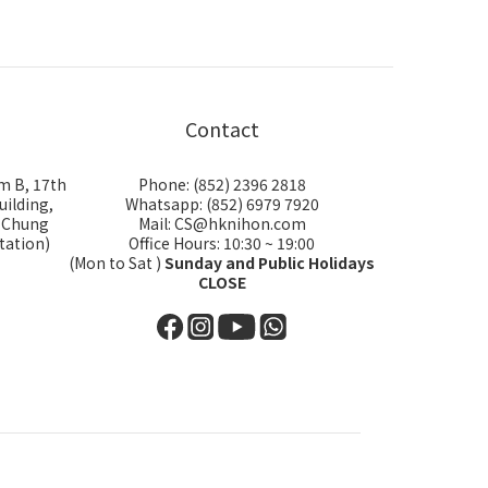
Contact
m B, 17th
Phone: (852) 2396 2818
uilding,
Whatsapp: (852) 6979 7920
i Chung
Mail: CS@hknihon.com
tation)
Office Hours: 10:30 ~ 19:00
(Mon to Sat )
Sunday and Public Holidays
CLOSE