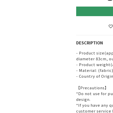
DESCRIPTION
- Product size(app
diameter 83cm, ou
- Product weight(
- Material: (fabri
- Country of Origin
【Precautions】
*Do not use for p
design.
*If you have any q
customer service 