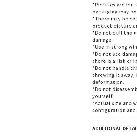
*Pictures are for 
packaging may be
*There may be col
product picture a
*Do not pull the u
damage.
*Use in strong wi
*Do not use dama
there is a risk of 
*Do not handle thi
throwing it away,
deformation.
*Do not disassemb
yourself.
*Actual size and 
configuration and
ADDITIONAL DETAI