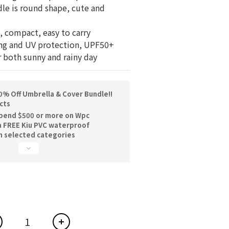
le is round shape, cute and 
s, compact, easy to carry
ing and UV protection, UPF50+
r both sunny and rainy day
% Off Umbrella & Cover Bundle!!
cts
pend $500 or more on Wpc
a FREE Kiu PVC waterproof
n selected categories