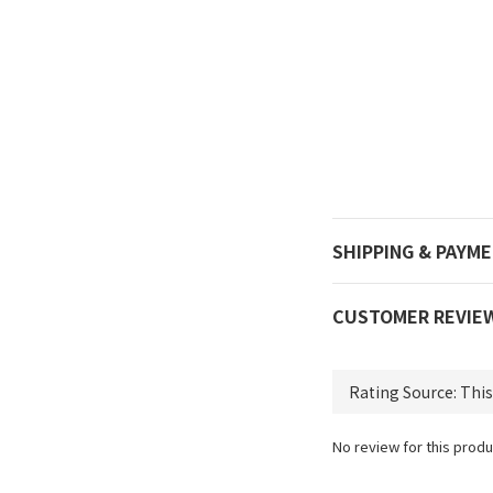
SHIPPING & PAYM
CUSTOMER REVIE
No review for this produ