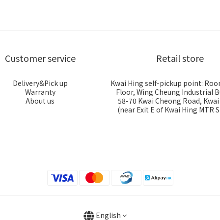
Customer service
Retail store
Delivery&Pick up
Kwai Hing self-pickup point: Roo
Warranty
Floor, Wing Cheung Industrial B
About us
58-70 Kwai Cheong Road, Kwa
(near Exit E of Kwai Hing MTR S
English