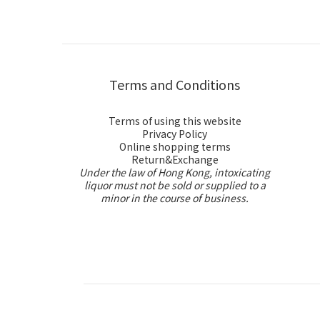
Terms and Conditions
Terms of using this website
Privacy Policy
Online shopping terms
Return&Exchange
Under the law of Hong Kong, intoxicating
liquor must not be sold or supplied to a
minor in the course of business.