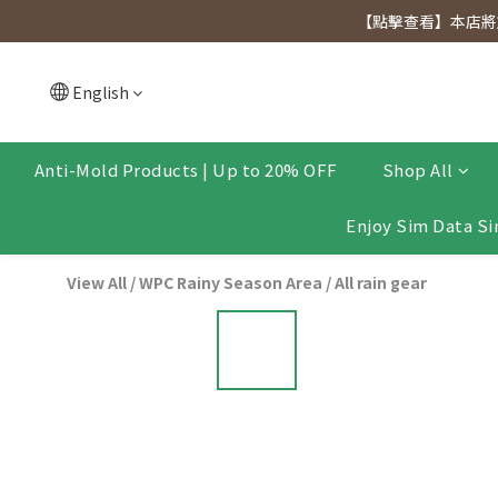
[Click to view] Exclusive for members, 5% off on We
【點擊查看】本店將於
[Click to view] Exclusive for members, 5% off on We
English
Anti-Mold Products | Up to 20% OFF
Shop All
Enjoy Sim Data Si
View All
/
WPC Rainy Season Area
/
All rain gear