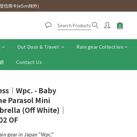
d. Free SF Express delivery for purchases over $300.
信用卡(eSim除外)
d. Free SF Express delivery for purchases over $300.
t
Out Door & Travel
Rain gear Collection
📰
Contact Us
ress｜Wpc. - Baby
e Parasol Mini
rella (Off White)｜
02 OF
ain gear in Japan "Wpc."