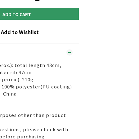
ADD TO CART
Add to Wishlist
rox.): total length 48cm,
ter rib 47cm
approx.): 210g
c) 100% polyester(PU coating)
: China
urposes other than product
uestions, please check with
before purchasing.