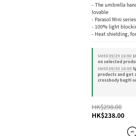
- The umbrella hand
lovable
- Parasol Mini serie
- 100% light block
- Heat shielding, fo
Until
09/29 16:00
10
on selected produ
Until
09/30 16:00
S
products and get 
crossbody bag!!! o
HK$298.00
HK$238.00