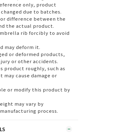
reference only, product
 changed due to batches.
or difference between the
nd the actual product.
mbrella rib forcibly to avoid
nd may deform it.
ged or deformed products,
injury or other accidents.
s product roughly, such as
 it may cause damage or
le or modify this product by
weight may vary by
 manufacturing process.
LS