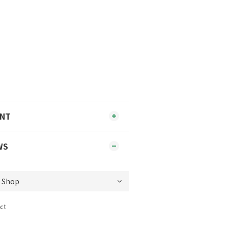
ENT
WS
ct