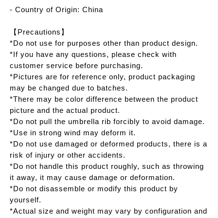
- Country of Origin: China
【Precautions】
*Do not use for purposes other than product design.
*If you have any questions, please check with
customer service before purchasing.
*Pictures are for reference only, product packaging
may be changed due to batches.
*There may be color difference between the product
picture and the actual product.
*Do not pull the umbrella rib forcibly to avoid damage.
*Use in strong wind may deform it.
*Do not use damaged or deformed products, there is a
risk of injury or other accidents.
*Do not handle this product roughly, such as throwing
it away, it may cause damage or deformation.
*Do not disassemble or modify this product by
yourself.
*Actual size and weight may vary by configuration and