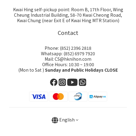
Kwai Hing self-pickup point: Room B, 17th Floor, Wing
Cheung Industrial Building, 58-70 Kwai Cheong Road,
Kwai Chung (near Exit E of Kwai Hing MTR Station)
Contact
Phone: (852) 2396 2818
Whatsapp: (852) 6979 7920
Mail: CS@hknihon.com
Office Hours: 10:30 ~ 19:00
(Mon to Sat )
Sunday and Public Holidays CLOSE
English