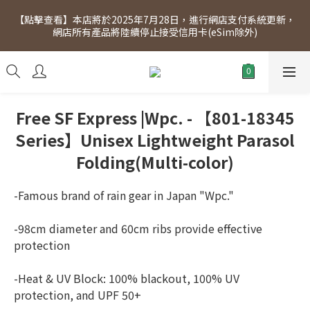
[Click to view] Exclusive for members, 5% off on Wednesday! 
【點擊查看】本店將於2025年7月28日，進行網店支付系統更新，
Members will receive $1 shopping credit for every $100 
網店所有產品將陸續停止接受信用卡(eSim除外)
spend. Free SF Express delivery for purchases over $300.
[Click to view] Exclusive for members, 5% off on Wednesday! 
Members will receive $1 shopping credit for every $100 
spend. Free SF Express delivery for purchases over $300.
Free SF Express |Wpc. - 【801-18345
Series】Unisex Lightweight Parasol
Folding(Multi-color)
-Famous brand of rain gear in Japan "Wpc."
-98cm diameter and 60cm ribs provide effective 
protection
-Heat & UV Block: 100% blackout, 100% UV 
protection, and UPF 50+