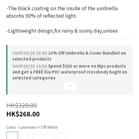
-The black coating on the inside of the umbrella 
absorbs 90% of reflected light.
-Lightweight design,for rainy & sunny day,unisex
Until
09/29 16:00
10% Off Umbrella & Cover Bundle!! on
selected products
Until
09/30 16:00
Spend $500 or more on Wpc products
and get a FREE Kiu PVC waterproof crossbody bag!!! on
selected categories
HK$328.00
HK$268.00
Color
: Lavender×Off White