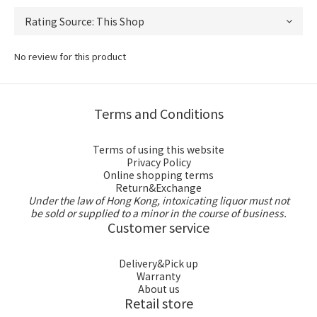
No review for this product
Terms and Conditions
Terms of using this website
Privacy Policy
Online shopping terms
Return&Exchange
Under the law of Hong Kong, intoxicating liquor must not
be sold or supplied to a minor in the course of business.
Customer service
Delivery&Pick up
Warranty
About us
Retail store