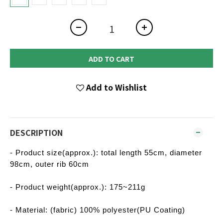
ADD TO CART
Add to Wishlist
DESCRIPTION
- Product size(approx.): total length 55cm, diameter
98cm, outer rib 60cm
- Product weight(approx.): 175~211g
- Material: (fabric) 100% polyester(PU Coating)