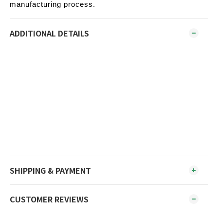
manufacturing process.
ADDITIONAL DETAILS
SHIPPING & PAYMENT
CUSTOMER REVIEWS