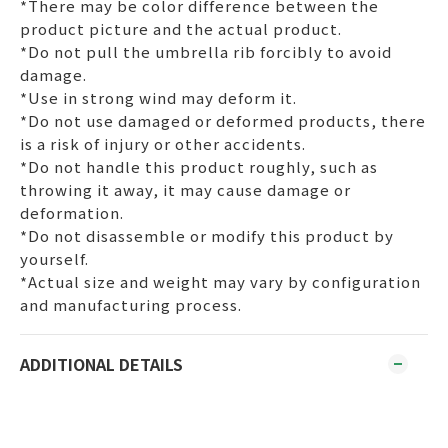
*There may be color difference between the
product picture and the actual product.
*Do not pull the umbrella rib forcibly to avoid
damage.
*Use in strong wind may deform it.
*Do not use damaged or deformed products, there
is a risk of injury or other accidents.
*Do not handle this product roughly, such as
throwing it away, it may cause damage or
deformation.
*Do not disassemble or modify this product by
yourself.
*Actual size and weight may vary by configuration
and manufacturing process.
ADDITIONAL DETAILS