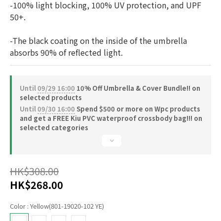
-100% light blocking, 100% UV protection, and UPF 
50+.
-The black coating on the inside of the umbrella 
absorbs 90% of reflected light.
Until
09/29 16:00
10% Off Umbrella & Cover Bundle!! on
selected products
Until
09/30 16:00
Spend $500 or more on Wpc products
and get a FREE Kiu PVC waterproof crossbody bag!!! on
selected categories
HK$308.00
HK$268.00
Color
: Yellow(801-19020-102 YE)