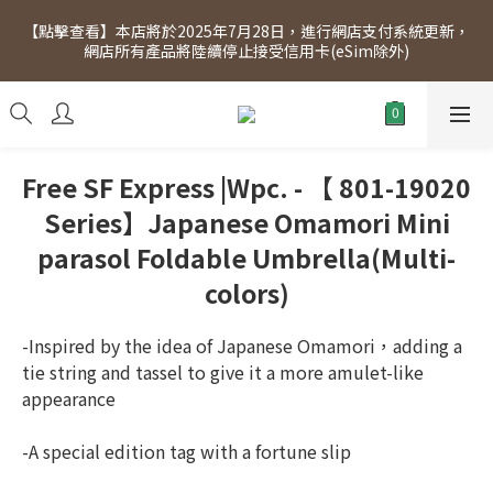
[Click to view] Exclusive for members, 5% off on Wednesday! 
【點擊查看】本店將於2025年7月28日，進行網店支付系統更新，
Members will receive $1 shopping credit for every $100 
網店所有產品將陸續停止接受信用卡(eSim除外)
spend. Free SF Express delivery for purchases over $300.
[Click to view] Exclusive for members, 5% off on Wednesday! 
Members will receive $1 shopping credit for every $100 
spend. Free SF Express delivery for purchases over $300.
Free SF Express |Wpc. - 【 801-19020
Series】Japanese Omamori Mini
parasol Foldable Umbrella(Multi-
colors)
-Inspired by the idea of Japanese Omamori，adding a 
tie string and tassel to give it a more amulet-like 
appearance
-A special edition tag with a fortune slip