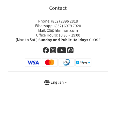
Contact
Phone: (852) 2396 2818
Whatsapp: (852) 6979 7920
Mail: CS@hknihon.com
Office Hours: 10:30 ~ 19:00
(Mon to Sat )
Sunday and Public Holidays CLOSE
English