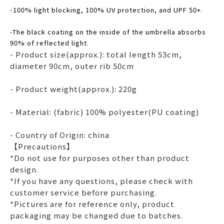
-100% light blocking, 100% UV protection, and UPF 50+.
-The black coating on the inside of the umbrella absorbs
90% of reflected light.
- Product size(approx.): total length 53cm,
diameter 90cm, outer rib 50cm
- Product weight(approx.): 220g
- Material: (fabric) 100% polyester(PU coating)
- Country of Origin: china
【Precautions】
*Do not use for purposes other than product
design.
*If you have any questions, please check with
customer service before purchasing.
*Pictures are for reference only, product
packaging may be changed due to batches.