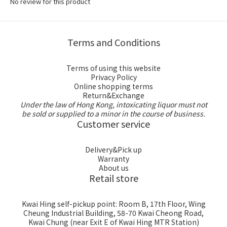
No review for this product
Terms and Conditions
Terms of using this website
Privacy Policy
Online shopping terms
Return&Exchange
Under the law of Hong Kong, intoxicating liquor must not
be sold or supplied to a minor in the course of business.
Customer service
Delivery&Pick up
Warranty
About us
Retail store
Kwai Hing self-pickup point: Room B, 17th Floor, Wing
Cheung Industrial Building, 58-70 Kwai Cheong Road,
Kwai Chung (near Exit E of Kwai Hing MTR Station)