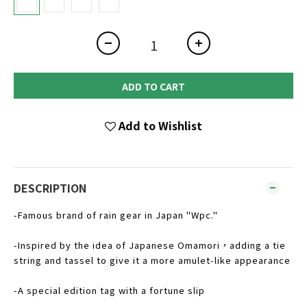
ADD TO CART
Add to Wishlist
DESCRIPTION
-Famous brand of rain gear in Japan "Wpc."
-Inspired by the idea of Japanese Omamori，adding a tie
string and tassel to give it a more amulet-like appearance
-A special edition tag with a fortune slip