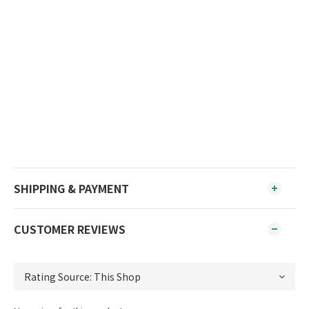
SHIPPING & PAYMENT
CUSTOMER REVIEWS