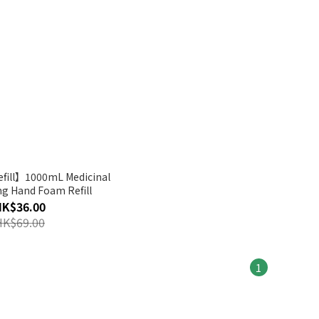
fill】1000mL Medicinal
ng Hand Foam Refill
HK$36.00
HK$69.00
1