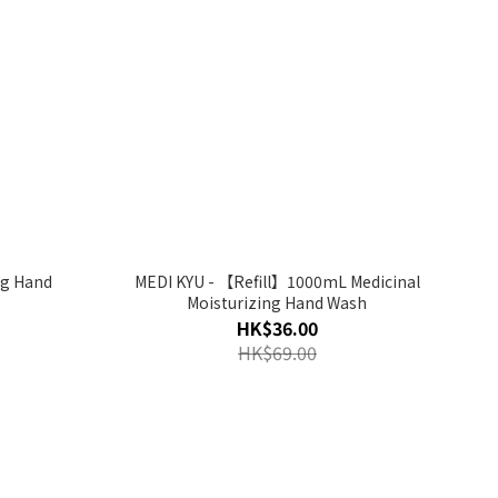
ng Hand
MEDI KYU - 【Refill】1000mL Medicinal
Moisturizing Hand Wash
HK$36.00
HK$69.00