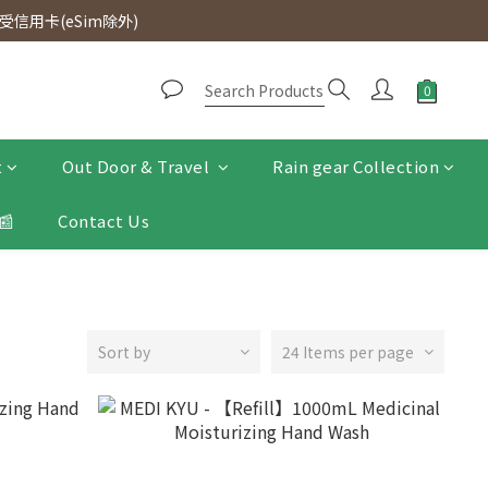
d. Free SF Express delivery for purchases over $300.
信用卡(eSim除外)
d. Free SF Express delivery for purchases over $300.
t
Out Door & Travel
Rain gear Collection
📰
Contact Us
Sort by
24 Items per page