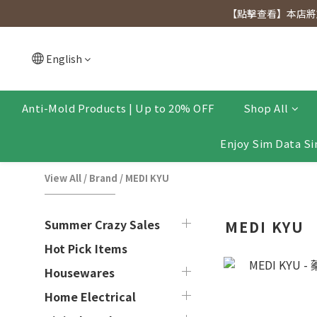
[Click to view] Exclusive for members, 5% off on We
【點擊查看】本店將於
[Click to view] Exclusive for members, 5% off on We
English
Anti-Mold Products | Up to 20% OFF
Shop All
Enjoy Sim Data Si
View All
/
Brand
/
MEDI KYU
Summer Crazy Sales
MEDI KYU
Hot Pick Items
Housewares
Home Electrical