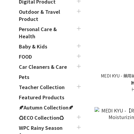
Digital Product
Outdoor & Travel
Product
Personal Care &
Health
Baby & Kids
FOOD
Car Cleaners & Care
MEDI KYU - 
Pets
Teacher Collection
Featured Products
🍂Autumn Collection🍂
♻ECO Collection♻
WPC Rainy Season