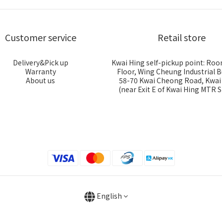
Customer service
Retail store
Delivery&Pick up
Kwai Hing self-pickup point: Roo
Warranty
Floor, Wing Cheung Industrial B
About us
58-70 Kwai Cheong Road, Kwa
(near Exit E of Kwai Hing MTR S
English