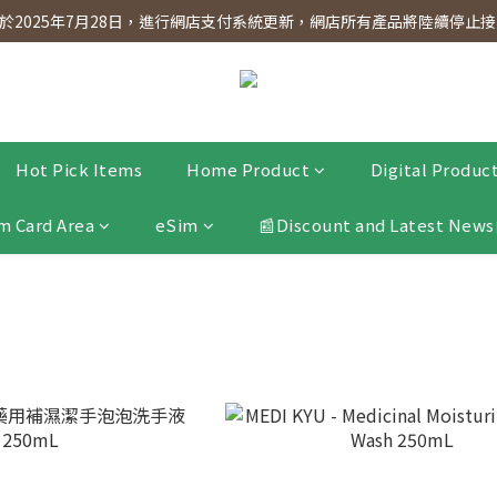
dnesday! Members will receive $1 shopping credit for every $100 spen
2025年7月28日，進行網店支付系統更新，網店所有產品將陸續停止接受
dnesday! Members will receive $1 shopping credit for every $100 spen
Hot Pick Items
Home Product
Digital Produc
m Card Area
eSim
📰Discount and Latest News