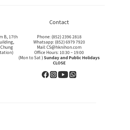
Contact
m B, 17th
Phone: (852) 2396 2818
uilding,
Whatsapp: (852) 6979 7920
i Chung
Mail: CS@hknihon.com
tation)
Office Hours: 10:30 ~ 19:00
(Mon to Sat )
Sunday and Public Holidays
CLOSE