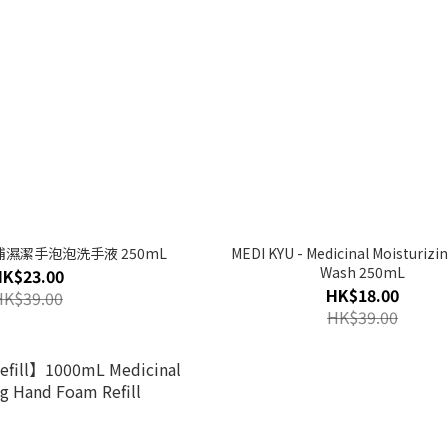
藥用補濕潔手泡泡洗手液 250mL
MEDI KYU - Medicinal Moisturizi
Wash 250mL
HK$23.00
HK$18.00
HK$39.00
HK$39.00