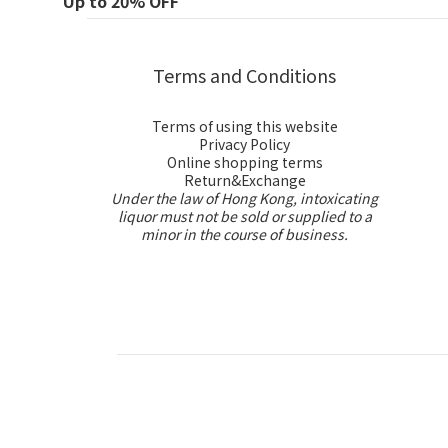
Up to 20% OFF
Terms and Conditions
Terms of using this website
Privacy Policy
Online shopping terms
Return&Exchange
Under the law of Hong Kong, intoxicating
liquor must not be sold or supplied to a
minor in the course of business.