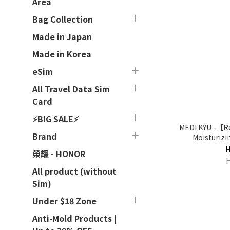
Area
Bag Collection
Made in Japan
Made in Korea
eSim
All Travel Data Sim
Card
⚡BIG SALE⚡
MEDI KYU -【Re
Brand
Moisturizi
榮耀 - HONOR
All product (without
Sim)
Under $18 Zone
Anti-Mold Products |