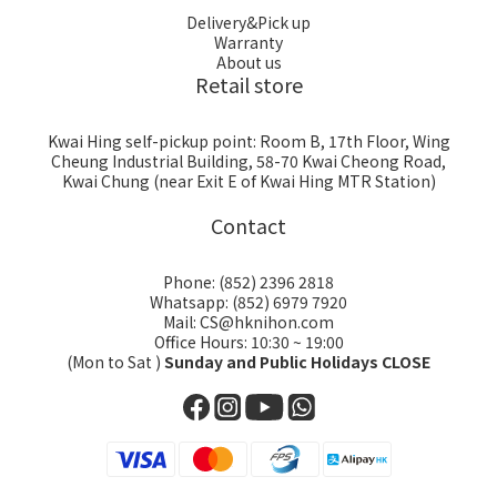
Delivery&Pick up
Warranty
About us
Retail store
Kwai Hing self-pickup point: Room B, 17th Floor, Wing
Cheung Industrial Building, 58-70 Kwai Cheong Road,
Kwai Chung (near Exit E of Kwai Hing MTR Station)
Contact
Phone: (852) 2396 2818
Whatsapp: (852) 6979 7920
Mail: CS@hknihon.com
Office Hours: 10:30 ~ 19:00
(Mon to Sat )
Sunday and Public Holidays CLOSE