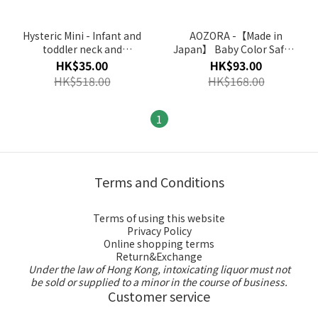
Hysteric Mini - Infant and
AOZORA -【Made in
toddler neck and
Japan】 Baby Color Safety
abdomen circumference
Crayon
HK$35.00
HK$93.00
(Multi Colour) (No Return
HK$518.00
HK$168.00
and Refund for Discount
Item)
1
Terms and Conditions
Terms of using this website
Privacy Policy
Online shopping terms
Return&Exchange
Under the law of Hong Kong, intoxicating liquor must not
be sold or supplied to a minor in the course of business.
Customer service