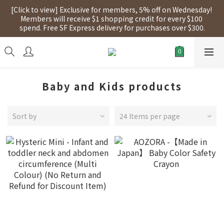
[Click to view] Exclusive for members, 5% off on Wednesday! 
[Click to view] Exclusive for members, 5% off on Wednesday! 
Members will receive $1 shopping credit for every $100 
Members will receive $1 shopping credit for every $100 
spend. Free SF Express delivery for purchases over $300.
spend. Free SF Express delivery for purchases over $300.
【點擊查看】本店將於2025年7月28日，進行網店支付系統更新，
網店所有產品將陸續停止接受信用卡(eSim除外)
[Click to view] Exclusive for members, 5% off on Wednesday! 
Baby and Kids products
Members will receive $1 shopping credit for every $100 
spend. Free SF Express delivery for purchases over $300.
Sort by
24 Items per page