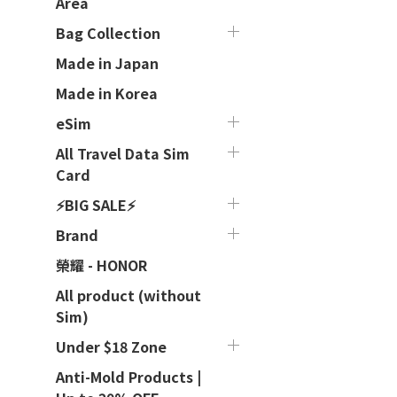
Area
Bag Collection
Made in Japan
Made in Korea
eSim
All Travel Data Sim
Card
⚡BIG SALE⚡
Brand
榮耀 - HONOR
All product (without
Sim)
Under $18 Zone
Anti-Mold Products |