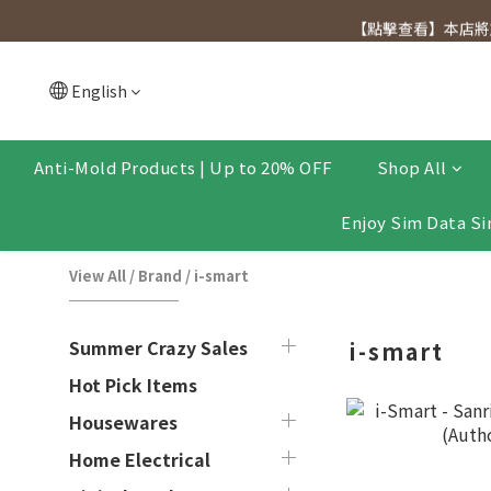
[Click to view] Exclusive for members, 5% off on We
【點擊查看】本店將於
[Click to view] Exclusive for members, 5% off on We
English
Anti-Mold Products | Up to 20% OFF
Shop All
Enjoy Sim Data Si
View All
/
Brand
/
i-smart
Summer Crazy Sales
i-smart
Hot Pick Items
Housewares
Home Electrical