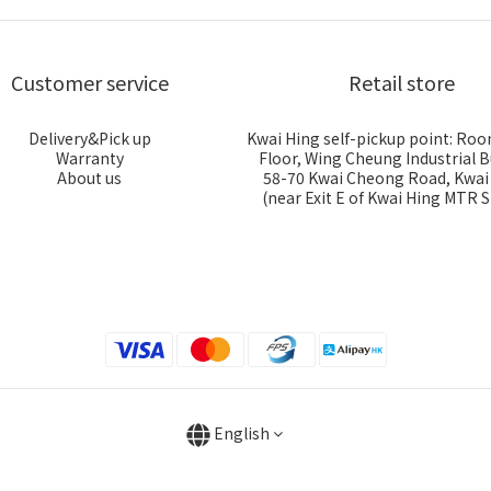
Customer service
Retail store
Delivery&Pick up
Kwai Hing self-pickup point: Roo
Warranty
Floor, Wing Cheung Industrial B
About us
58-70 Kwai Cheong Road, Kwa
(near Exit E of Kwai Hing MTR S
English