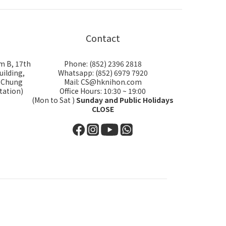
Contact
m B, 17th
Phone: (852) 2396 2818
uilding,
Whatsapp: (852) 6979 7920
i Chung
Mail: CS@hknihon.com
tation)
Office Hours: 10:30 ~ 19:00
(Mon to Sat )
Sunday and Public Holidays
CLOSE