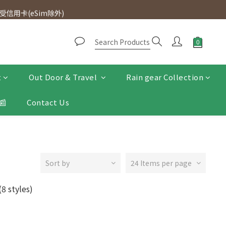
d. Free SF Express delivery for purchases over $300.
信用卡(eSim除外)
d. Free SF Express delivery for purchases over $300.
t
Out Door & Travel
Rain gear Collection
📰
Contact Us
Sort by
24 Items per page