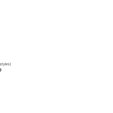
styles)
0