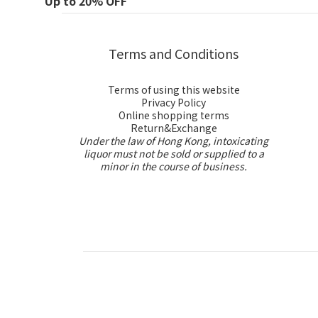
Up to 20% OFF
Terms and Conditions
Terms of using this website
Privacy Policy
Online shopping terms
Return&Exchange
Under the law of Hong Kong, intoxicating
liquor must not be sold or supplied to a
minor in the course of business.