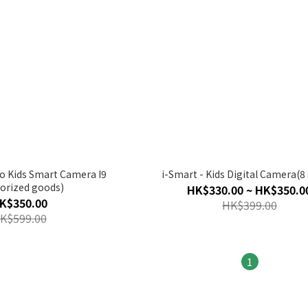
io Kids Smart Camera I9
i-Smart - Kids Digital Camera(8 
orized goods)
HK$330.00 ~ HK$350.0
K$350.00
HK$399.00
K$599.00
1