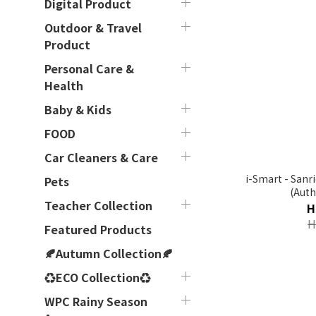
Digital Product
Outdoor & Travel
Product
Personal Care &
Health
Baby & Kids
FOOD
Car Cleaners & Care
i-Smart - Sanr
Pets
(Auth
Teacher Collection
H
H
Featured Products
🍂Autumn Collection🍂
♻ECO Collection♻
WPC Rainy Season