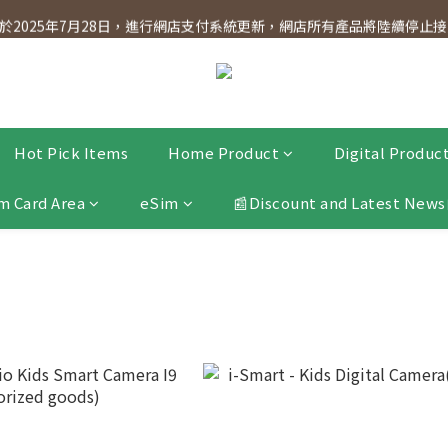
dnesday! Members will receive $1 shopping credit for every $100 spen
2025年7月28日，進行網店支付系統更新，網店所有產品將陸續停止接受
dnesday! Members will receive $1 shopping credit for every $100 spen
Hot Pick Items
Home Product
Digital Produc
m Card Area
eSim
📰Discount and Latest News