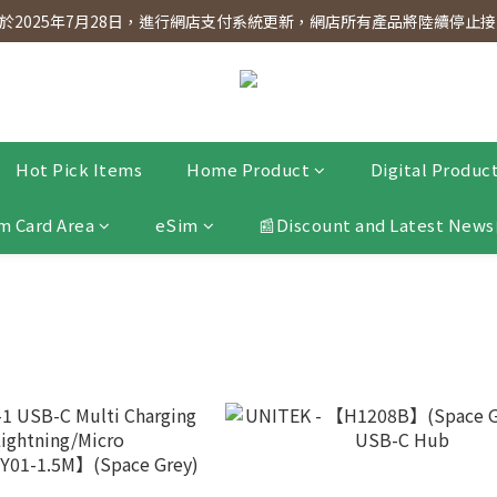
dnesday! Members will receive $1 shopping credit for every $100 spen
2025年7月28日，進行網店支付系統更新，網店所有產品將陸續停止接受
dnesday! Members will receive $1 shopping credit for every $100 spen
Hot Pick Items
Home Product
Digital Produc
m Card Area
eSim
📰Discount and Latest News