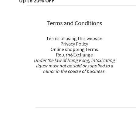
Up to 20% OFF
Terms and Conditions
Terms of using this website
Privacy Policy
Online shopping terms
Return&Exchange
Under the law of Hong Kong, intoxicating
liquor must not be sold or supplied to a
minor in the course of business.