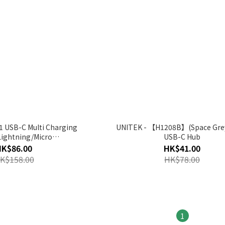
1 USB-C Multi Charging
UNITEK - 【H1208B】(Space Grey
Lightning/Micro
USB-C Hub
01-1.5M】(Space Grey)
HK$86.00
HK$41.00
K$158.00
HK$78.00
1