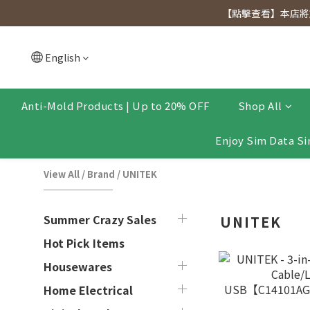
[Click to view] Exclusive for members, 5% off on We
【點擊查看】本店將於
[Click to view] Exclusive for members, 5% off on We
English
Anti-Mold Products | Up to 20% OFF
Shop All
Enjoy Sim Data Si
View All
/
Brand
/
UNITEK
Summer Crazy Sales
UNITEK
Hot Pick Items
Housewares
Home Electrical