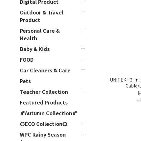
Digital Product
Outdoor & Travel
Product
Personal Care &
Health
Baby & Kids
FOOD
Car Cleaners & Care
UNITEK - 3-in-
Pets
Cable/
Teacher Collection
USB【C14101AGY
H
Featured Products
🍂Autumn Collection🍂
♻ECO Collection♻
WPC Rainy Season