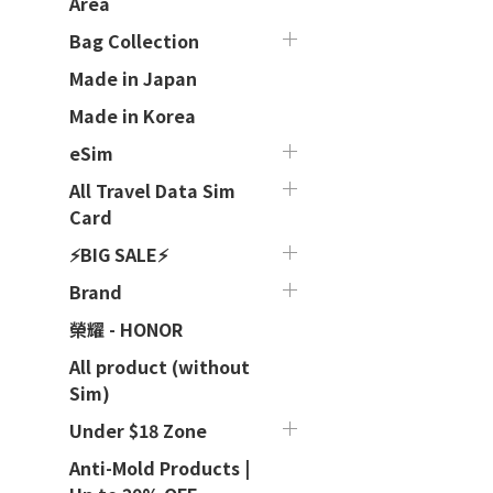
Area
Bag Collection
Made in Japan
Made in Korea
eSim
All Travel Data Sim
Card
⚡BIG SALE⚡
Brand
榮耀 - HONOR
All product (without
Sim)
Under $18 Zone
Anti-Mold Products |