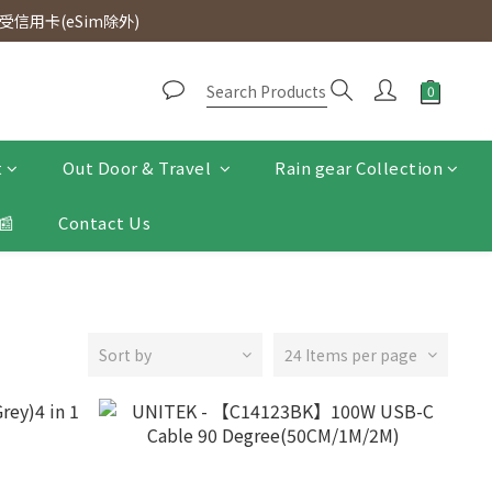
d. Free SF Express delivery for purchases over $300.
信用卡(eSim除外)
d. Free SF Express delivery for purchases over $300.
t
Out Door & Travel
Rain gear Collection
📰
Contact Us
Sort by
24 Items per page