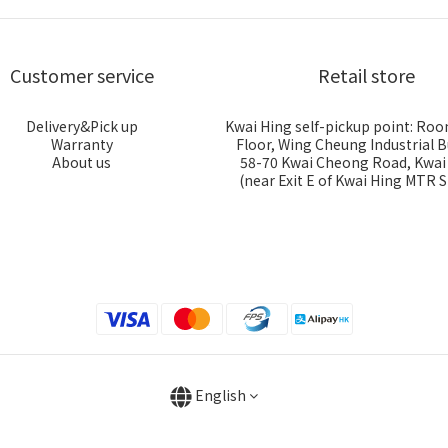
Customer service
Retail store
Delivery&Pick up
Kwai Hing self-pickup point: Roo
Warranty
Floor, Wing Cheung Industrial B
About us
58-70 Kwai Cheong Road, Kwa
(near Exit E of Kwai Hing MTR S
English