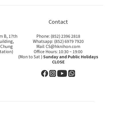
Contact
m B, 17th
Phone: (852) 2396 2818
uilding,
Whatsapp: (852) 6979 7920
i Chung
Mail: CS@hknihon.com
tation)
Office Hours: 10:30 ~ 19:00
(Mon to Sat )
Sunday and Public Holidays
CLOSE