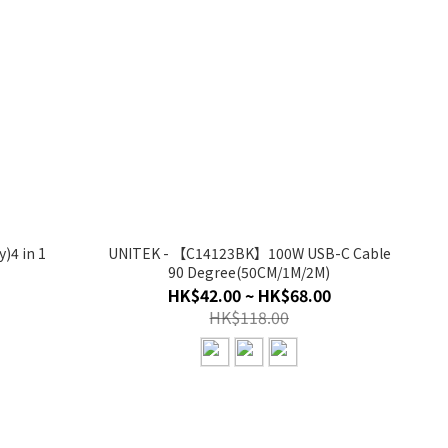
)4 in 1
UNITEK - 【C14123BK】100W USB-C Cable
90 Degree(50CM/1M/2M)
HK$42.00 ~ HK$68.00
HK$118.00