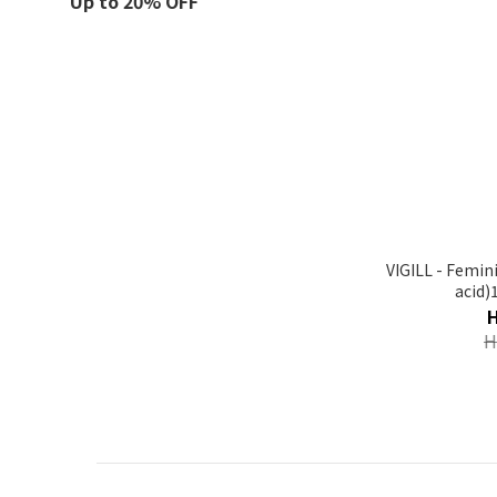
Up to 20% OFF
VIGILL - Femin
acid)
H