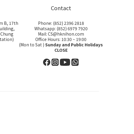
Contact
m B, 17th
Phone: (852) 2396 2818
uilding,
Whatsapp: (852) 6979 7920
i Chung
Mail: CS@hknihon.com
tation)
Office Hours: 10:30 ~ 19:00
(Mon to Sat )
Sunday and Public Holidays
CLOSE