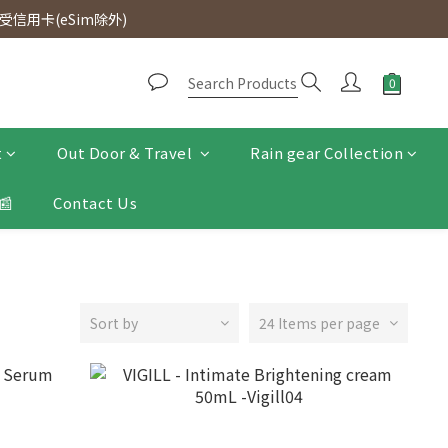
d. Free SF Express delivery for purchases over $300.
信用卡(eSim除外)
d. Free SF Express delivery for purchases over $300.
t
Out Door & Travel
Rain gear Collection
📰
Contact Us
Sort by
24 Items per page