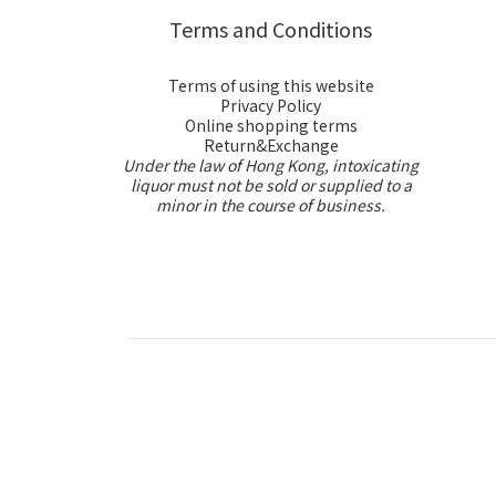
Terms and Conditions
Terms of using this website
Privacy Policy
Online shopping terms
Return&Exchange
Under the law of Hong Kong, intoxicating
liquor must not be sold or supplied to a
minor in the course of business.