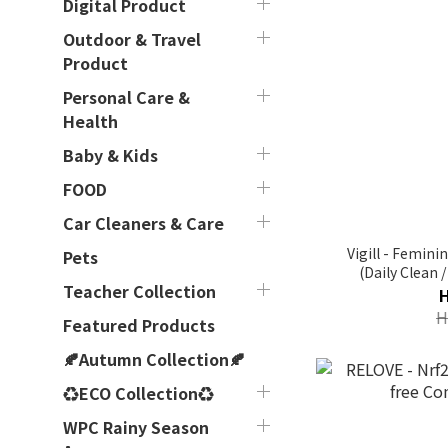
Digital Product
Outdoor & Travel
Product
Personal Care &
Health
Baby & Kids
FOOD
Car Cleaners & Care
Vigill - Femin
Pets
(Daily Clean 
Teacher Collection
Protection 
H
Featured Products
🍂Autumn Collection🍂
♻ECO Collection♻
WPC Rainy Season