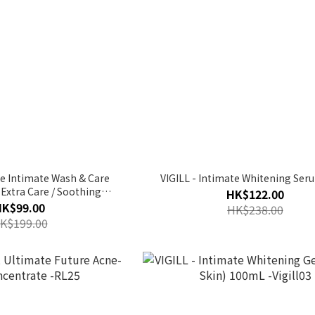
ine Intimate Wash & Care
VIGILL - Intimate Whitening Ser
/ Extra Care / Soothing
HK$122.00
/ Cranberry) | pH3.5
HK$99.00
HK$238.00
K$199.00