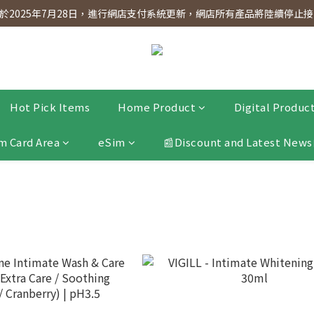
dnesday! Members will receive $1 shopping credit for every $100 spen
2025年7月28日，進行網店支付系統更新，網店所有產品將陸續停止接受
dnesday! Members will receive $1 shopping credit for every $100 spen
Hot Pick Items
Home Product
Digital Produc
m Card Area
eSim
📰Discount and Latest News