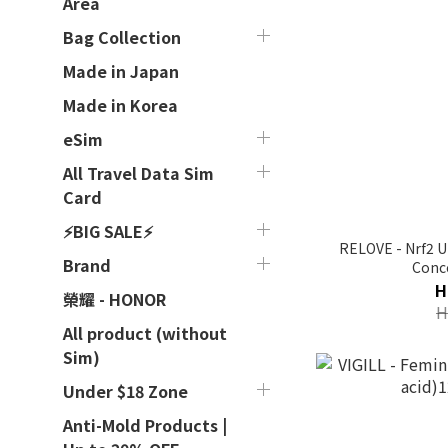
Area
Bag Collection
Made in Japan
Made in Korea
eSim
All Travel Data Sim
Card
⚡BIG SALE⚡
RELOVE - Nrf2 U
Brand
Conc
H
榮耀 - HONOR
H
All product (without
Sim)
Under $18 Zone
Anti-Mold Products |