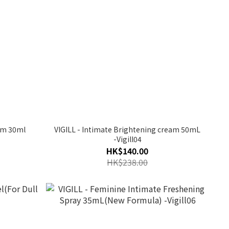
um 30ml
VIGILL - Intimate Brightening cream 50mL
-Vigill04
HK$140.00
HK$238.00