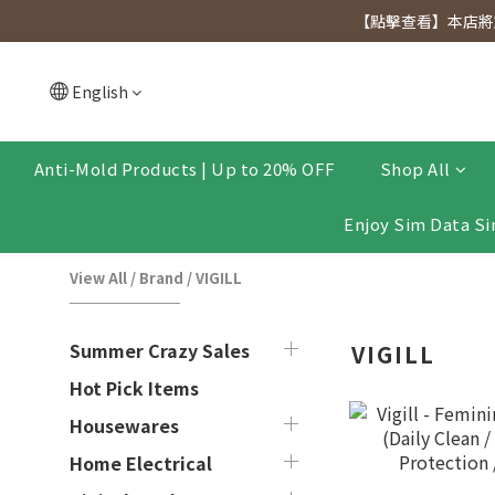
[Click to view] Exclusive for members, 5% off on We
【點擊查看】本店將於
[Click to view] Exclusive for members, 5% off on We
English
Anti-Mold Products | Up to 20% OFF
Shop All
Enjoy Sim Data Si
View All
/
Brand
/
VIGILL
Summer Crazy Sales
VIGILL
Hot Pick Items
Housewares
Home Electrical