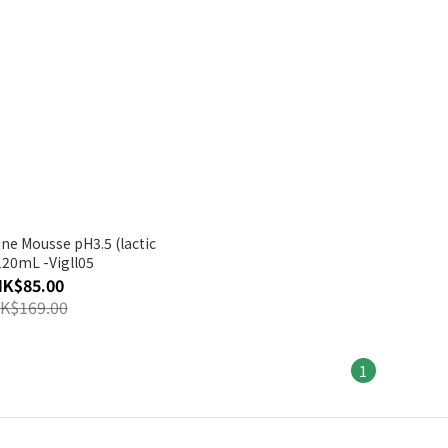
ine Mousse pH3.5 (lactic
120mL -Vigll05
HK$85.00
K$169.00
1