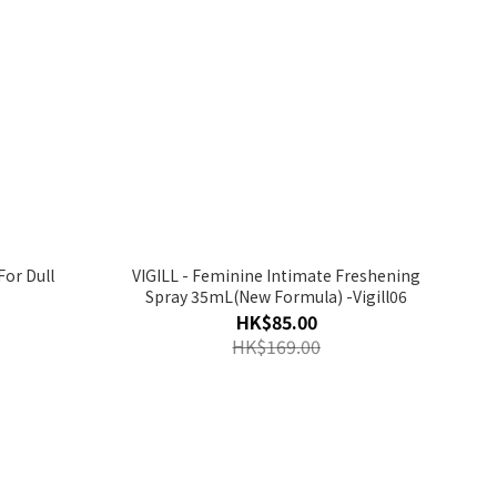
For Dull
VIGILL - Feminine Intimate Freshening
Spray 35mL(New Formula) -Vigill06
HK$85.00
HK$169.00