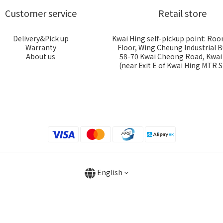
Customer service
Retail store
Delivery&Pick up
Kwai Hing self-pickup point: Roo
Warranty
Floor, Wing Cheung Industrial B
About us
58-70 Kwai Cheong Road, Kwa
(near Exit E of Kwai Hing MTR S
English