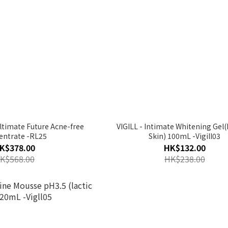
ltimate Future Acne-free
VIGILL - Intimate Whitening Gel(
entrate -RL25
Skin) 100mL -Vigill03
K$378.00
HK$132.00
K$568.00
HK$238.00