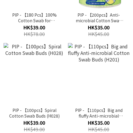
PIP - 【180 Pcs】100%
PIP - 【200pcs】Anti-
Cotton Swab for
microbial Cotton Swab
Baby(ring type)(B063)
Buds (H181)
HK$39.00
HK$35.00
HK$78.00
HK$45.00
PIP - 【100pcs】Spiral
PIP - 【110pcs】Big and
Cotton Swab Buds (H028)
fluffy Anti-microbial
Cotton Swab Buds (H201)
HK$39.00
HK$35.00
HK$49.00
HK$45.00