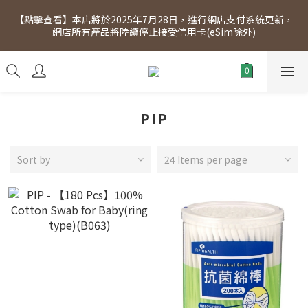
[Click to view] Exclusive for members, 5% off on Wednesday! 
【點擊查看】本店將於2025年7月28日，進行網店支付系統更新，
Members will receive $1 shopping credit for every $100 
網店所有產品將陸續停止接受信用卡(eSim除外)
spend. Free SF Express delivery for purchases over $300.
[Click to view] Exclusive for members, 5% off on Wednesday! 
Members will receive $1 shopping credit for every $100 
spend. Free SF Express delivery for purchases over $300.
PIP
Sort by
24 Items per page