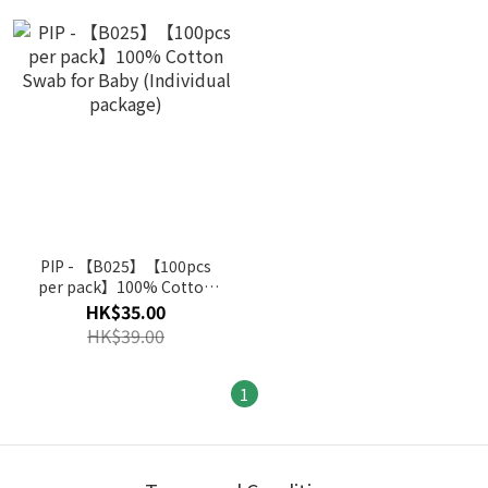
PIP - 【B025】【100pcs
per pack】100% Cotton
Swab for Baby (Individual
HK$35.00
package)
HK$39.00
1