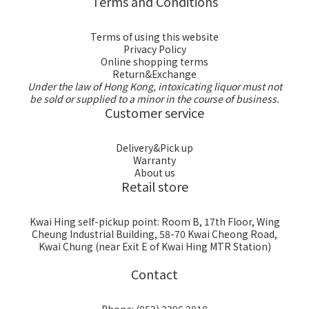
Terms and Conditions
Terms of using this website
Privacy Policy
Online shopping terms
Return&Exchange
Under the law of Hong Kong, intoxicating liquor must not
be sold or supplied to a minor in the course of business.
Customer service
Delivery&Pick up
Warranty
About us
Retail store
Kwai Hing self-pickup point: Room B, 17th Floor, Wing
Cheung Industrial Building, 58-70 Kwai Cheong Road,
Kwai Chung (near Exit E of Kwai Hing MTR Station)
Contact