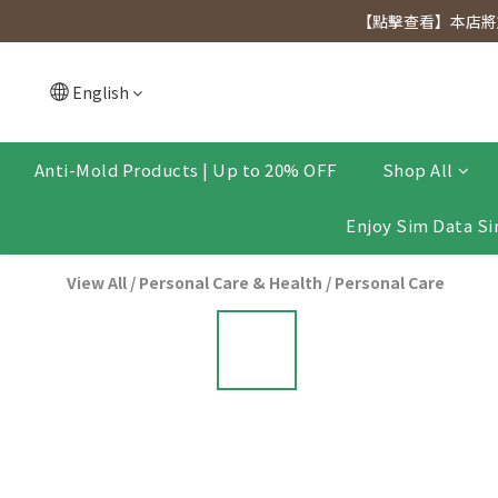
[Click to view] Exclusive for members, 5% off on We
【點擊查看】本店將於
[Click to view] Exclusive for members, 5% off on We
English
Anti-Mold Products | Up to 20% OFF
Shop All
Enjoy Sim Data Si
View All
/
Personal Care & Health
/
Personal Care