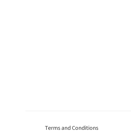
Terms and Conditions