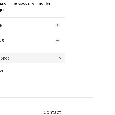
ason, the goods will not be
ged.
ENT
WS
ct
Contact