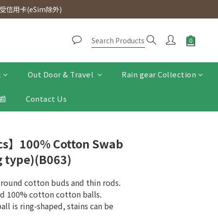
d. Free SF Express delivery for purchases over $300.
信用卡(eSim除外)
d. Free SF Express delivery for purchases over $300.
t
Out Door & Travel
Rain gear Collection
📰
Contact Us
Pcs】100% Cotton Swab
g type)(B063)
, round cotton buds and thin rods.
nd 100% cotton cotton balls.
all is ring-shaped, stains can be 