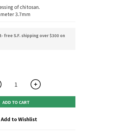
essing of chitosan.
ameter 3.7mm
 free S.F. shipping over $300 on
ADD TO CART
Add to Wishlist