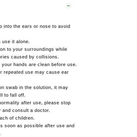
p into the ears or nose to avoid
 use it alone.
ion to your surroundings while
juries caused by collisions.
 your hands are clean before use.
or repeated use may cause ear
on swab in the solution, it may
 to fall off.
normality after use, please stop
y and consult a doctor.
ach of children.
s soon as possible after use and
.