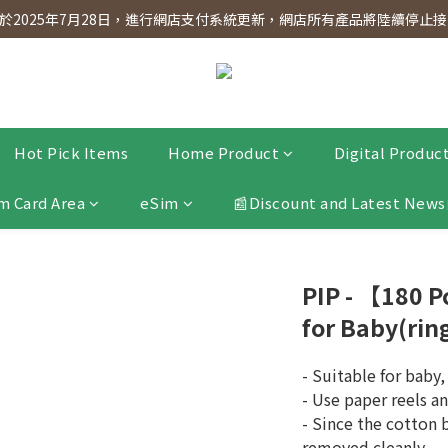
dnesday! Members will receive $1 shopping credit for every $100 spen
2025年7月28日，進行網店支付系統更新，網店所有產品將陸續停止接受
dnesday! Members will receive $1 shopping credit for every $100 spen
Hot Pick Items
Home Product
Digital Produc
m Card Area
eSim
📰Discount and Latest News
PIP - 【180 
for Baby(rin
- Suitable for baby
- Use paper reels a
- Since the cotton b
removed cleanly.