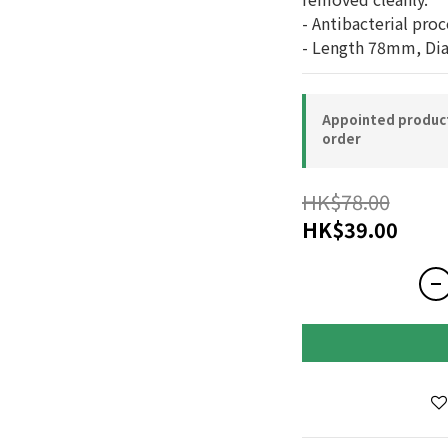
- Antibacterial proc
- Length 78mm, Di
Appointed product-
order
HK$78.00
HK$39.00