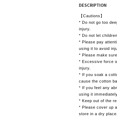
DESCRIPTION
【Cautions】
* Do not go too dee
injury.
* Do not let children
* Please pay attent
using it to avoid in
* Please make sure
* Excessive force 
injury.
* If you soak a cott
cause the cotton ball
* If you feel any ab
using it immediatel
* Keep out of the re
* Please cover up a
store in a dry place