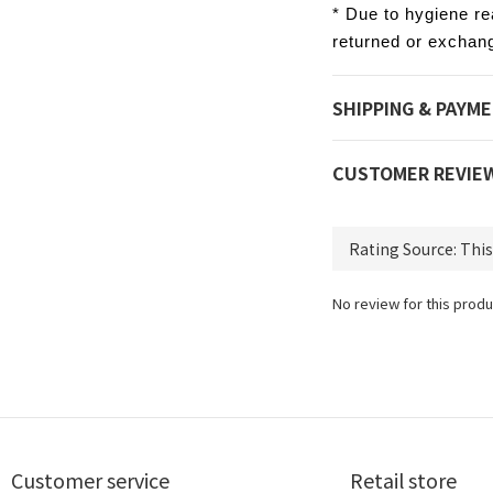
* Due to hygiene re
returned or exchan
SHIPPING & PAYM
CUSTOMER REVIE
No review for this produ
Customer service
Retail store