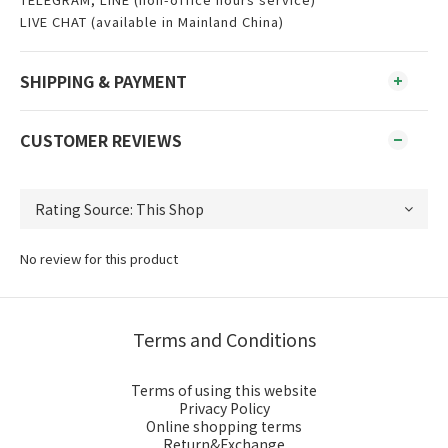
LIVE CHAT (available in Mainland China)
SHIPPING & PAYMENT
CUSTOMER REVIEWS
No review for this product
Terms and Conditions
Terms of using this website
Privacy Policy
Online shopping terms
Return&Exchange