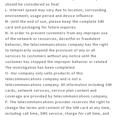
should be considered as final.
L- Internet speed may vary due to location, surrounding
environment, usage period and device influence.
M- Until the end of use, please keep the complete SIM
card and packaging for future inquiries.
N- In order to prevent customers from any improper use
of the network or resources, deceitful or fraudulent
behavior, the telecommunications company has the right
to temporarily suspend the provision of any or all
services to customers without any notice until the
customer has stopped the improper behavior or related
The investigation has been completed.
O- Our company only sells products of this
telecommunications company and is not a
telecommunications company. All information including SIM
cards, network services, service plan content and
coverage are provided by telecommunications company.
P- The telecommunications provider reserves the right to
change the terms and content of the SIM card at any time,
including call time, SMS service, charge for call time, and