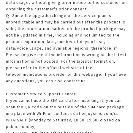
data usage, without giving prior notice to the customer or
obtaining the customer's prior consent.
Q- Since the upgrade/change of the service plan is
unpredictable and may be carried out after the product is
sold, the information marked on the product package may
not be updated in time, including and not limited to the
product expiration date, number of days of use,
data/voice usage, and available regions; therefore, if
Please forgive me if the information is wrong or the latest
information is not posted. For the latest information,
please refer to the official website of the
telecommunications provider or this webpage. If you have
any questions, you can also contact us.
Customer Service Support Center:
If you cannot use the SIM card after inserting it, you can
scan the QR code on the outside of the SIM card package
in a place with Wi-Fi or contact us at enjoysims.com/cs
WHATSAPP (Monday to Saturday, 10:30~19:30, closed on
public holiday)
TELEGRAM, LINE (non-office hours service)