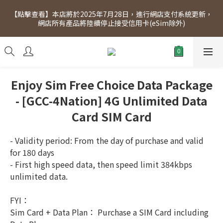
[Click to view] Exclusive for members, 5% off on Wednesday! 
【點擊查看】本店將於2025年7月28日，進行網店支付系統更新，
Members will receive $1 shopping credit for every $100 
網店所有產品將陸續停止接受信用卡(eSim除外)
spend. Free SF Express delivery for purchases over $300.
[Click to view] Exclusive for members, 5% off on Wednesday! 
Members will receive $1 shopping credit for every $100 
spend. Free SF Express delivery for purchases over $300.
Enjoy Sim Free Choice Data Package
- [GCC-4Nation] 4G Unlimited Data
Card SIM Card
- Validity period: From the day of purchase and valid 
for 180 days
- First high speed data, then speed limit 384kbps 
unlimited data.
FYI：
Sim Card + Data Plan： Purchase a SIM Card including 