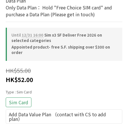
Data Plan
Only Data Plan： Hold "Free Choice SIM card" and 
purchase a Data Plan (Please get in touch)
Until
12/31 16:00
Sim x3 SF Deliver Free 2026 on
selected categories
Appointed product- free S.F. shipping over $300 on
order
HK$55.00
HK$52.00
Type
: Sim Card
Sim Card
Add Data Value Plan （contact with CS to add
plan）