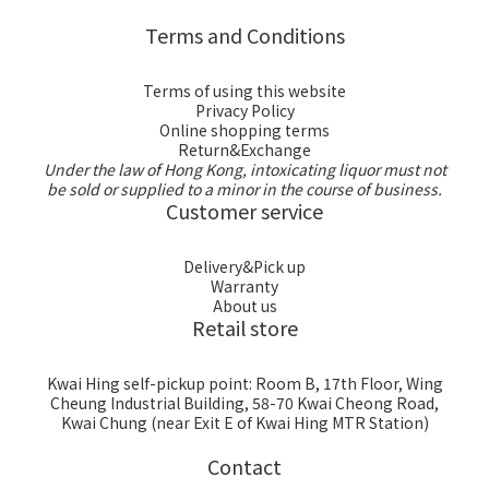
Terms and Conditions
Terms of using this website
Privacy Policy
Online shopping terms
Return&Exchange
Under the law of Hong Kong, intoxicating liquor must not
be sold or supplied to a minor in the course of business.
Customer service
Delivery&Pick up
Warranty
About us
Retail store
Kwai Hing self-pickup point: Room B, 17th Floor, Wing
Cheung Industrial Building, 58-70 Kwai Cheong Road,
Kwai Chung (near Exit E of Kwai Hing MTR Station)
Contact