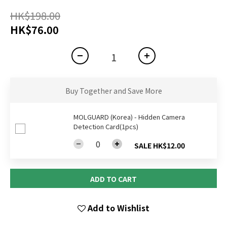
HK$198.00
HK$76.00
Buy Together and Save More
MOLGUARD (Korea) - Hidden Camera
Detection Card(1pcs)
SALE HK$12.00
ADD TO CART
Add to Wishlist