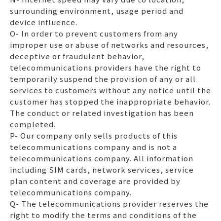
surrounding environment, usage period and
device influence.
O- In order to prevent customers from any
improper use or abuse of networks and resources,
deceptive or fraudulent behavior,
telecommunications providers have the right to
temporarily suspend the provision of any or all
services to customers without any notice until the
customer has stopped the inappropriate behavior.
The conduct or related investigation has been
completed.
P- Our company only sells products of this
telecommunications company and is not a
telecommunications company. All information
including SIM cards, network services, service
plan content and coverage are provided by
telecommunications company.
Q- The telecommunications provider reserves the
right to modify the terms and conditions of the