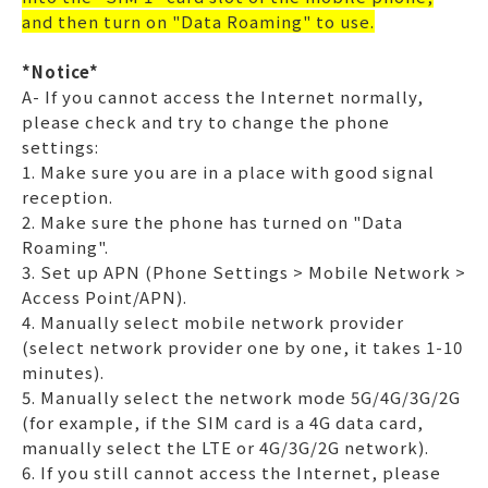
and then turn on "Data Roaming" to use.
*Notice*
A- If you cannot access the Internet normally,
please check and try to change the phone
settings:
1. Make sure you are in a place with good signal
reception.
2. Make sure the phone has turned on "Data
Roaming".
3. Set up APN (Phone Settings > Mobile Network >
Access Point/APN).
4. Manually select mobile network provider
(select network provider one by one, it takes 1-10
minutes).
5. Manually select the network mode 5G/4G/3G/2G
(for example, if the SIM card is a 4G data card,
manually select the LTE or 4G/3G/2G network).
6. If you still cannot access the Internet, please