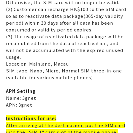
Otherwise, the SIM card will no longer be valid.
(2) Customer can recharge HK$100 to the SIM card
so as to reactivate data package(365-day validity
period) within 30 days after all data has been
consumed or validity period expires.
(3) The usage of reactivated data package will be
recalculated from the data of reactivation, and
will not be accumulated with the expired unused
usage.
Location: Mainland, Macau
SIM type: Nano, Micro, Normal SIM three-in-one
(suitable for various mobile phones)
APN Setting
Name: 3gnet
APN: 3gnet
Instructions for use:
After arriving at the destination, put the SIM card
into the "SIM 1" card slot of the mobile phone,