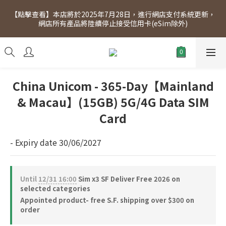
[Click to view] Exclusive for members, 5% off on Wednesday! 
【點擊查看】本店將於2025年7月28日，進行網店支付系統更新，
Members will receive $1 shopping credit for every $100 
網店所有產品將陸續停止接受信用卡(eSim除外)
spend. Free SF Express delivery for purchases over $300.
[Click to view] Exclusive for members, 5% off on Wednesday! 
Members will receive $1 shopping credit for every $100 
spend. Free SF Express delivery for purchases over $300.
China Unicom - 365-Day【Mainland
& Macau】(15GB) 5G/4G Data SIM
Card
- Expiry date 30/06/2027
Until
12/31 16:00
Sim x3 SF Deliver Free 2026 on
selected categories
Appointed product- free S.F. shipping over $300 on
order