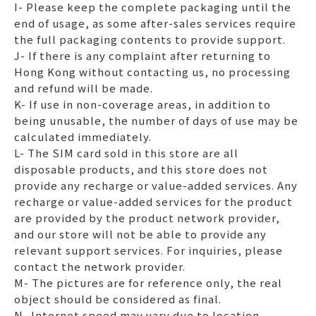
I- Please keep the complete packaging until the
end of usage, as some after-sales services require
the full packaging contents to provide support.
J- If there is any complaint after returning to
Hong Kong without contacting us, no processing
and refund will be made.
K- If use in non-coverage areas, in addition to
being unusable, the number of days of use may be
calculated immediately.
L- The SIM card sold in this store are all
disposable products, and this store does not
provide any recharge or value-added services. Any
recharge or value-added services for the product
are provided by the product network provider,
and our store will not be able to provide any
relevant support services. For inquiries, please
contact the network provider.
M- The pictures are for reference only, the real
object should be considered as final.
N- Internet speed may vary due to location,