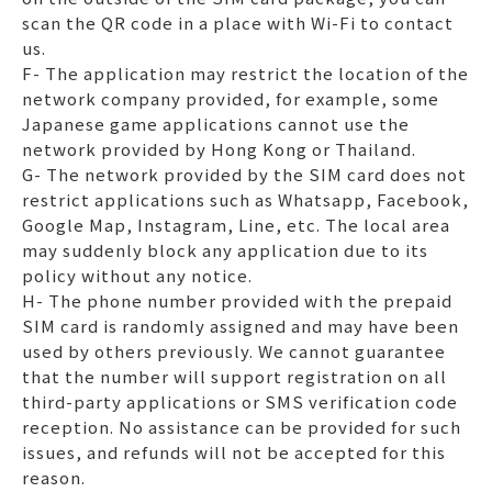
scan the QR code in a place with Wi-Fi to contact
us.
F- The application may restrict the location of the
network company provided, for example, some
Japanese game applications cannot use the
network provided by Hong Kong or Thailand.
G- The network provided by the SIM card does not
restrict applications such as Whatsapp, Facebook,
Google Map, Instagram, Line, etc. The local area
may suddenly block any application due to its
policy without any notice.
H- The phone number provided with the prepaid
SIM card is randomly assigned and may have been
used by others previously. We cannot guarantee
that the number will support registration on all
third-party applications or SMS verification code
reception. No assistance can be provided for such
issues, and refunds will not be accepted for this
reason.