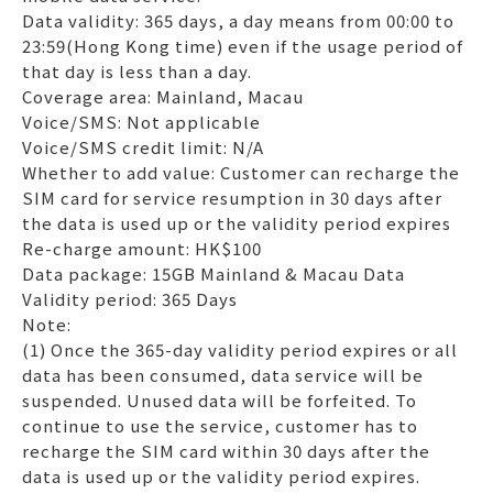
Data validity: 365 days, a day means from 00:00 to
23:59(Hong Kong time) even if the usage period of
that day is less than a day.
Coverage area: Mainland, Macau
Voice/SMS: Not applicable
Voice/SMS credit limit: N/A
Whether to add value: Customer can recharge the
SIM card for service resumption in 30 days after
the data is used up or the validity period expires
Re-charge amount: HK$100
Data package: 15GB Mainland & Macau Data
Validity period: 365 Days
Note:
(1) Once the 365-day validity period expires or all
data has been consumed, data service will be
suspended. Unused data will be forfeited. To
continue to use the service, customer has to
recharge the SIM card within 30 days after the
data is used up or the validity period expires.