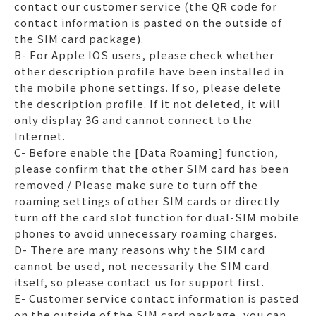
contact our customer service (the QR code for
contact information is pasted on the outside of
the SIM card package).
B- For Apple IOS users, please check whether
other description profile have been installed in
the mobile phone settings. If so, please delete
the description profile. If it not deleted, it will
only display 3G and cannot connect to the
Internet.
C- Before enable the [Data Roaming] function,
please confirm that the other SIM card has been
removed / Please make sure to turn off the
roaming settings of other SIM cards or directly
turn off the card slot function for dual-SIM mobile
phones to avoid unnecessary roaming charges.
D- There are many reasons why the SIM card
cannot be used, not necessarily the SIM card
itself, so please contact us for support first.
E- Customer service contact information is pasted
on the outside of the SIM card package, you can