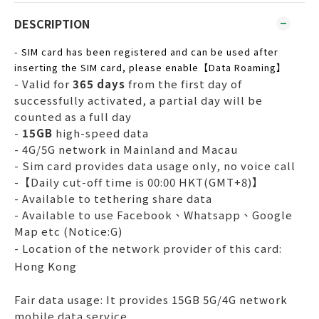
DESCRIPTION
- SIM card has been registered and can be used after
inserting the SIM card, please enable【Data Roaming】
- Valid for
365 days
from the first day of
successfully activated, a partial day will be
counted as a full day
-
15GB
high-speed data
- 4G/5G network in Mainland and Macau
- Sim card provides data usage only, no voice call
-【Daily cut-off time is 00:00 HKT(GMT+8)】
- Available to tethering share data
- Available to use Facebook、Whatsapp、Google
Map etc (Notice:G)
- Location of the network provider of this card:
Hong Kong
Fair data usage: It provides 15GB 5G/4G network
mobile data service.