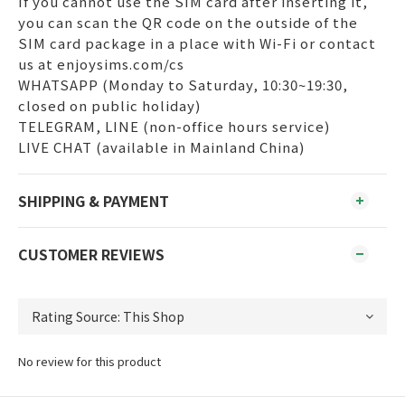
If you cannot use the SIM card after inserting it,
you can scan the QR code on the outside of the
SIM card package in a place with Wi-Fi or contact
us at enjoysims.com/cs
WHATSAPP (Monday to Saturday, 10:30~19:30,
closed on public holiday)
TELEGRAM, LINE (non-office hours service)
LIVE CHAT (available in Mainland China)
SHIPPING & PAYMENT
CUSTOMER REVIEWS
No review for this product