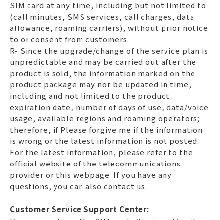
SIM card at any time, including but not limited to
(call minutes, SMS services, call charges, data
allowance, roaming carriers), without prior notice
to or consent from customers.
R- Since the upgrade/change of the service plan is
unpredictable and may be carried out after the
product is sold, the information marked on the
product package may not be updated in time,
including and not limited to the product
expiration date, number of days of use, data/voice
usage, available regions and roaming operators;
therefore, if Please forgive me if the information
is wrong or the latest information is not posted.
For the latest information, please refer to the
official website of the telecommunications
provider or this webpage. If you have any
questions, you can also contact us.
Customer Service Support Center: