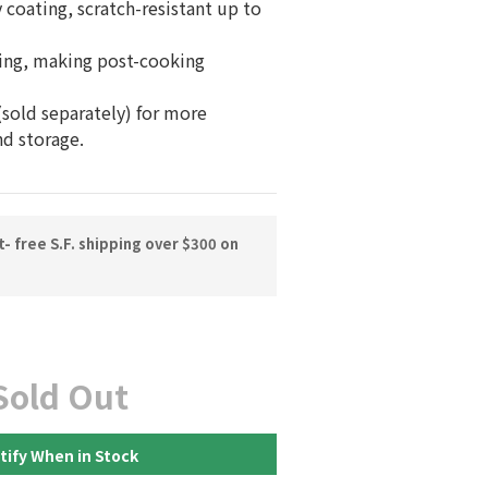
 coating, scratch-resistant up to 
ing, making post-cooking 
sold separately) for more 
nd storage.
 free S.F. shipping over $300 on
Sold Out
tify When in Stock