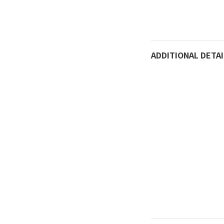
Do not rub with met
Not recommended fo
as stir-fried crab.
ADDITIONAL DETAI