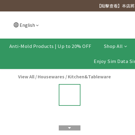
[Click to view] Exclusive for members, 5% off on We
【點擊查看】本店將於
[Click to view] Exclusive for members, 5% off on We
English
Anti-Mold Products | Up to 20% OFF
Shop All
Enjoy Sim Data Si
View All
/
Housewares
/
Kitchen&Tableware