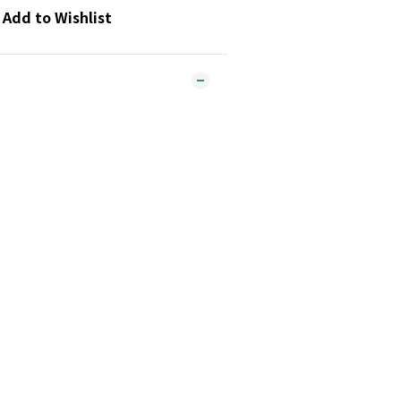
Add to Wishlist
tly in the oven for more versatile
lame or IH cooking.
:
lloy, stainless steel
cm, depth: 5cm, base thickness:
ely 430g
ust be purchased separately.
ldren.