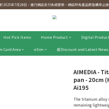
dnesday! Members will receive $1 shopping credit for every $100 spen
2025年7月28日，進行網店支付系統更新，網店所有產品將陸續停止接受
dnesday! Members will receive $1 shopping credit for every $100 spen
Hot Pick Items
Home Product
Digital Produc
m Card Area
eSim
📰Discount and Latest News
AIMEDIA - Ti
pan - 20cm (
Ai195
The titanium alloy 
remaining lightwei