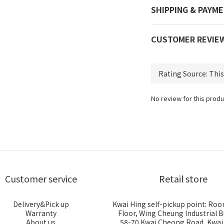
SHIPPING & PAYM
CUSTOMER REVIE
No review for this produ
Customer service
Retail store
Delivery&Pick up
Kwai Hing self-pickup point: Roo
Warranty
Floor, Wing Cheung Industrial B
About us
58-70 Kwai Cheong Road, Kwa