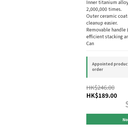
Inner titanium alloy
2,000,000 times.
Outer ceramic coat
cleanup easier.
Removable handle (
efficient stacking a
Can
Appointed product-
order
HK$246.00
HK$189.00
No