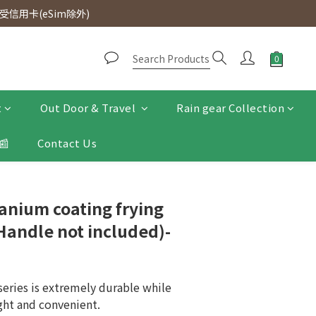
d. Free SF Express delivery for purchases over $300.
信用卡(eSim除外)
d. Free SF Express delivery for purchases over $300.
t
Out Door & Travel
Rain gear Collection
📰
Contact Us
tanium coating frying
Handle not included)-
series is extremely durable while 
ght and convenient.