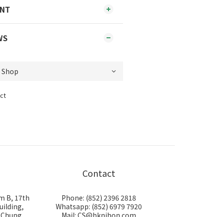
ENT
WS
ct
Contact
m B, 17th
Phone: (852) 2396 2818
uilding,
Whatsapp: (852) 6979 7920
i Chung
Mail: CS@hknihon.com