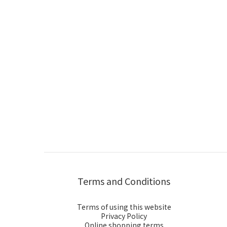
Terms and Conditions
Terms of using this website
Privacy Policy
Online shopping terms