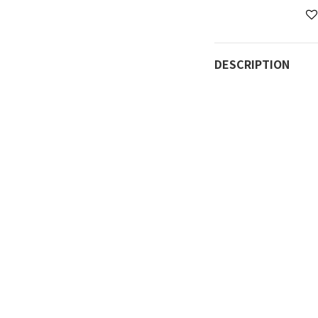
DESCRIPTION
Can be placed direc
cooking options.
Dishwasher safe.
Suitable for open f
Product Information
Material: Aluminum a
Inner diameter: 20
3.5mm
Weight: Approximat
Removable handle m
Precautions:
Keep away from chi