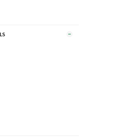
al or other hard objects.
r cooking very hard foods, such
LS