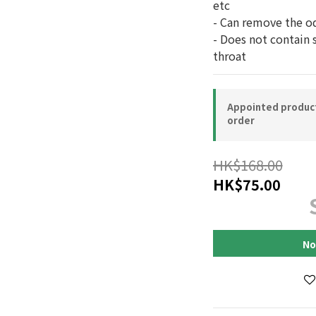
etc
- Can remove the o
- Does not contain 
throat
Appointed product-
order
HK$168.00
HK$75.00
No