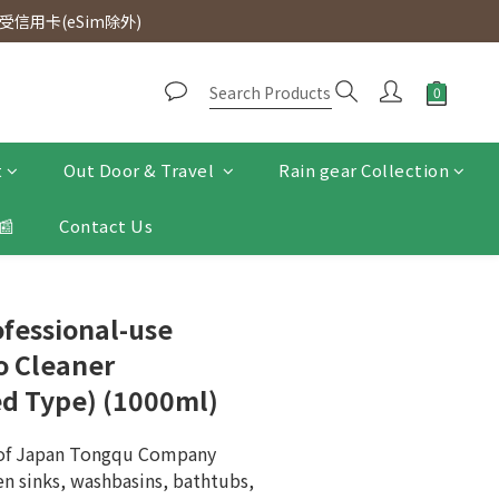
d. Free SF Express delivery for purchases over $300.
信用卡(eSim除外)
d. Free SF Express delivery for purchases over $300.
t
Out Door & Travel
Rain gear Collection
📰
Contact Us
ofessional-use
o Cleaner
ed Type) (1000ml)
 of Japan Tongqu Company
en sinks, washbasins, bathtubs, 