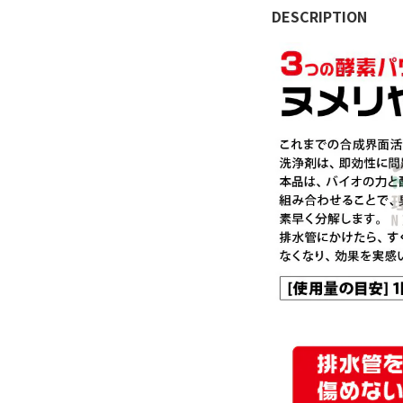
DESCRIPTION