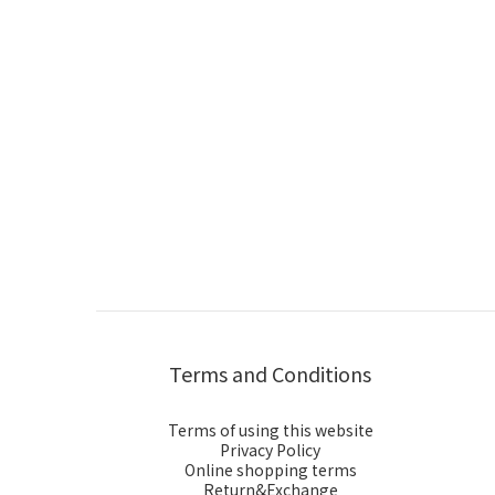
Terms and Conditions
Terms of using this website
Privacy Policy
Online shopping terms
Return&Exchange