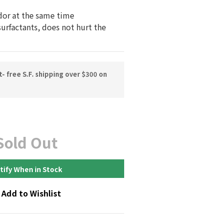
dor at the same time
surfactants, does not hurt the 
 free S.F. shipping over $300 on
Sold Out
tify When in Stock
Add to Wishlist