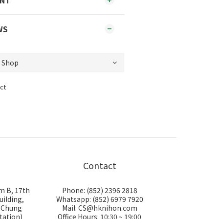
ENT
WS
ct
Contact
m B, 17th
Phone: (852) 2396 2818
uilding,
Whatsapp: (852) 6979 7920
i Chung
Mail: CS@hknihon.com
tation)
Office Hours: 10:30 ~ 19:00