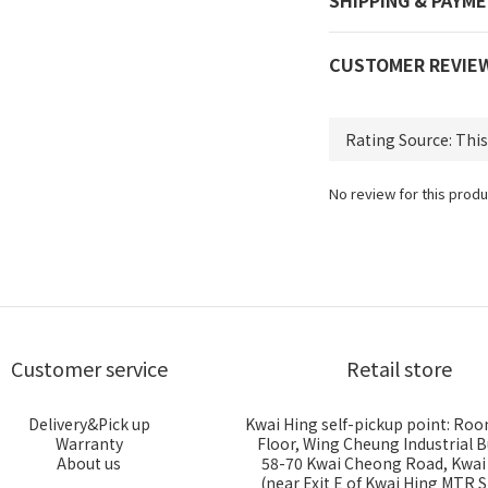
SHIPPING & PAYM
CUSTOMER REVIE
No review for this produ
Customer service
Retail store
Delivery&Pick up
Kwai Hing self-pickup point: Roo
Warranty
Floor, Wing Cheung Industrial B
About us
58-70 Kwai Cheong Road, Kwa
(near Exit E of Kwai Hing MTR S