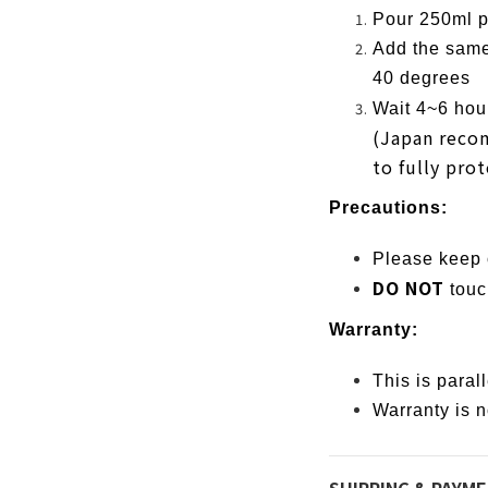
Pour 250ml po
Add the same
40 degrees
Wait 4~6 hour
(Japan reco
to fully prot
Precautions:
Please keep o
DO NOT
touc
Warranty:
This is paral
Warranty is n