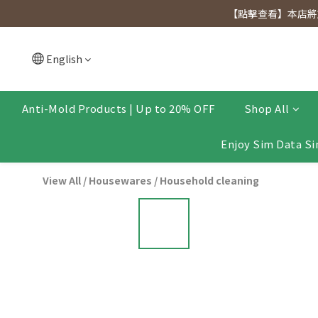
[Click to view] Exclusive for members, 5% off on We
【點擊查看】本店將於
[Click to view] Exclusive for members, 5% off on We
English
Anti-Mold Products | Up to 20% OFF
Shop All
Enjoy Sim Data Si
View All
/
Housewares
/
Household cleaning