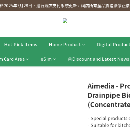
dnesday! Members will receive $1 shopping credit for every $100 spen
2025年7月28日，進行網店支付系統更新，網店所有產品將陸續停止接受
dnesday! Members will receive $1 shopping credit for every $100 spen
Hot Pick Items
Home Product
Digital Produc
m Card Area
eSim
📰Discount and Latest News
Aimedia - Pr
Drainpipe Bi
(Concentrat
- Special products
- Suitable for kitch