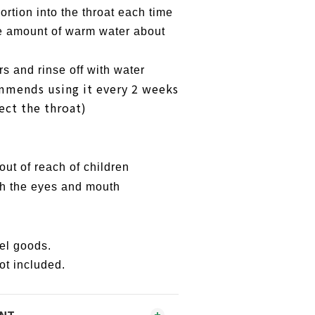
rtion into the throat each time
 amount of warm water about
s and rinse off with water
mmends using it every 2 weeks
ect the throat)
ut of reach of children
h the eyes and mouth
lel goods.
ot included.