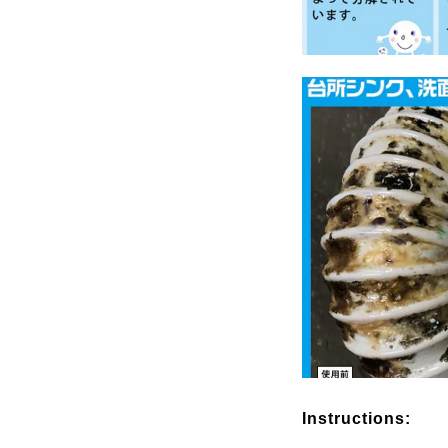
Instructions: