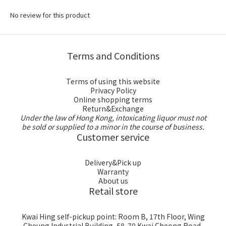
No review for this product
Terms and Conditions
Terms of using this website
Privacy Policy
Online shopping terms
Return&Exchange
Under the law of Hong Kong, intoxicating liquor must not
be sold or supplied to a minor in the course of business.
Customer service
Delivery&Pick up
Warranty
About us
Retail store
Kwai Hing self-pickup point: Room B, 17th Floor, Wing
Cheung Industrial Building, 58-70 Kwai Cheong Road,