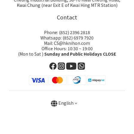
Kwai Chung (near Exit E of Kwai Hing MTR Station)
Contact
Phone: (852) 2396 2818
Whatsapp: (852) 6979 7920
Mail: CS@hknihon.com
Office Hours: 10:30 ~ 19:00
(Mon to Sat )
Sunday and Public Holidays CLOSE
English