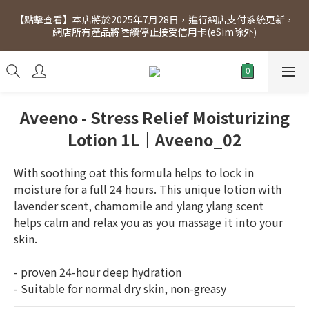
[Click to view] Exclusive for members, 5% off on Wednesday! 
【點擊查看】本店將於2025年7月28日，進行網店支付系統更新，
Members will receive $1 shopping credit for every $100 
網店所有產品將陸續停止接受信用卡(eSim除外)
spend. Free SF Express delivery for purchases over $300.
[Click to view] Exclusive for members, 5% off on Wednesday! 
Members will receive $1 shopping credit for every $100 
spend. Free SF Express delivery for purchases over $300.
Aveeno - Stress Relief Moisturizing
Lotion 1L｜Aveeno_02
With soothing oat this formula helps to lock in 
moisture for a full 24 hours. This unique lotion with 
lavender scent, chamomile and ylang ylang scent 
helps calm and relax you as you massage it into your 
skin.
- proven 24-hour deep hydration
- Suitable for normal dry skin, non-greasy