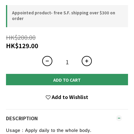
Appointed product- free S.F. shipping over $300 on
order
HK$200.00
HK$129.00
ADD TO CART
Add to Wishlist
DESCRIPTION
Usage：Apply daily to the whole body.