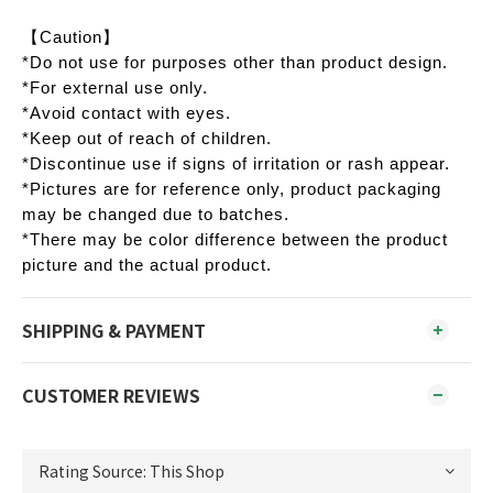
【Caution】
*Do not use for purposes other than product design.
*For external use only.
*Avoid contact with eyes.
*Keep out of reach of children.
*Discontinue use if signs of irritation or rash appear.
*Pictures are for reference only, product packaging
may be changed due to batches.
*There may be color difference between the product
picture and the actual product.
SHIPPING & PAYMENT
CUSTOMER REVIEWS