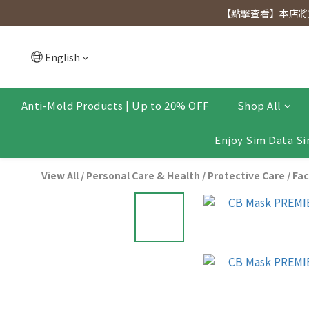
[Click to view] Exclusive for members, 5% off on We
【點擊查看】本店將於
[Click to view] Exclusive for members, 5% off on We
English
Anti-Mold Products | Up to 20% OFF
Shop All
Enjoy Sim Data Si
View All
/
Personal Care & Health
/
Protective Care
/
Fac