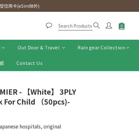
d. Free SF Express delivery for purchases over $300.
信用卡(eSim除外)
d. Free SF Express delivery for purchases over $300.
t
Out Door & Travel
Rain gear Collection
📰
Contact Us
MIER - 【White】 3PLY
 For Child （50pcs)-
apanese hospitals, original 