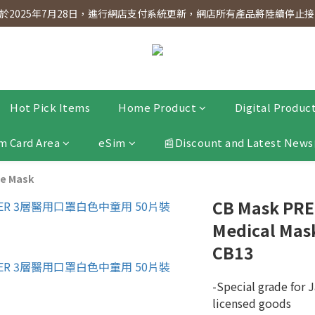
dnesday! Members will receive $1 shopping credit for every $100 spen
2025年7月28日，進行網店支付系統更新，網店所有產品將陸續停止接受
dnesday! Members will receive $1 shopping credit for every $100 spen
Hot Pick Items
Home Product
Digital Produc
m Card Area
eSim
📰Discount and Latest News
e Mask
CB Mask PRE
Medical Mask
CB13
-Special grade for J
licensed goods