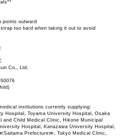
als**
n points outward
 strap too hard when taking it out to avoid
:
C
un Co., Ltd.
950076
ild)
edical institutions currently supplying:
y Hospital, Toyama University Hospital, Osaka
l and Child Medical Clinic, Hikone Municipal
iversity Hospital, Kanazawa University Hospital,
Saitama Prefecture≫, Tokyo Medical Clinic,