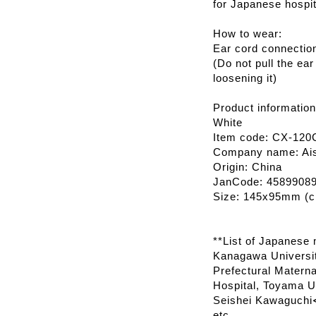
for Japanese hospit
How to wear:
Ear cord connectio
(Do not pull the ear
loosening it)
Product information
White
Item code: CX-120
Company name: Ais
Origin: China
JanCode: 4589908
Size: 145x95mm (ch
**List of Japanese m
Kanagawa Universit
Prefectural Materna
Hospital, Toyama Un
Seishei Kawaguchi≪
etc.