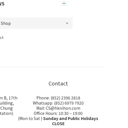
WS
ct
Contact
m B, 17th
Phone: (852) 2396 2818
uilding,
Whatsapp: (852) 6979 7920
i Chung
Mail: CS@hknihon.com
tation)
Office Hours: 10:30 ~ 19:00
(Mon to Sat )
Sunday and Public Holidays
CLOSE