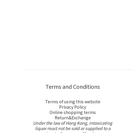
Terms and Conditions
Terms of using this website
Privacy Policy
Online shopping terms
Return&Exchange
Under the law of Hong Kong, intoxicating
liquor must not be sold or supplied to a