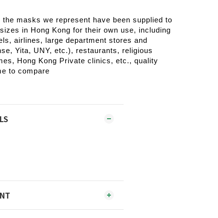
, the masks we represent have been supplied to
 sizes in Hong Kong for their own use, including
els, airlines, large department stores and
e, Yita, UNY, etc.), restaurants, religious
es, Hong Kong Private clinics, etc., quality
me to compare
LS
ENT