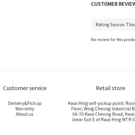
CUSTOMER REVIE
No review for this produ
Customer service
Retail store
Delivery&Pick up
Kwai Hing self-pickup point: Roo
Warranty
Floor, Wing Cheung Industrial B
About us
58-70 Kwai Cheong Road, Kwa
(near Exit E of Kwai Hing MTR S