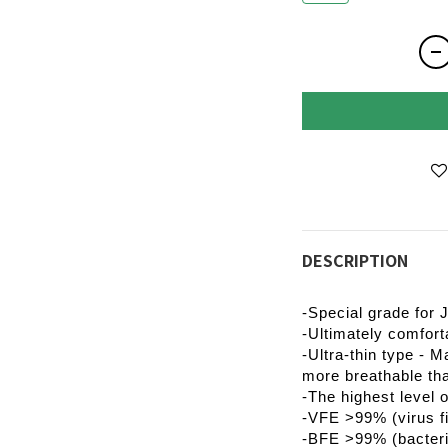
DESCRIPTION
-Special grade for 
-Ultimately comfort
-Ultra-thin type - M
more breathable th
-The highest level 
-VFE >99% (virus fil
-BFE >99% (bacterial