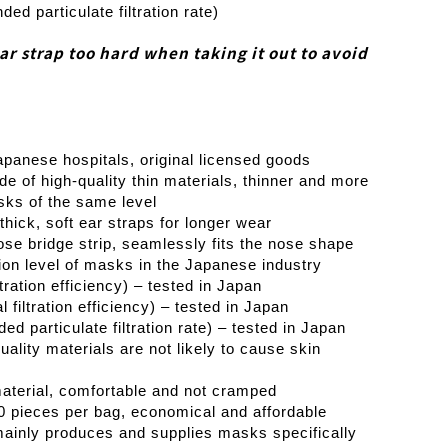
d particulate filtration rate)
ear strap too hard when taking it out to avoid
apanese hospitals, original licensed goods
de of high-quality thin materials, thinner and more
sks of the same level
thick, soft ear straps for longer wear
nose bridge strip, seamlessly fits the nose shape
ion level of masks in the Japanese industry
ration efficiency) – tested in Japan
filtration efficiency) – tested in Japan
 particulate filtration rate) – tested in Japan
ality materials are not likely to cause skin
aterial, comfortable and not cramped
0 pieces per bag, economical and affordable
ainly produces and supplies masks specifically