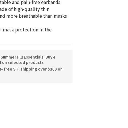
table and pain-free earbands
ade of high-quality thin 
and more breathable than masks 
of mask protection in the 
Summer Flu Essentials: Buy 4
f on selected products
 free S.F. shipping over $300 on