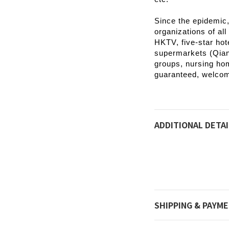
Since the epidemic
organizations of all
HKTV, five-star hot
supermarkets (Qians
groups, nursing hom
guaranteed, welco
ADDITIONAL DETAI
SHIPPING & PAYM