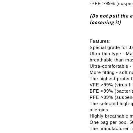
-PFE >99% (suspende
(Do not pull the 
loosening it)
Features:
Special grade for J
Ultra-thin type - Ma
breathable than ma
Ultra-comfortable - 
More fitting - soft 
The highest protect
VFE >99% (virus filt
BFE >99% (bacterial 
PFE >99% (suspended
The selected high-qu
allergies
Highly breathable m
One bag per box, 5
The manufacturer m