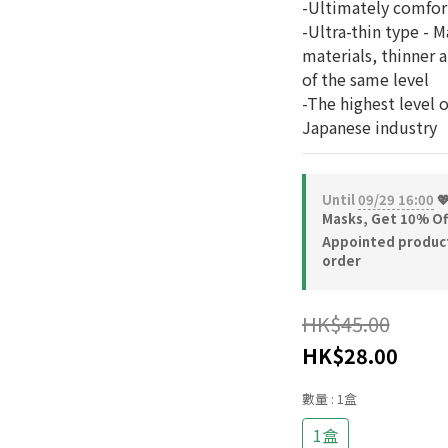
-Ultimately comfor
-Ultra-thin type - M
materials, thinner 
of the same level
-The highest level 
Japanese industry
Until
09/29 16:00
💖
Masks, Get 10% Of
Appointed product-
order
HK$45.00
HK$28.00
數量
: 1盒
1盒