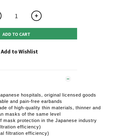
ADD TO CART
Add to Wishlist
Japanese hospitals, original licensed goods
able and pain-free earbands
ade of high-quality thin materials, thinner and
an masks of the same level
of mask protection in the Japanese industry
tration efficiency)
 filtration efficiency)