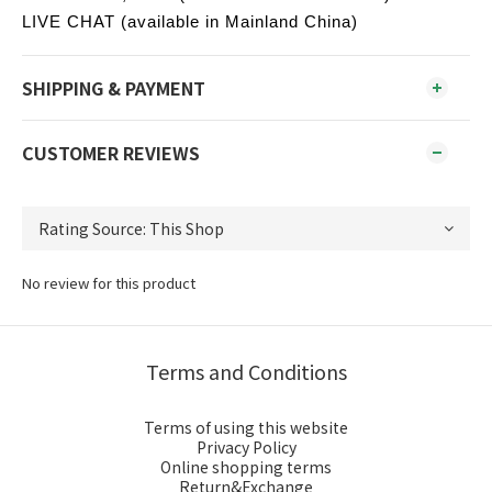
LIVE CHAT (available in Mainland China)
SHIPPING & PAYMENT
CUSTOMER REVIEWS
No review for this product
Terms and Conditions
Terms of using this website
Privacy Policy
Online shopping terms
Return&Exchange