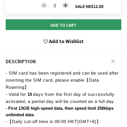
SALE HK$12.00
ADD TO CART
Add to Wishlist
DESCRIPTION
- SIM card has been registered and can be used after
inserting the SIM card, please enable【Data
Roaming】
- Valid for
10
days from the first day of successfully
activated, a partial day will be counted as a full day
- First 13GB high-speed data, then speed limit 256kbps
unlimited data
-【Daily cut-off time is 00:00 HKT(GMT+8)】