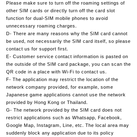
Please make sure to turn off the roaming settings of
other SIM cards or directly turn off the card slot
function for dual-SIM mobile phones to avoid
unnecessary roaming charges.
D- There are many reasons why the SIM card cannot
be used, not necessarily the SIM card itself, so please
contact us for support first.
E- Customer service contact information is pasted on
the outside of the SIM card package, you can scan the
QR code in a place with Wi-Fi to contact us.
F- The application may restrict the location of the
network company provided, for example, some
Japanese game applications cannot use the network
provided by Hong Kong or Thailand.
G- The network provided by the SIM card does not
restrict applications such as Whatsapp, Facebook,
Google Map, Instagram, Line, etc. The local area may
suddenly block any application due to its policy