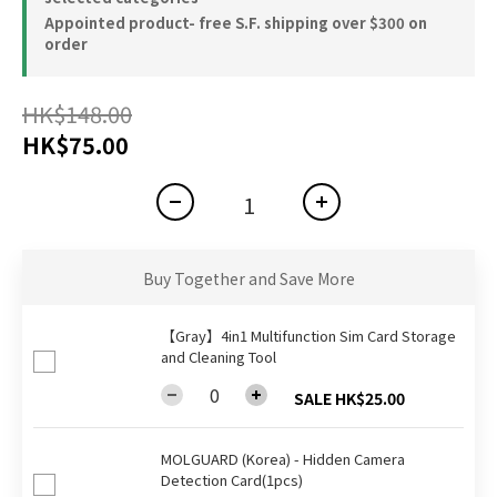
Appointed product- free S.F. shipping over $300 on
order
HK$148.00
HK$75.00
Buy Together and Save More
【Gray】4in1 Multifunction Sim Card Storage
and Cleaning Tool
SALE HK$25.00
MOLGUARD (Korea) - Hidden Camera
Detection Card(1pcs)