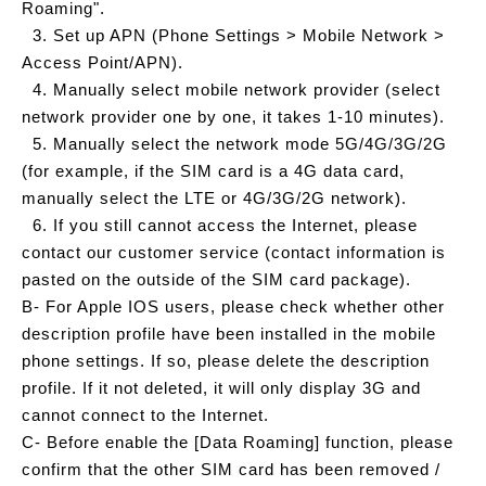
Roaming".
3. Set up APN (Phone Settings > Mobile Network >
Access Point/APN).
4. Manually select mobile network provider (select
network provider one by one, it takes 1-10 minutes).
5. Manually select the network mode 5G/4G/3G/2G
(for example, if the SIM card is a 4G data card,
manually select the LTE or 4G/3G/2G network).
6. If you still cannot access the Internet, please
contact our customer service (contact information is
pasted on the outside of the SIM card package).
B- For Apple IOS users, please check whether other
description profile have been installed in the mobile
phone settings. If so, please delete the description
profile. If it not deleted, it will only display 3G and
cannot connect to the Internet.
C- Before enable the [Data Roaming] function, please
confirm that the other SIM card has been removed /