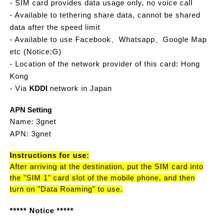
- SIM card provides data usage only, no voice call
- Available to tethering share data, cannot be shared
data after the speed limit
- Available to use Facebook、Whatsapp、Google Map
etc (Notice:G)
- Location of the network provider of this card: Hong
Kong
- Via
KDDI
network in Japan
APN Setting
Name: 3gnet
APN: 3gnet
Instructions for use:
After arriving at the destination, put the SIM card into
the "SIM 1" card slot of the mobile phone, and then
turn on "Data Roaming" to use.
***** Notice *****