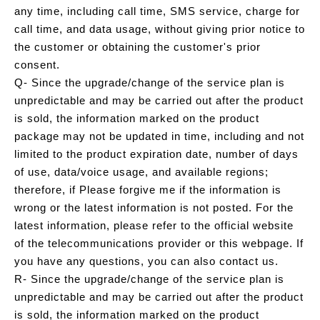
any time, including call time, SMS service, charge for
call time, and data usage, without giving prior notice to
the customer or obtaining the customer's prior
consent.
Q- Since the upgrade/change of the service plan is
unpredictable and may be carried out after the product
is sold, the information marked on the product
package may not be updated in time, including and not
limited to the product expiration date, number of days
of use, data/voice usage, and available regions;
therefore, if Please forgive me if the information is
wrong or the latest information is not posted. For the
latest information, please refer to the official website
of the telecommunications provider or this webpage. If
you have any questions, you can also contact us.
R- Since the upgrade/change of the service plan is
unpredictable and may be carried out after the product
is sold, the information marked on the product