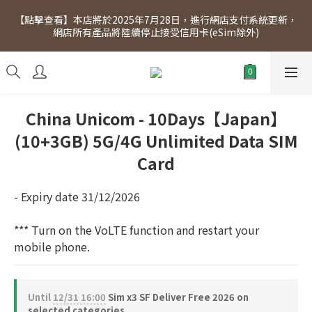
[Click to view] Exclusive for members, 5% off on Wednesday! 
【點擊查看】本店將於2025年7月28日，進行網店支付系統更新，
Members will receive $1 shopping credit for every $100 
網店所有產品將陸續停止接受信用卡(eSim除外)
spend. Free SF Express delivery for purchases over $300.
[Click to view] Exclusive for members, 5% off on Wednesday! 
Members will receive $1 shopping credit for every $100 
spend. Free SF Express delivery for purchases over $300.
China Unicom - 10Days【Japan】
(10+3GB) 5G/4G Unlimited Data SIM
Card
- Expiry date 31/12/2026
*** Turn on the VoLTE function and restart your 
mobile phone.
Until
12/31 16:00
Sim x3 SF Deliver Free 2026 on
selected categories