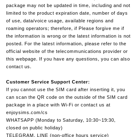
package may not be updated in time, including and not
limited to the product expiration date, number of days
of use, data/voice usage, available regions and
roaming operators; therefore, if Please forgive me if
the information is wrong or the latest information is not
posted. For the latest information, please refer to the
official website of the telecommunications provider or
this webpage. If you have any questions, you can also
contact us.
Customer Service Support Center:
If you cannot use the SIM card after inserting it, you
can scan the QR code on the outside of the SIM card
package in a place with Wi-Fi or contact us at
enjoysims.com/cs
WHATSAPP (Monday to Saturday, 10:30~19:30,
closed on public holiday)
TELEGRAM, LINE (non-office hours service)