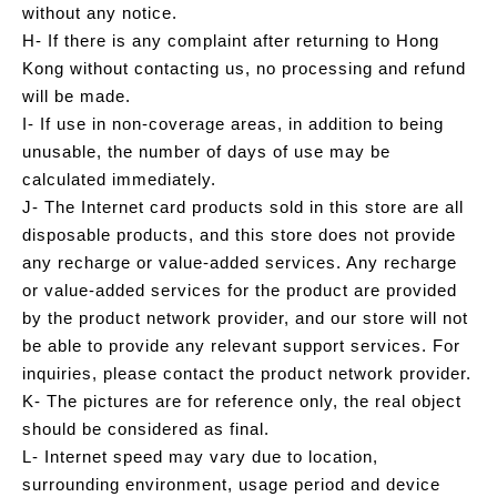
without any notice.
H- If there is any complaint after returning to Hong
Kong without contacting us, no processing and refund
will be made.
I- If use in non-coverage areas, in addition to being
unusable, the number of days of use may be
calculated immediately.
J- The Internet card products sold in this store are all
disposable products, and this store does not provide
any recharge or value-added services. Any recharge
or value-added services for the product are provided
by the product network provider, and our store will not
be able to provide any relevant support services. For
inquiries, please contact the product network provider.
K- The pictures are for reference only, the real object
should be considered as final.
L- Internet speed may vary due to location,
surrounding environment, usage period and device