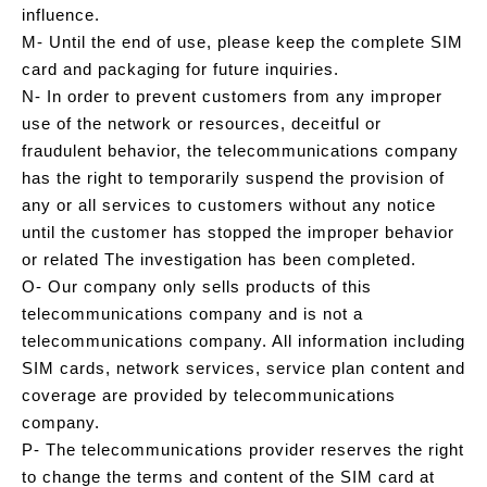
influence.
M- Until the end of use, please keep the complete SIM
card and packaging for future inquiries.
N- In order to prevent customers from any improper
use of the network or resources, deceitful or
fraudulent behavior, the telecommunications company
has the right to temporarily suspend the provision of
any or all services to customers without any notice
until the customer has stopped the improper behavior
or related The investigation has been completed.
O- Our company only sells products of this
telecommunications company and is not a
telecommunications company. All information including
SIM cards, network services, service plan content and
coverage are provided by telecommunications
company.
P- The telecommunications provider reserves the right
to change the terms and content of the SIM card at