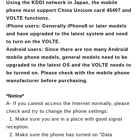
Using the KDDI network in Japan, the mobile
phone must support China Unicom card 45407 and
VOLTE functions.
iPhone users: Generally iPhone8 or later models
and have upgraded to the latest system and need
to turn on the VOLTE.
Android users: Since there are too many Android
mobile phone models, general models need to be
upgraded to the latest OS and the VOLTE needs to
be turned on. Please check with the mobile phone
manufacturer before purchasing.
*Notice*
A- If you cannot access the Internet normally, please
check and try to change the phone settings:
1. Make sure you are in a place with good signal
reception.
2. Make sure the phone has turned on "Data