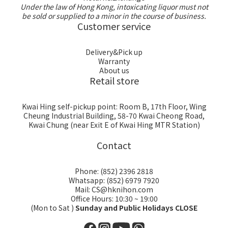
Under the law of Hong Kong, intoxicating liquor must not
be sold or supplied to a minor in the course of business.
Customer service
Delivery&Pick up
Warranty
About us
Retail store
Kwai Hing self-pickup point: Room B, 17th Floor, Wing
Cheung Industrial Building, 58-70 Kwai Cheong Road,
Kwai Chung (near Exit E of Kwai Hing MTR Station)
Contact
Phone: (852) 2396 2818
Whatsapp: (852) 6979 7920
Mail: CS@hknihon.com
Office Hours: 10:30 ~ 19:00
(Mon to Sat )
Sunday and Public Holidays CLOSE