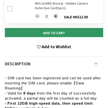
MOLGUARD (Korea) - Hidden Camera
Detection Card(1pcs)
SALE HK$12.00
ADD TO CART
Add to Wishlist
DESCRIPTION
- SIM card has been registered and can be used after
inserting the SIM card, please enable【Data
Roaming】
- Valid for
8 days
from the first day of successfully
activated, a partial day will be counted as a full day
- First 12GB high-speed data, then speed limit