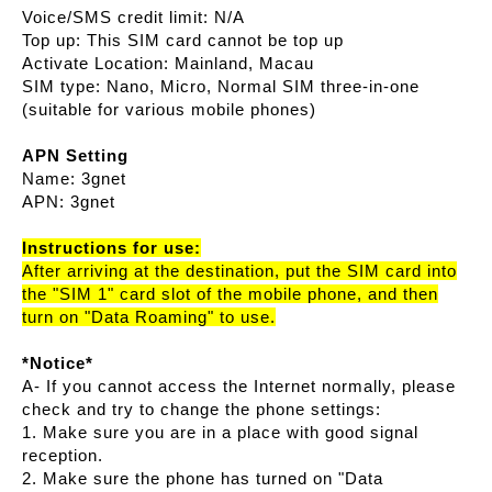
Voice/SMS credit limit: N/A
Top up: This SIM card cannot be top up
Activate Location: Mainland, Macau
SIM type: Nano, Micro, Normal SIM three-in-one
(suitable for various mobile phones)
APN Setting
Name: 3gnet
APN: 3gnet
Instructions for use:
After arriving at the destination, put the SIM card into
the "SIM 1" card slot of the mobile phone, and then
turn on "Data Roaming" to use.
*Notice*
A- If you cannot access the Internet normally, please
check and try to change the phone settings:
1. Make sure you are in a place with good signal
reception.
2. Make sure the phone has turned on "Data