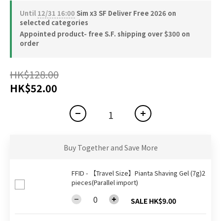
Until
12/31 16:00
Sim x3 SF Deliver Free 2026 on
selected categories
Appointed product- free S.F. shipping over $300 on
order
HK$128.00
HK$52.00
Buy Together and Save More
FFID - 【Travel Size】Pianta Shaving Gel (7g)2
pieces(Parallel import)
SALE HK$9.00