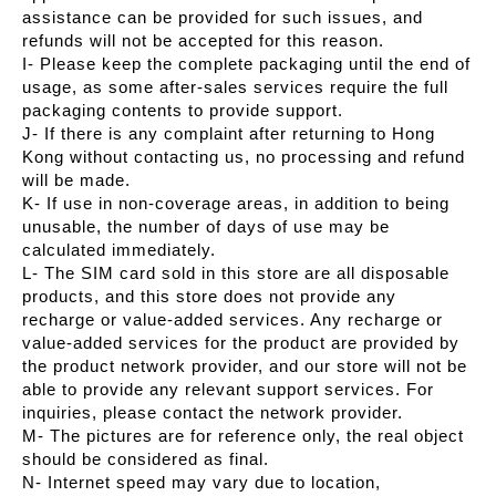
assistance can be provided for such issues, and
refunds will not be accepted for this reason.
I- Please keep the complete packaging until the end of
usage, as some after-sales services require the full
packaging contents to provide support.
J- If there is any complaint after returning to Hong
Kong without contacting us, no processing and refund
will be made.
K- If use in non-coverage areas, in addition to being
unusable, the number of days of use may be
calculated immediately.
L- The SIM card sold in this store are all disposable
products, and this store does not provide any
recharge or value-added services. Any recharge or
value-added services for the product are provided by
the product network provider, and our store will not be
able to provide any relevant support services. For
inquiries, please contact the network provider.
M- The pictures are for reference only, the real object
should be considered as final.
N- Internet speed may vary due to location,