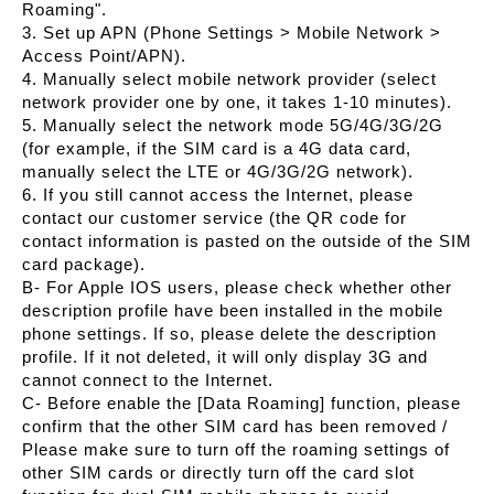
Roaming".
3. Set up APN (Phone Settings > Mobile Network >
Access Point/APN).
4. Manually select mobile network provider (select
network provider one by one, it takes 1-10 minutes).
5. Manually select the network mode 5G/4G/3G/2G
(for example, if the SIM card is a 4G data card,
manually select the LTE or 4G/3G/2G network).
6. If you still cannot access the Internet, please
contact our customer service (the QR code for
contact information is pasted on the outside of the SIM
card package).
B- For Apple IOS users, please check whether other
description profile have been installed in the mobile
phone settings. If so, please delete the description
profile. If it not deleted, it will only display 3G and
cannot connect to the Internet.
C- Before enable the [Data Roaming] function, please
confirm that the other SIM card has been removed /
Please make sure to turn off the roaming settings of
other SIM cards or directly turn off the card slot