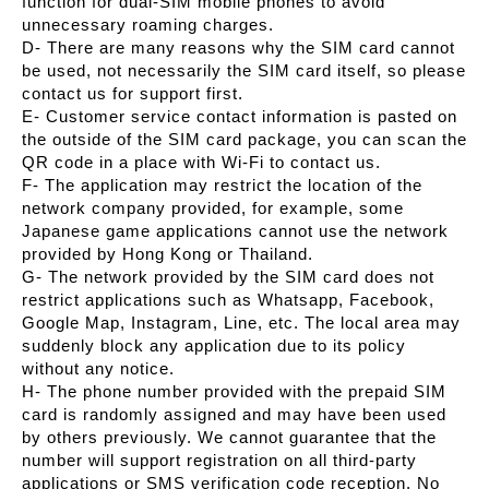
function for dual-SIM mobile phones to avoid
unnecessary roaming charges.
D- There are many reasons why the SIM card cannot
be used, not necessarily the SIM card itself, so please
contact us for support first.
E- Customer service contact information is pasted on
the outside of the SIM card package, you can scan the
QR code in a place with Wi-Fi to contact us.
F- The application may restrict the location of the
network company provided, for example, some
Japanese game applications cannot use the network
provided by Hong Kong or Thailand.
G- The network provided by the SIM card does not
restrict applications such as Whatsapp, Facebook,
Google Map, Instagram, Line, etc. The local area may
suddenly block any application due to its policy
without any notice.
H- The phone number provided with the prepaid SIM
card is randomly assigned and may have been used
by others previously. We cannot guarantee that the
number will support registration on all third-party
applications or SMS verification code reception. No