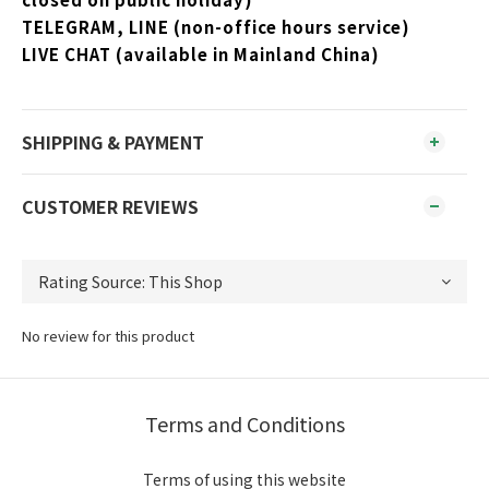
TELEGRAM, LINE (non-office hours service)
LIVE CHAT (available in Mainland China)
SHIPPING & PAYMENT
CUSTOMER REVIEWS
No review for this product
Terms and Conditions
Terms of using this website