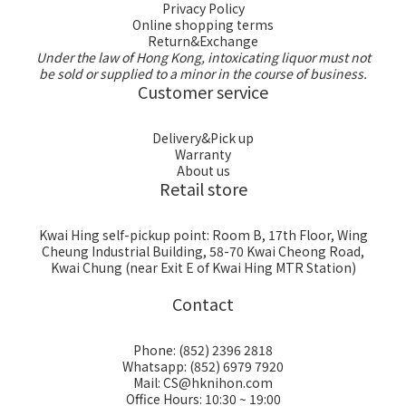
Privacy Policy
Online shopping terms
Return&Exchange
Under the law of Hong Kong, intoxicating liquor must not
be sold or supplied to a minor in the course of business.
Customer service
Delivery&Pick up
Warranty
About us
Retail store
Kwai Hing self-pickup point: Room B, 17th Floor, Wing
Cheung Industrial Building, 58-70 Kwai Cheong Road,
Kwai Chung (near Exit E of Kwai Hing MTR Station)
Contact
Phone: (852) 2396 2818
Whatsapp: (852) 6979 7920
Mail: CS@hknihon.com
Office Hours: 10:30 ~ 19:00