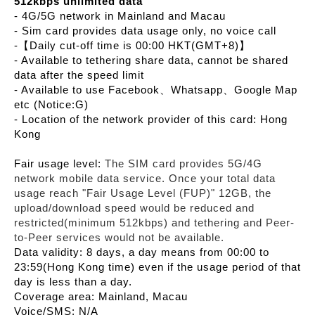
512kbps unlimited data
- 4G/5G network in Mainland and Macau
- Sim card provides data usage only, no voice call
-【Daily cut-off time is 00:00 HKT(GMT+8)】
- Available to tethering share data, cannot be shared
data after the speed limit
- Available to use Facebook、Whatsapp、Google Map
etc (Notice:G)
- Location of the network provider of this card: Hong
Kong
Fair usage level:
The SIM card provides 5G/4G
network mobile data service. Once your total data
usage reach "Fair Usage Level (FUP)" 12GB, the
upload/download speed would be reduced and
restricted(minimum 512kbps) and tethering and Peer-
to-Peer services would not be available.
Data validity: 8 days, a day means from 00:00 to
23:59(Hong Kong time) even if the usage period of that
day is less than a day.
Coverage area: Mainland, Macau
Voice/SMS: N/A