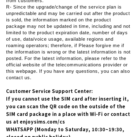
from customers.
R- Since the upgrade/change of the service plan is
unpredictable and may be carried out after the product
is sold, the information marked on the product
package may not be updated in time, including and not
limited to the product expiration date, number of days
of use, data/voice usage, available regions and
roaming operators; therefore, if Please forgive me if
the information is wrong or the latest information is not
posted. For the latest information, please refer to the
official website of the telecommunications provider or
this webpage. If you have any questions, you can also
contact us.
Customer Service Support Center:
If you cannot use the SIM card after inserting it,
you can scan the QR code on the outside of the
SIM card package in a place with Wi-Fi or contact
us at enjoysims.com/cs
WHATSAPP (Monday to Saturday, 10:30~19:30,
closed on public holiday)