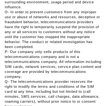
surrounding environment, usage period and device
influence.
O- In order to prevent customers from any improper
use or abuse of networks and resources, deceptive or
fraudulent behavior, telecommunications providers
have the right to temporarily suspend the provision of
any or all services to customers without any notice
until the customer has stopped the inappropriate
behavior. The conduct or related investigation has
been completed.
P- Our company only sells products of this
telecommunications company and is not a
telecommunications company. All information including
SIM cards, network services, service plan content and
coverage are provided by telecommunications
company.
Q- The telecommunications provider reserves the
right to modify the terms and conditions of the SIM
card at any time, including but not limited to (call
minutes, SMS services, call charges, data allowance,
roaming carriers), without prior notice to or consent