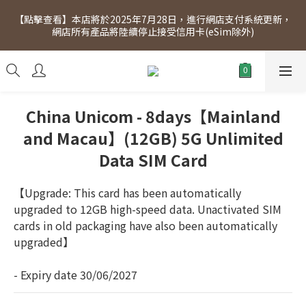
[Click to view] Exclusive for members, 5% off on Wednesday! 
【點擊查看】本店將於2025年7月28日，進行網店支付系統更新，
Members will receive $1 shopping credit for every $100 
網店所有產品將陸續停止接受信用卡(eSim除外)
spend. Free SF Express delivery for purchases over $300.
[Click to view] Exclusive for members, 5% off on Wednesday! 
Members will receive $1 shopping credit for every $100 
spend. Free SF Express delivery for purchases over $300.
China Unicom - 8days【Mainland
and Macau】(12GB) 5G Unlimited
Data SIM Card
【Upgrade: This card has been automatically 
upgraded to 12GB high-speed data. Unactivated SIM 
cards in old packaging have also been automatically 
upgraded】
- Expiry date 30/06/2027