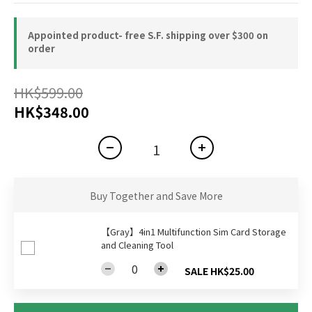
Appointed product- free S.F. shipping over $300 on
order
HK$599.00
HK$348.00
Buy Together and Save More
【Gray】4in1 Multifunction Sim Card Storage
and Cleaning Tool
SALE HK$25.00