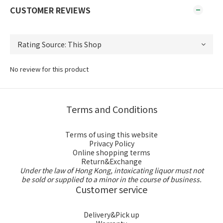
CUSTOMER REVIEWS
No review for this product
Terms and Conditions
Terms of using this website
Privacy Policy
Online shopping terms
Return&Exchange
Under the law of Hong Kong, intoxicating liquor must not
be sold or supplied to a minor in the course of business.
Customer service
Delivery&Pick up