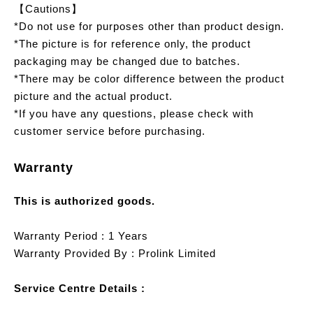
【Cautions】
*Do not use for purposes other than product design.
*The picture is for reference only, the product
packaging may be changed due to batches.
*There may be color difference between the product
picture and the actual product.
*If you have any questions, please check with
customer service before purchasing.
Warranty
This is authorized goods.
Warranty Period : 1 Years
Warranty Provided By : Prolink Limited
Service Centre Details :