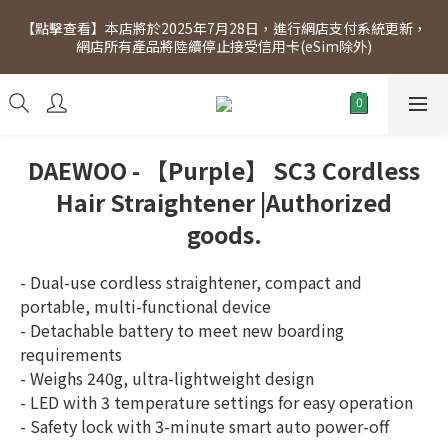
[Click to view] Exclusive for members, 5% off on Wednesday! 
【點擊查看】本店將於2025年7月28日，進行網店支付系統更新，
Members will receive $1 shopping credit for every $100 
網店所有產品將陸續停止接受信用卡(eSim除外)
spend. Free SF Express delivery for purchases over $300.
[Click to view] Exclusive for members, 5% off on Wednesday! 
Members will receive $1 shopping credit for every $100 
spend. Free SF Express delivery for purchases over $300.
DAEWOO - 【Purple】 SC3 Cordless
Hair Straightener |Authorized
goods.
- Dual-use cordless straightener, compact and 
portable, multi-functional device
- Detachable battery to meet new boarding 
requirements
- Weighs 240g, ultra-lightweight design
- LED with 3 temperature settings for easy operation
- Safety lock with 3-minute smart auto power-off