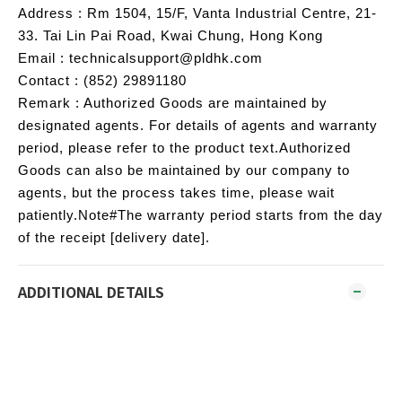
Address : Rm 1504, 15/F, Vanta Industrial Centre, 21-
33. Tai Lin Pai Road, Kwai Chung, Hong Kong
Email : technicalsupport@pldhk.com
Contact : (852) 29891180
Remark : Authorized Goods are maintained by
designated agents. For details of agents and warranty
period, please refer to the product text.Authorized
Goods can also be maintained by our company to
agents, but the process takes time, please wait
patiently.Note#The warranty period starts from the day
of the receipt [delivery date].
ADDITIONAL DETAILS