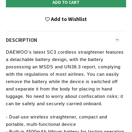
ADD TO CART
Add to Wishlist
DESCRIPTION
DAEWOO's latest SC3 cordless straightener features
a detachable battery design, with the battery
possessing an MSDS and UN38.3 report, complying
with the regulations of most airlines. You can easily
remove the battery while the device is switched off
and separate it from the body for placing in hand
luggage. No need to worry about confiscation risks; it
can be safely and securely carried onboard.
- Dual-use wireless straightener, compact and
portable, multi-functional device
- Built-in 4500mAh lithium battery for lasting operation