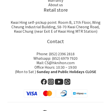
Warranty
About us
Retail store
Kwai Hing self-pickup point: Room B, 17th Floor, Wing
Cheung Industrial Building, 58-70 Kwai Cheong Road,
Kwai Chung (near Exit E of Kwai Hing MTR Station)
Contact
Phone: (852) 2396 2818
Whatsapp: (852) 6979 7920
Mail: CS@hknihon.com
Office Hours: 10:30 ~ 19:00
(Mon to Sat )
Sunday and Public Holidays CLOSE