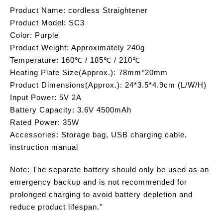
Product Name: cordless Straightener
Product Model: SC3
Color: Purple
Product Weight: Approximately 240g
Temperature: 160℃ / 185℃ / 210℃
Heating Plate Size(Approx.): 78mm*20mm
Product Dimensions(Approx.): 24*3.5*4.9cm (L/W/H)
Input Power: 5V 2A
Battery Capacity: 3.6V 4500mAh
Rated Power: 35W
Accessories: Storage bag, USB charging cable,
instruction manual
Note: The separate battery should only be used as an
emergency backup and is not recommended for
prolonged charging to avoid battery depletion and
reduce product lifespan."