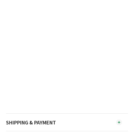
SHIPPING & PAYMENT