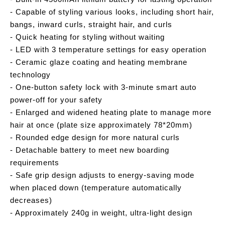
- Capable of styling various looks, including short hair,
bangs, inward curls, straight hair, and curls
- Quick heating for styling without waiting
- LED with 3 temperature settings for easy operation
- Ceramic glaze coating and heating membrane
technology
- One-button safety lock with 3-minute smart auto
power-off for your safety
- Enlarged and widened heating plate to manage more
hair at once (plate size approximately 78*20mm)
- Rounded edge design for more natural curls
- Detachable battery to meet new boarding
requirements
- Safe grip design adjusts to energy-saving mode
when placed down (temperature automatically
decreases)
- Approximately 240g in weight, ultra-light design