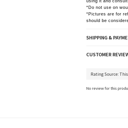
using it and consult
*Do not use on woun
*Pictures are for re
should be considere
SHIPPING & PAYM
CUSTOMER REVIE
No review for this produ