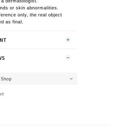
 a dermatologist.
ds or skin abnormalities.
ference only, the real object
d as final.
ENT
WS
ct