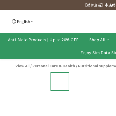
[Click to view] Exclusive for members, 5% off on We
【點擊查看】本店將於
[Click to view] Exclusive for members, 5% off on We
English
Anti-Mold Products | Up to 20% OFF
Shop All
Enjoy Sim Data Si
View All
/
Personal Care & Health
/
Nutritional supplem