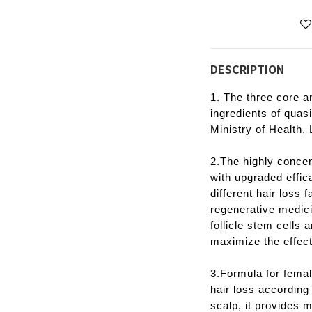
DESCRIPTION
1. The three core an
ingredients of quas
Ministry of Health,
2.The highly conce
with upgraded effic
different hair loss 
regenerative medicin
follicle stem cells 
maximize the effect
3.Formula for femal
hair loss according 
scalp, it provides 