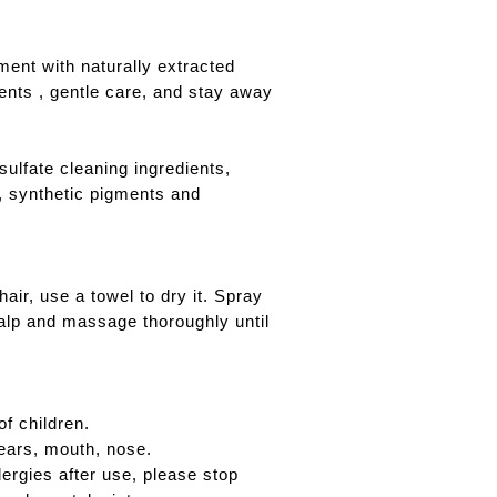
ment with naturally extracted
ients , gentle care, and stay away
sulfate cleaning ingredients,
l, synthetic pigments and
air, use a towel to dry it. Spray
calp and massage thoroughly until
f children.
ears, mouth, nose.
lergies after use, please stop