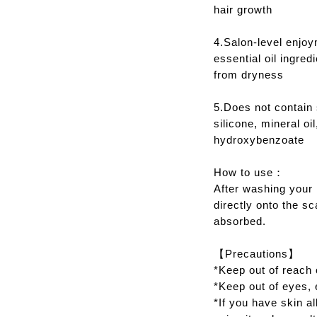
hair growth
4.Salon-level enjoy
essential oil ingred
from dryness
5.Does not contain 
silicone, mineral oi
hydroxybenzoate
How to use：
After washing your h
directly onto the s
absorbed.
【Precautions】
*Keep out of reach o
*Keep out of eyes, 
*If you have skin al