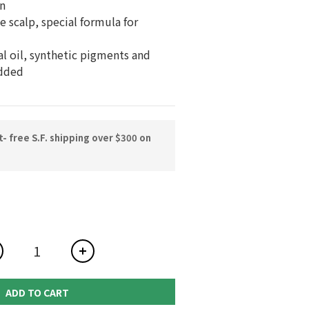
n
 scalp, special formula for 
al oil, synthetic pigments and 
dded
 free S.F. shipping over $300 on
ADD TO CART