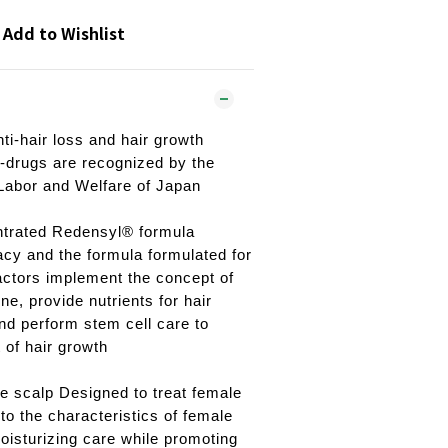
Add to Wishlist
ti-hair loss and hair growth
i-drugs are recognized by the
 Labor and Welfare of Japan
ntrated Redensyl® formula
acy and the formula formulated for
factors implement the concept of
e, provide nutrients for hair
and perform stem cell care to
 of hair growth
e scalp Designed to treat female
to the characteristics of female
moisturizing care while promoting