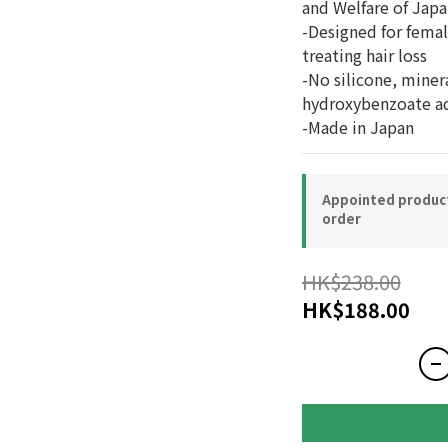
and Welfare of Japa
-Designed for female
treating hair loss
-No silicone, miner
hydroxybenzoate a
-Made in Japan
Appointed product-
order
HK$238.00
HK$188.00