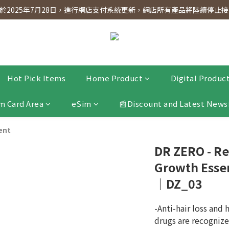
dnesday! Members will receive $1 shopping credit for every $100 spen
2025年7月28日，進行網店支付系統更新，網店所有產品將陸續停止接受
dnesday! Members will receive $1 shopping credit for every $100 spen
Hot Pick Items
Home Product
Digital Produc
m Card Area
eSim
📰Discount and Latest News
ent
DR ZERO - Re
Growth Esse
｜DZ_03
-Anti-hair loss and 
drugs are recognize