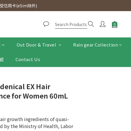
d. Free SF Express delivery for purchases over $300.
信用卡(eSim除外)
d. Free SF Express delivery for purchases over $300.
t
Out Door & Travel
Rain gear Collection
📰
Contact Us
denical EX Hair
nce for Women 60mL
hair growth ingredients of quasi-
d by the Ministry of Health, Labor 