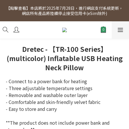
[Click to view] Exclusive for members, 5% off on Wednesday! 
【點擊查看】本店將於2025年7月28日，進行網店支付系統更新，
Members will receive $1 shopping credit for every $100 
網店所有產品將陸續停止接受信用卡(eSim除外)
spend. Free SF Express delivery for purchases over $300.
[Click to view] Exclusive for members, 5% off on Wednesday! 
Members will receive $1 shopping credit for every $100 
spend. Free SF Express delivery for purchases over $300.
Dretec - 【TR-100 Series】
(multicolor) Inflatable USB Heating
Neck Pillow
- Connect to a power bank for heating
- Three adjustable temperature settings
- Removable and washable outer layer
- Comfortable and skin-friendly velvet fabric
- Easy to store and carry
**The product does not include power bank and 