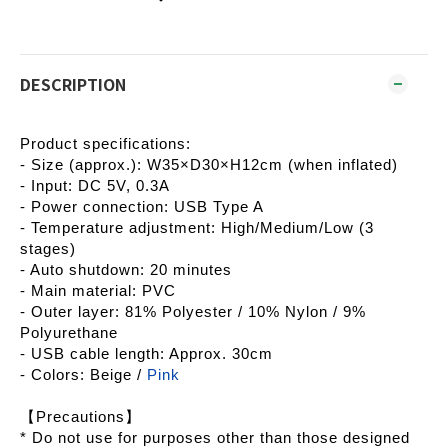
DESCRIPTION
Product specifications:
- Size (approx.): W35×D30×H12cm (when inflated)
- Input: DC 5V, 0.3A
- Power connection: USB Type A
- Temperature adjustment: High/Medium/Low (3
stages)
- Auto shutdown: 20 minutes
- Main material: PVC
- Outer layer: 81% Polyester / 10% Nylon / 9%
Polyurethane
- USB cable length: Approx. 30cm
- Colors: Beige /
Pink
【Precautions】
* Do not use for purposes other than those designed