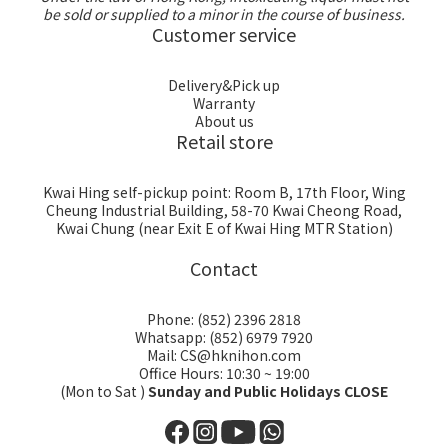
be sold or supplied to a minor in the course of business.
Customer service
Delivery&Pick up
Warranty
About us
Retail store
Kwai Hing self-pickup point: Room B, 17th Floor, Wing
Cheung Industrial Building, 58-70 Kwai Cheong Road,
Kwai Chung (near Exit E of Kwai Hing MTR Station)
Contact
Phone: (852) 2396 2818
Whatsapp: (852) 6979 7920
Mail: CS@hknihon.com
Office Hours: 10:30 ~ 19:00
(Mon to Sat )
Sunday and Public Holidays CLOSE