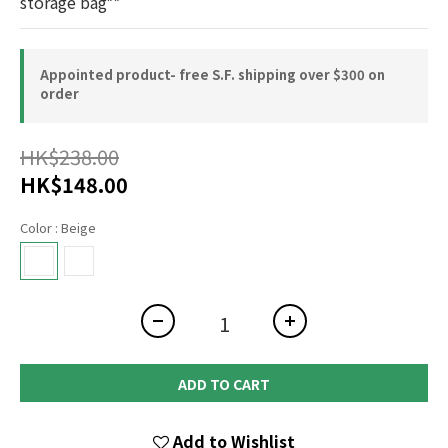
storage bag**
Appointed product- free S.F. shipping over $300 on
order
HK$238.00
HK$148.00
Color
: Beige
ADD TO CART
Add to Wishlist