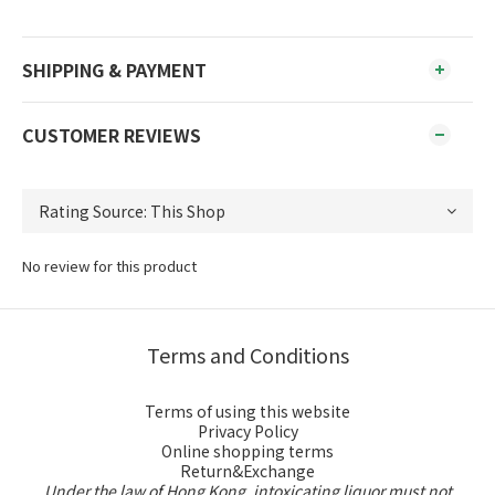
SHIPPING & PAYMENT
CUSTOMER REVIEWS
No review for this product
Terms and Conditions
Terms of using this website
Privacy Policy
Online shopping terms
Return&Exchange
Under the law of Hong Kong, intoxicating liquor must not