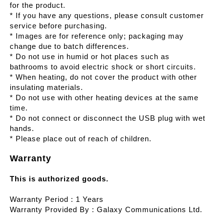
for the product.
* If you have any questions, please consult customer
service before purchasing.
* Images are for reference only; packaging may
change due to batch differences.
* Do not use in humid or hot places such as
bathrooms to avoid electric shock or short circuits.
* When heating, do not cover the product with other
insulating materials.
* Do not use with other heating devices at the same
time.
* Do not connect or disconnect the USB plug with wet
hands.
* Please place out of reach of children.
Warranty
This is authorized goods.
Warranty Period : 1 Years
Warranty Provided By : Galaxy Communications Ltd.