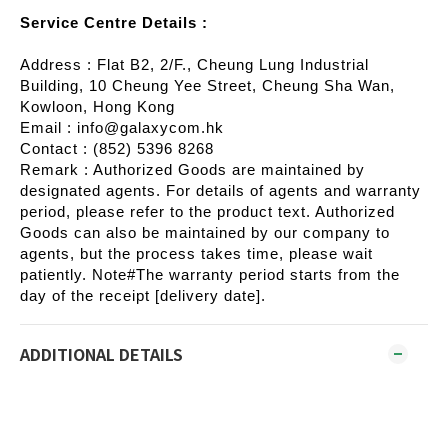
Service Centre Details :
Address : Flat B2, 2/F., Cheung Lung Industrial
Building, 10 Cheung Yee Street, Cheung Sha Wan,
Kowloon, Hong Kong
Email : info@galaxycom.hk
Contact : (852) 5396 8268
Remark : Authorized Goods are maintained by
designated agents. For details of agents and warranty
period, please refer to the product text. Authorized
Goods can also be maintained by our company to
agents, but the process takes time, please wait
patiently. Note#The warranty period starts from the
day of the receipt [delivery date].
ADDITIONAL DETAILS