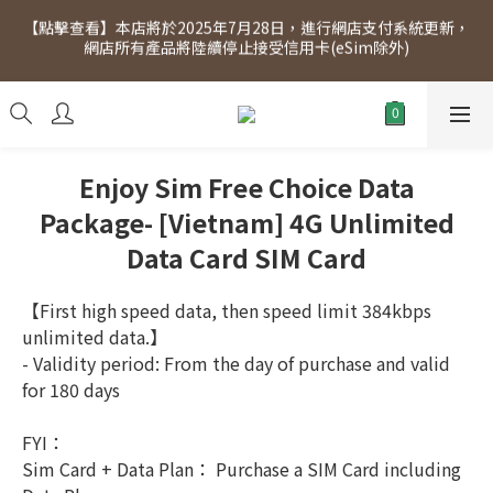
【點擊查看】本店將於2025年7月28日，進行網店支付系統更新，
[Click to view] Exclusive for members, 5% off on Wednesday! 
網店所有產品將陸續停止接受信用卡(eSim除外)
Members will receive $1 shopping credit for every $100 
spend. Free SF Express delivery for purchases over $300.
[Click to view] Exclusive for members, 5% off on Wednesday! 
Members will receive $1 shopping credit for every $100 
spend. Free SF Express delivery for purchases over $300.
Enjoy Sim Free Choice Data
Package- [Vietnam] 4G Unlimited
Data Card SIM Card
【First high speed data, then speed limit 384kbps 
unlimited data.】
- Validity period: From the day of purchase and valid 
for 180 days
FYI：
Sim Card + Data Plan： Purchase a SIM Card including 