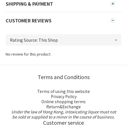
SHIPPING & PAYMENT
CUSTOMER REVIEWS
No review for this product
Terms and Conditions
Terms of using this website
Privacy Policy
Online shopping terms
Return&Exchange
Under the law of Hong Kong, intoxicating liquor must not
be sold or supplied to a minor in the course of business.
Customer service