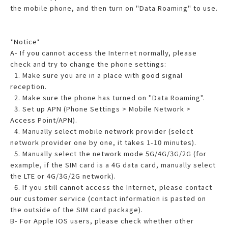
the mobile phone, and then turn on "Data Roaming" to use.
*Notice*
A- If you cannot access the Internet normally, please
check and try to change the phone settings:
1. Make sure you are in a place with good signal
reception.
2. Make sure the phone has turned on "Data Roaming".
3. Set up APN (Phone Settings > Mobile Network >
Access Point/APN).
4. Manually select mobile network provider (select
network provider one by one, it takes 1-10 minutes).
5. Manually select the network mode 5G/4G/3G/2G (for
example, if the SIM card is a 4G data card, manually select
the LTE or 4G/3G/2G network).
6. If you still cannot access the Internet, please contact
our customer service (contact information is pasted on
the outside of the SIM card package).
B- For Apple IOS users, please check whether other