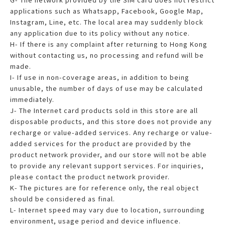
applications such as Whatsapp, Facebook, Google Map,
Instagram, Line, etc. The local area may suddenly block
any application due to its policy without any notice.
H- If there is any complaint after returning to Hong Kong
without contacting us, no processing and refund will be
made.
I- If use in non-coverage areas, in addition to being
unusable, the number of days of use may be calculated
immediately.
J- The Internet card products sold in this store are all
disposable products, and this store does not provide any
recharge or value-added services. Any recharge or value-
added services for the product are provided by the
product network provider, and our store will not be able
to provide any relevant support services. For inquiries,
please contact the product network provider.
K- The pictures are for reference only, the real object
should be considered as final.
L- Internet speed may vary due to location, surrounding
environment, usage period and device influence.