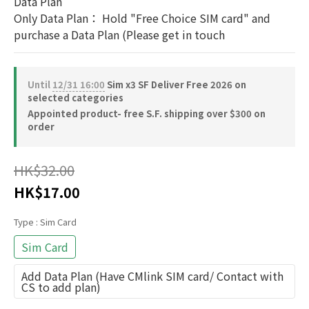
Data Plan
Only Data Plan： Hold "Free Choice SIM card" and 
purchase a Data Plan (Please get in touch
Until
12/31 16:00
Sim x3 SF Deliver Free 2026 on
selected categories
Appointed product- free S.F. shipping over $300 on
order
HK$32.00
HK$17.00
Type
: Sim Card
Sim Card
Add Data Plan (Have CMlink SIM card/ Contact with
CS to add plan)