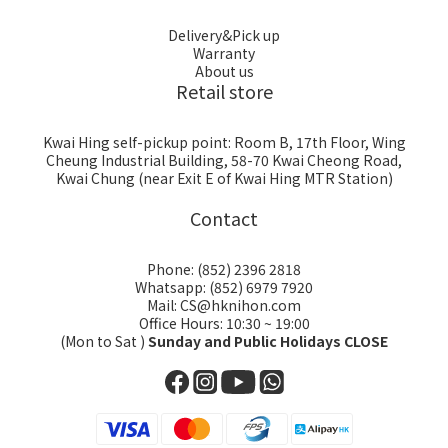
Delivery&Pick up
Warranty
About us
Retail store
Kwai Hing self-pickup point: Room B, 17th Floor, Wing
Cheung Industrial Building, 58-70 Kwai Cheong Road,
Kwai Chung (near Exit E of Kwai Hing MTR Station)
Contact
Phone: (852) 2396 2818
Whatsapp: (852) 6979 7920
Mail: CS@hknihon.com
Office Hours: 10:30 ~ 19:00
(Mon to Sat )
Sunday and Public Holidays CLOSE