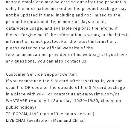
unpredictable and may be carried out after the product is
sold, the information marked on the product package may
not be updated in time, including and not limited to the
product expiration date, number of days of use,
data/voice usage, and available regions; therefore, if
Please forgive me if the information is wrong or the latest
information is not posted. For the latest information,
please refer to the official website of the
telecommunications provider or this webpage. If you have
any questions, you can also contact us.
Customer Service Support Center:
If you cannot use the SIM card after inserting it, you can
scan the QR code on the outside of the SIM card package
in a place with Wi-Fi or contact us at enjoysims.com/cs
WHATSAPP (Monday to Saturday, 10:30~19:30, closed on
public holiday)
TELEGRAM, LINE (non-office hours service)
LIVE CHAT (available in Mainland China)