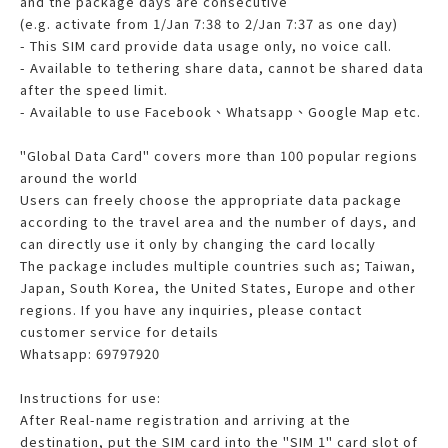
and the package days are consecutive
(e.g. activate from 1/Jan 7:38 to 2/Jan 7:37 as one day)
- This SIM card provide data usage only, no voice call.
- Available to tethering share data, cannot be shared data
after the speed limit.
- Available to use Facebook、Whatsapp、Google Map etc.
"Global Data Card" covers more than 100 popular regions
around the world
Users can freely choose the appropriate data package
according to the travel area and the number of days, and
can directly use it only by changing the card locally
The package includes multiple countries such as; Taiwan,
Japan, South Korea, the United States, Europe and other
regions. If you have any inquiries, please contact
customer service for details
Whatsapp: 69797920
Instructions for use:
After Real-name registration and arriving at the
destination, put the SIM card into the "SIM 1" card slot of