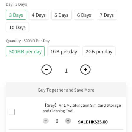
Day
: 3 Days
3 Days
4 Days
5 Days
6 Days
7 Days
10 Days
Quantity
: 500MB Per Day
500MB per day
1GB per day
2GB per day
Buy Together and Save More
【Gray】4in1 Multifunction Sim Card Storage
and Cleaning Tool
SALE HK$25.00