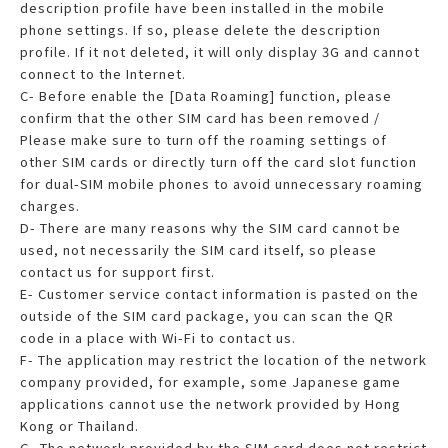
description profile have been installed in the mobile
phone settings. If so, please delete the description
profile. If it not deleted, it will only display 3G and cannot
connect to the Internet.
C- Before enable the [Data Roaming] function, please
confirm that the other SIM card has been removed /
Please make sure to turn off the roaming settings of
other SIM cards or directly turn off the card slot function
for dual-SIM mobile phones to avoid unnecessary roaming
charges.
D- There are many reasons why the SIM card cannot be
used, not necessarily the SIM card itself, so please
contact us for support first.
E- Customer service contact information is pasted on the
outside of the SIM card package, you can scan the QR
code in a place with Wi-Fi to contact us.
F- The application may restrict the location of the network
company provided, for example, some Japanese game
applications cannot use the network provided by Hong
Kong or Thailand.
G- The network provided by the SIM card does not restrict