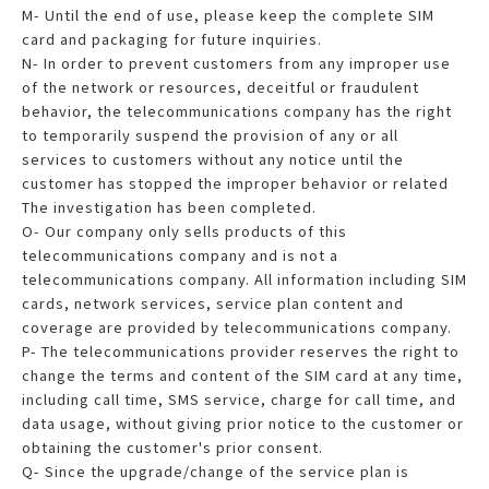
M- Until the end of use, please keep the complete SIM
card and packaging for future inquiries.
N- In order to prevent customers from any improper use
of the network or resources, deceitful or fraudulent
behavior, the telecommunications company has the right
to temporarily suspend the provision of any or all
services to customers without any notice until the
customer has stopped the improper behavior or related
The investigation has been completed.
O- Our company only sells products of this
telecommunications company and is not a
telecommunications company. All information including SIM
cards, network services, service plan content and
coverage are provided by telecommunications company.
P- The telecommunications provider reserves the right to
change the terms and content of the SIM card at any time,
including call time, SMS service, charge for call time, and
data usage, without giving prior notice to the customer or
obtaining the customer's prior consent.
Q- Since the upgrade/change of the service plan is