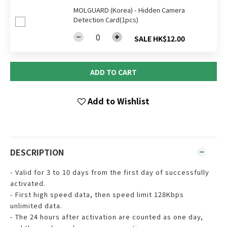
MOLGUARD (Korea) - Hidden Camera
Detection Card(1pcs)
SALE HK$12.00
ADD TO CART
Add to Wishlist
DESCRIPTION
- Valid for 3 to 10 days from the first day of successfully
activated.
- First high speed data, then speed limit 128Kbps
unlimited data.
- The 24 hours after activation are counted as one day,