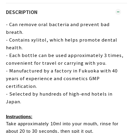
DESCRIPTION
- Can remove oral bacteria and prevent bad
breath.
- Contains xylitol, which helps promote dental
health.
- Each bottle can be used approximately 3 times,
convenient for travel or carrying with you.
- Manufactured by a factory in Fukuoka with 40
years of experience and cosmetics GMP
certification.
- Selected by hundreds of high-end hotels in
Japan.
Instructions:
Take approximately 10ml into your mouth, rinse for
about 20 to 30 seconds, then spit it out.