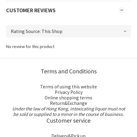
CUSTOMER REVIEWS
No review for this product
Terms and Conditions
Terms of using this website
Privacy Policy
Online shopping terms
Return&Exchange
Under the law of Hong Kong, intoxicating liquor must not
be sold or supplied to a minor in the course of business.
Customer service
Delivery&Pick up