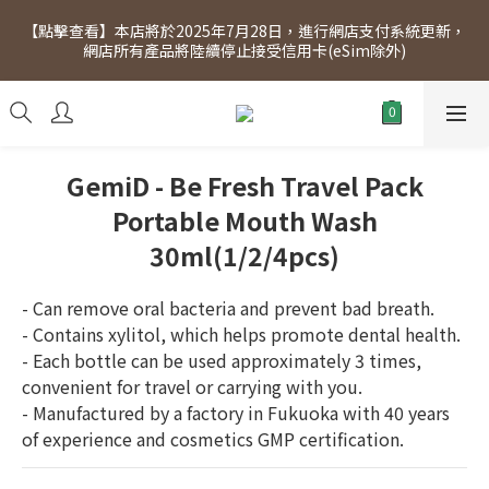
[Click to view] Exclusive for members, 5% off on Wednesday! 
【點擊查看】本店將於2025年7月28日，進行網店支付系統更新，
Members will receive $1 shopping credit for every $100 
網店所有產品將陸續停止接受信用卡(eSim除外)
spend. Free SF Express delivery for purchases over $300.
[Click to view] Exclusive for members, 5% off on Wednesday! 
Members will receive $1 shopping credit for every $100 
spend. Free SF Express delivery for purchases over $300.
GemiD - Be Fresh Travel Pack
Portable Mouth Wash
30ml(1/2/4pcs)
- Can remove oral bacteria and prevent bad breath.
- Contains xylitol, which helps promote dental health.
- Each bottle can be used approximately 3 times, 
convenient for travel or carrying with you.
- Manufactured by a factory in Fukuoka with 40 years 
of experience and cosmetics GMP certification.