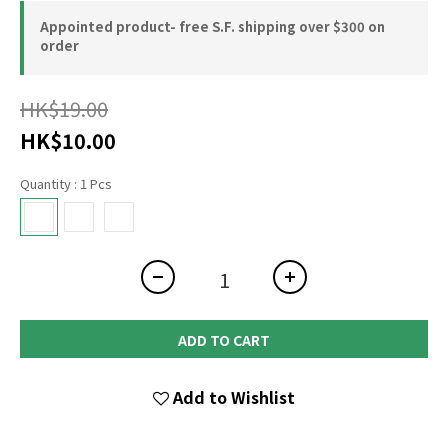
Appointed product- free S.F. shipping over $300 on
order
HK$19.00
HK$10.00
Quantity
: 1 Pcs
ADD TO CART
Add to Wishlist