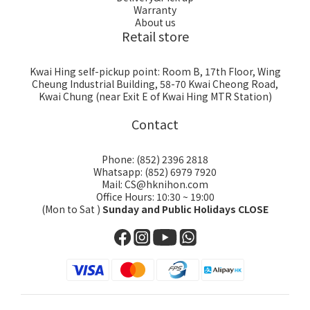
Warranty
About us
Retail store
Kwai Hing self-pickup point: Room B, 17th Floor, Wing
Cheung Industrial Building, 58-70 Kwai Cheong Road,
Kwai Chung (near Exit E of Kwai Hing MTR Station)
Contact
Phone: (852) 2396 2818
Whatsapp: (852) 6979 7920
Mail: CS@hknihon.com
Office Hours: 10:30 ~ 19:00
(Mon to Sat )
Sunday and Public Holidays CLOSE