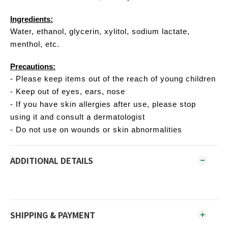
Ingredients:
Water, ethanol, glycerin, xylitol, sodium lactate,
menthol, etc.
Precautions:
- Please keep items out of the reach of young children
- Keep out of eyes, ears, nose
- If you have skin allergies after use, please stop
using it and consult a dermatologist
- Do not use on wounds or skin abnormalities
ADDITIONAL DETAILS
SHIPPING & PAYMENT