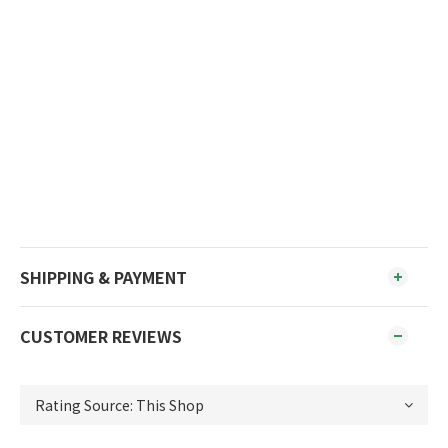
*Keep out of reach of children.
*Discontinue use if signs of irritation or rash appear.
*Pictures are for reference only, product packaging
may be changed due to batches.
*There may be color difference between the product
picture and the actual product.
*Please store in a cool and dark place.
SHIPPING & PAYMENT
CUSTOMER REVIEWS