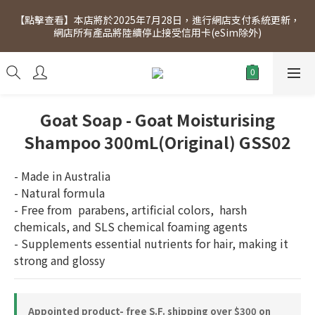
[Click to view] Exclusive for members, 5% off on Wednesday! 
【點擊查看】本店將於2025年7月28日，進行網店支付系統更新，
Members will receive $1 shopping credit for every $100 
網店所有產品將陸續停止接受信用卡(eSim除外)
spend. Free SF Express delivery for purchases over $300.
[Click to view] Exclusive for members, 5% off on Wednesday! 
Members will receive $1 shopping credit for every $100 
spend. Free SF Express delivery for purchases over $300.
Goat Soap - Goat Moisturising
Shampoo 300mL(Original) GSS02
- Made in Australia
- Natural formula
- Free from  parabens, artificial colors,  harsh 
chemicals, and SLS chemical foaming agents
- Supplements essential nutrients for hair, making it 
strong and glossy
Appointed product- free S.F. shipping over $300 on