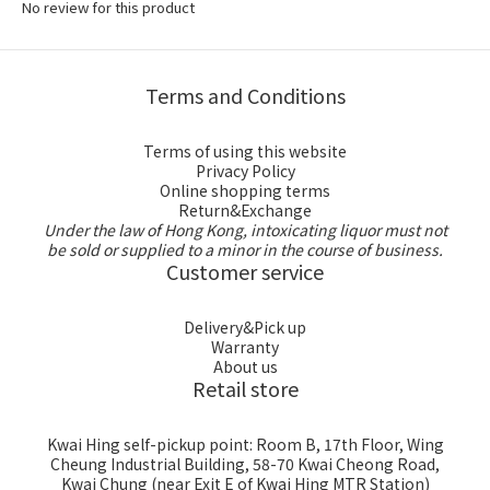
No review for this product
Terms and Conditions
Terms of using this website
Privacy Policy
Online shopping terms
Return&Exchange
Under the law of Hong Kong, intoxicating liquor must not
be sold or supplied to a minor in the course of business.
Customer service
Delivery&Pick up
Warranty
About us
Retail store
Kwai Hing self-pickup point: Room B, 17th Floor, Wing
Cheung Industrial Building, 58-70 Kwai Cheong Road,
Kwai Chung (near Exit E of Kwai Hing MTR Station)