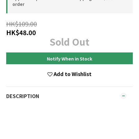
order
HK$109.00
HK$48.00
Sold Out
Notify When in Stock
Add to Wishlist
DESCRIPTION
How to Use
Massage into wet hair, lather and rinse thoroughly.
For best results follow with Goat Moisturising
Conditioner. Suitable for all hair types for everyday