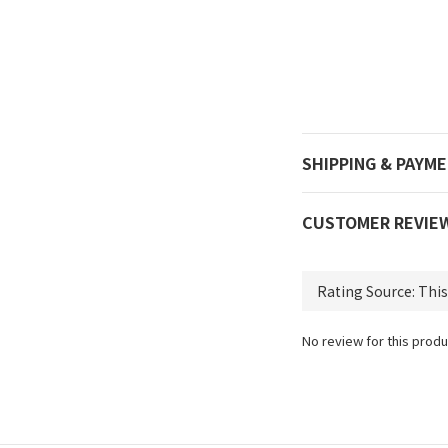
SHIPPING & PAYM
CUSTOMER REVIE
No review for this produ