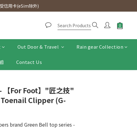
d. Free SF Express delivery for purchases over $300.
信用卡(eSim除外)
d. Free SF Express delivery for purchases over $300.
t
Out Door & Travel
Rain gear Collection
📰
Contact Us
 - 【For Foot】"匠之技"
 Toenail Clipper (G-
pers brand Green Bell top series - 