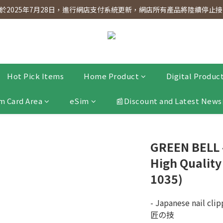
dnesday! Members will receive $1 shopping credit for every $100 spen
2025年7月28日，進行網店支付系統更新，網店所有產品將陸續停止接受
dnesday! Members will receive $1 shopping credit for every $100 spen
Hot Pick Items
Home Product
Digital Produc
m Card Area
eSim
📰Discount and Latest News
GREEN BELL
High Quality
1035)
- Japanese nail clip
匠の技