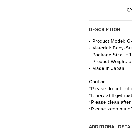
DESCRIPTION
- Product Model: G
- Material: Body-St
- Package Size: 
- Product Weight: a
- Made in Japan
Caution
*Please do not cut o
*It may still get rus
*Please clean after
*Please keep out of
ADDITIONAL DETAI