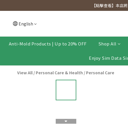
[Click to view] Exclusive for members, 5% off on We
【點擊查看】本店將於
[Click to view] Exclusive for members, 5% off on We
English
Anti-Mold Products | Up to 20% OFF
Shop All
Enjoy Sim Data Si
View All
/
Personal Care & Health
/
Personal Care