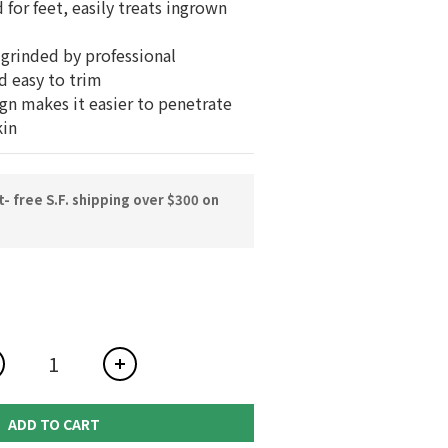
 for feet, easily treats ingrown 
-grinded by professional 
d easy to trim
ign makes it easier to penetrate 
kin
 free S.F. shipping over $300 on
ADD TO CART