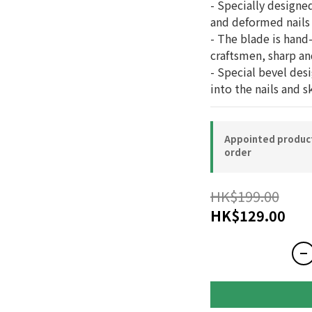
- Specially designed
and deformed nails
- The blade is hand
craftsmen, sharp an
- Special bevel des
into the nails and s
Appointed product-
order
HK$199.00
HK$129.00