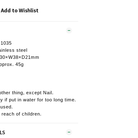
Add to Wishlist
-1035
ainless steel
H130×W38×D21mm
pprox. 45g
ther thing, except Nail.
ty if put in water for too long time.
 used.
 reach of children.
LS