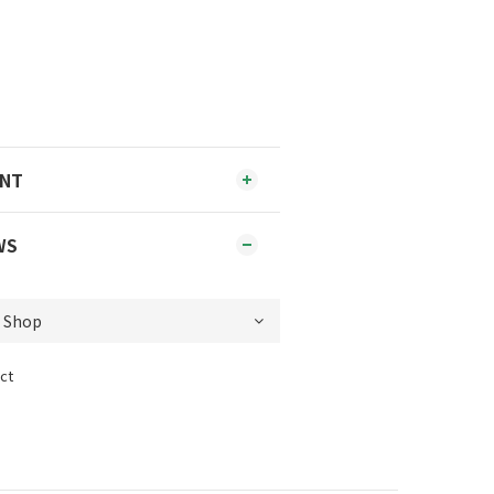
ENT
WS
ct