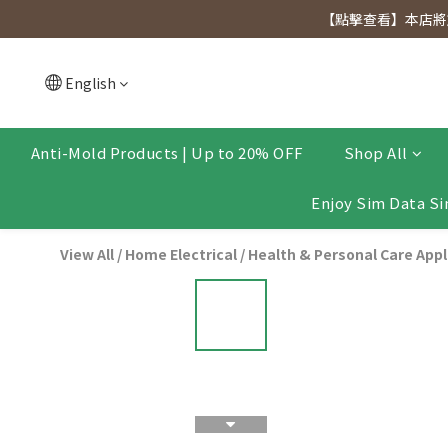
[Click to view] Exclusive for members, 5% off on We
【點擊查看】本店將於
[Click to view] Exclusive for members, 5% off on We
English
Anti-Mold Products | Up to 20% OFF
Shop All
Enjoy Sim Data Si
View All
/
Home Electrical
/
Health & Personal Care App