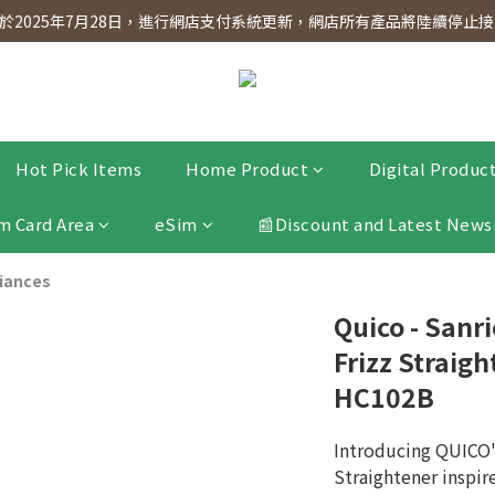
dnesday! Members will receive $1 shopping credit for every $100 spen
2025年7月28日，進行網店支付系統更新，網店所有產品將陸續停止接受
dnesday! Members will receive $1 shopping credit for every $100 spen
Hot Pick Items
Home Product
Digital Produc
m Card Area
eSim
📰Discount and Latest News
liances
Quico - Sanri
Frizz Straig
HC102B
Introducing QUICO's
Straightener inspi