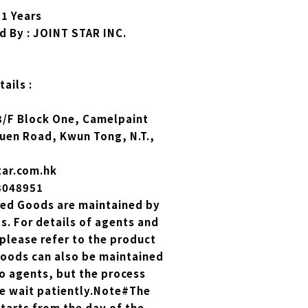
 1 Years
d By : JOINT STAR INC.
ails :
 3/F Block One, Camelpaint
Yuen Road, Kwun Tong, N.T.,
tar.com.hk
23048951
zed Goods are maintained by
. For details of agents and
please refer to the product
Goods can also be maintained
o agents, but the process
se wait patiently.Note#The
tarts from the day of the