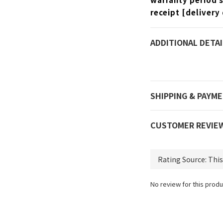
receipt [delivery 
ADDITIONAL DETAI
SHIPPING & PAYM
CUSTOMER REVIE
No review for this produ