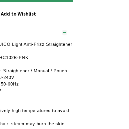
Add to Wishlist
ICO Light Anti-Frizz Straightener
: HC102B-PNK
: Straightener / Manual / Pouch
20-240V
: 50-60Hz
W
ively high temperatures to avoid
hair; steam may burn the skin