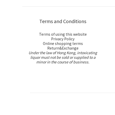
Terms and Conditions
Terms of using this website
Privacy Policy
Online shopping terms
Return&Exchange
Under the law of Hong Kong, intoxicating
liquor must not be sold or supplied to a
minor in the course of business.