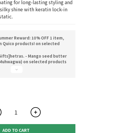
ating for long-lasting styling and 
 silky shine with keratin lock-in 
tatic.
ummer Reward: 10% OFF 1 item,
n Quico products! on selected
ifts]hetras. - Mango seed butter
Muhwagwa) on selected products
ADD TO CART