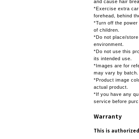
and cause hair bre
*Exercise extra car
forehead, behind th
*Turn off the power
of children.
*Do not place/store
environment.
*Do not use this pr
its intended use.
*Images are for ref
may vary by batch.
*Product image colo
actual product.
*If you have any qu
service before purc
Warranty
This is authorize