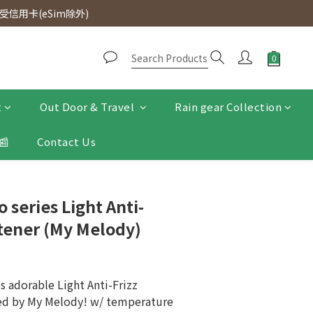
d. Free SF Express delivery for purchases over $300.
信用卡(eSim除外)
d. Free SF Express delivery for purchases over $300.
t
Out Door & Travel
Rain gear Collection
📰
Contact Us
o series Light Anti-
htener (My Melody)
 adorable Light Anti-Frizz 
red by My Melody! w/ temperature 