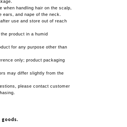
akage.
e when handling hair on the scalp,
e ears, and nape of the neck.
 after use and store out of reach
 the product in a humid
oduct for any purpose other than
erence only; product packaging
rs may differ slightly from the
estions, please contact customer
hasing.
d goods.