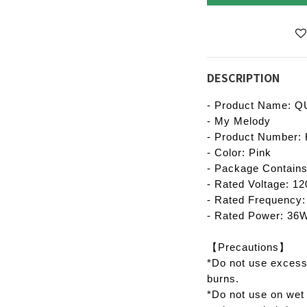
DESCRIPTION
- Product Name: QU
- My Melody
- Product Number
- Color: Pink
- Package Contains
- Rated Voltage: 1
- Rated Frequency
- Rated Power: 36
【Precautions】
*Do not use excess
burns.
*Do not use on wet 