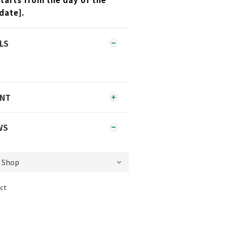
date].
LS
ENT
WS
ct