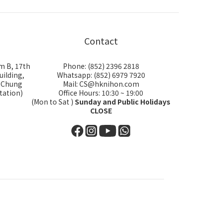
Contact
m B, 17th
Phone: (852) 2396 2818
uilding,
Whatsapp: (852) 6979 7920
i Chung
Mail: CS@hknihon.com
tation)
Office Hours: 10:30 ~ 19:00
(Mon to Sat )
Sunday and Public Holidays
CLOSE