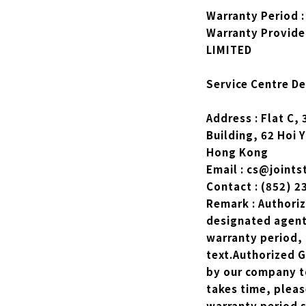
Warranty Period :
Warranty Provide
LIMITED
Service Centre Det
Address : Flat C,
Building, 62 Hoi 
Hong Kong
Email : cs@joints
Contact : (852) 
Remark : Authori
designated agents
warranty period, 
text.Authorized 
by our company t
takes time, plea
warranty period s