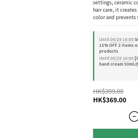
settings, ceramic co
hair care, it creates
color and prevents s
Until
09/29 16:00
S
15% OFF 2 items o
products
Until
09/29 16:00
[G
hand cream 50mL(
HK$399.00
HK$369.00