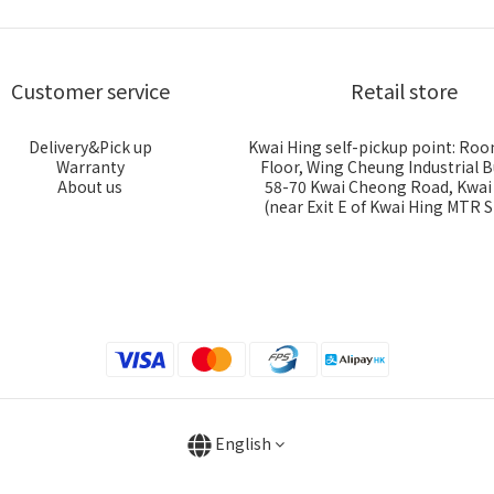
Customer service
Retail store
Delivery&Pick up
Kwai Hing self-pickup point: Roo
Warranty
Floor, Wing Cheung Industrial B
About us
58-70 Kwai Cheong Road, Kwa
(near Exit E of Kwai Hing MTR S
English