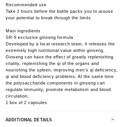
Recommended use
Take 2 hours before the battle packs you to arouse
your potential to break through the limits
Main ingredients
SR-9 exclusive ginseng formula
Developed by a local research team, it releases the
extremely high nutritional value within ginseng.
Ginseng can have the effect of greatly replenishing
vitality, replenishing the qi of the organs and
nourishing the spleen, improving men's qi deficiency,
qi and blood deficiency problems. At the same time
the polysaccharide components in ginseng can
regulate immunity, promote metabolism and blood
circulation.
1 box of 2 capsules
ADDITIONAL DETAILS