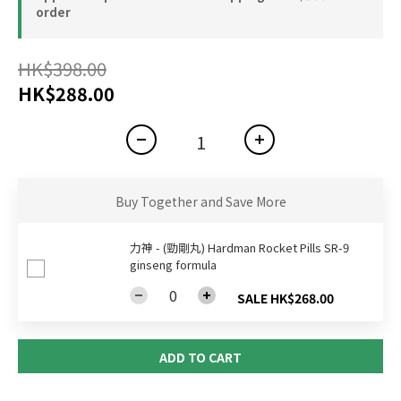
order
HK$398.00
HK$288.00
Buy Together and Save More
力神 - (勁剛丸) Hardman Rocket Pills SR-9
ginseng formula
SALE HK$268.00
ADD TO CART