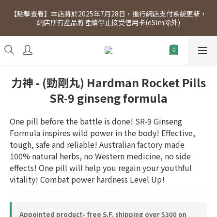
[Click to view] Exclusive for members, 5% off on Wednesday! 
【點擊查看】本店將於2025年7月28日，進行網店支付系統更新，
Members will receive $1 shopping credit for every $100 
網店所有產品將陸續停止接受信用卡(eSim除外)
spend. Free SF Express delivery for purchases over $300.
[Click to view] Exclusive for members, 5% off on Wednesday! 
Members will receive $1 shopping credit for every $100 
spend. Free SF Express delivery for purchases over $300.
力神 - (勁剛丸) Hardman Rocket Pills
SR-9 ginseng formula
One pill before the battle is done! SR-9 Ginseng 
Formula inspires wild power in the body! Effective, 
tough, safe and reliable! Australian factory made 
100% natural herbs, no Western medicine, no side 
effects! One pill will help you regain your youthful 
vitality! Combat power hardness Level Up!
Appointed product- free S.F. shipping over $300 on