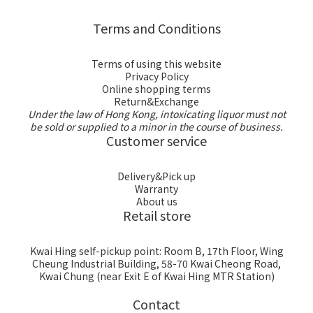
Terms and Conditions
Terms of using this website
Privacy Policy
Online shopping terms
Return&Exchange
Under the law of Hong Kong, intoxicating liquor must not
be sold or supplied to a minor in the course of business.
Customer service
Delivery&Pick up
Warranty
About us
Retail store
Kwai Hing self-pickup point: Room B, 17th Floor, Wing
Cheung Industrial Building, 58-70 Kwai Cheong Road,
Kwai Chung (near Exit E of Kwai Hing MTR Station)
Contact