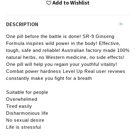
Add to Wishlist
DESCRIPTION
One pill before the battle is done! SR-9 Ginseng
Formula inspires wild power in the body! Effective,
tough, safe and reliable! Australian factory made 100%
natural herbs, no Western medicine, no side effects!
One pill will help you regain your youthful vitality!
Combat power hardness Level Up Real user reviews
constantly make you fight for a breath
Suitable for people
Overwhelmed
Tired easily
Disharmonious life
No sexual desire
Life is stressful