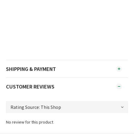
SHIPPING & PAYMENT
CUSTOMER REVIEWS
No review for this product