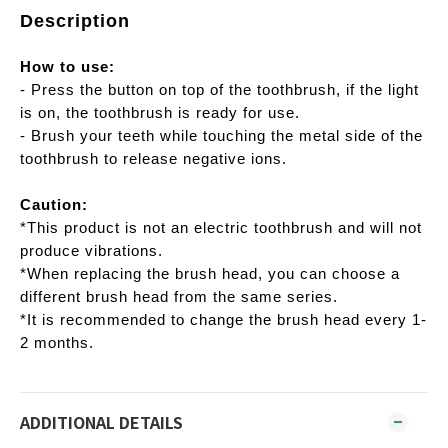
Description
How to use:
- Press the button on top of the toothbrush, if the light
is on, the toothbrush is ready for use.
- Brush your teeth while touching the metal side of the
toothbrush to release negative ions.
Caution:
*This product is not an electric toothbrush and will not
produce vibrations.
*When replacing the brush head, you can choose a
different brush head from the same series.
*It is recommended to change the brush head every 1-
2 months.
ADDITIONAL DETAILS