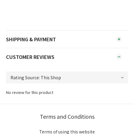
SHIPPING & PAYMENT
CUSTOMER REVIEWS
No review for this product
Terms and Conditions
Terms of using this website