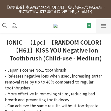
[Click to view] Exclusive for members, 5% off on Wednesday! 
【點擊查看】本店將於2025年7月28日，進行網店支付系統更新，
Members will receive $1 shopping credit for every $100 
網店所有產品將陸續停止接受信用卡(eSim除外)
spend. Free SF Express delivery for purchases over $300.
[Click to view] Exclusive for members, 5% off on Wednesday! 
Members will receive $1 shopping credit for every $100 
spend. Free SF Express delivery for purchases over $300.
IONIC - 【1pc】【RANDOM COLOR】
【H61】KISS YOU Negative Ion
Toothbrush (Child-use - Medium)
- Japan's cosme No.1 toothbrush
- Releases negative ions when used, increasing tartar 
removal rate by up to 48% compared to regular 
toothbrushes
- More effective in removing stains, reducing bad 
breath and preventing tooth decay
- Can achieve the same results without toothpaste