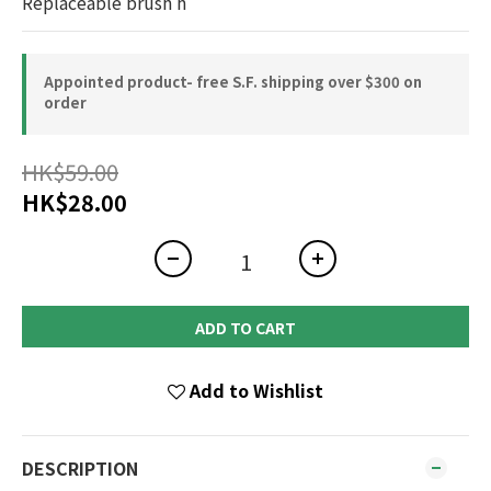
Replaceable brush h
Appointed product- free S.F. shipping over $300 on
order
HK$59.00
HK$28.00
ADD TO CART
Add to Wishlist
DESCRIPTION