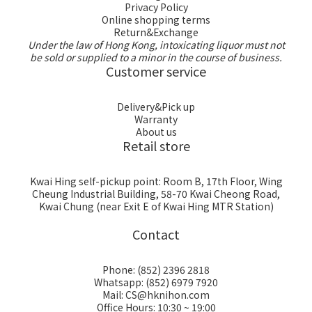
Privacy Policy
Online shopping terms
Return&Exchange
Under the law of Hong Kong, intoxicating liquor must not
be sold or supplied to a minor in the course of business.
Customer service
Delivery&Pick up
Warranty
About us
Retail store
Kwai Hing self-pickup point: Room B, 17th Floor, Wing
Cheung Industrial Building, 58-70 Kwai Cheong Road,
Kwai Chung (near Exit E of Kwai Hing MTR Station)
Contact
Phone: (852) 2396 2818
Whatsapp: (852) 6979 7920
Mail: CS@hknihon.com
Office Hours: 10:30 ~ 19:00