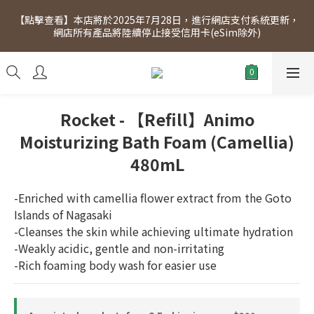
[Click to view] Exclusive for members, 5% off on Wednesday! 
【點擊查看】本店將於2025年7月28日，進行網店支付系統更新，
Members will receive $1 shopping credit for every $100 
網店所有產品將陸續停止接受信用卡(eSim除外)
spend. Free SF Express delivery for purchases over $300.
[Click to view] Exclusive for members, 5% off on Wednesday! 
Members will receive $1 shopping credit for every $100 
spend. Free SF Express delivery for purchases over $300.
Rocket - 【Refill】Animo
Moisturizing Bath Foam (Camellia)
480mL
-Enriched with camellia flower extract from the Goto 
Islands of Nagasaki
-Cleanses the skin while achieving ultimate hydration
-Weakly acidic, gentle and non-irritating
-Rich foaming body wash for easier use