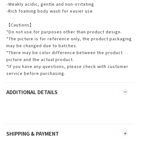
-Weakly acidic, gentle and non-irritating
-Rich foaming body wash for easier use
【Cautions】
*Do not use for purposes other than product design.
*The picture is for reference only, the product packaging
may be changed due to batches.
*There may be color difference between the product
picture and the actual product.
*If you have any questions, please check with customer
service before purchasing.
ADDITIONAL DETAILS
SHIPPING & PAYMENT