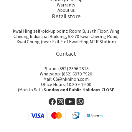
Warranty
About us
Retail store
Kwai Hing self-pickup point: Room B, 17th Floor, Wing
Cheung Industrial Building, 58-70 Kwai Cheong Road,
Kwai Chung (near Exit E of Kwai Hing MTR Station)
Contact
Phone: (852) 2396 2818
Whatsapp: (852) 6979 7920
Mail: CS@hknihon.com
Office Hours: 10:30 ~ 19:00
(Mon to Sat )
Sunday and Public Holidays CLOSE