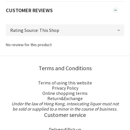
CUSTOMER REVIEWS
No review for this product
Terms and Conditions
Terms of using this website
Privacy Policy
Online shopping terms
Return&Exchange
Under the law of Hong Kong, intoxicating liquor must not
be sold or supplied to a minor in the course of business.
Customer service
Delivery&Pick up