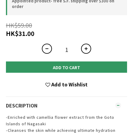
Appointed product- free S.F. shipping over $300 on
order
HK$59.00
HK$31.00
ADD TO CART
Add to Wishlist
DESCRIPTION
-Enriched with camellia flower extract from the Goto
Islands of Nagasaki
-Cleanses the skin while achieving ultimate hydration