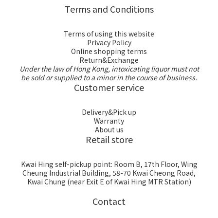
Terms and Conditions
Terms of using this website
Privacy Policy
Online shopping terms
Return&Exchange
Under the law of Hong Kong, intoxicating liquor must not
be sold or supplied to a minor in the course of business.
Customer service
Delivery&Pick up
Warranty
About us
Retail store
Kwai Hing self-pickup point: Room B, 17th Floor, Wing
Cheung Industrial Building, 58-70 Kwai Cheong Road,
Kwai Chung (near Exit E of Kwai Hing MTR Station)
Contact