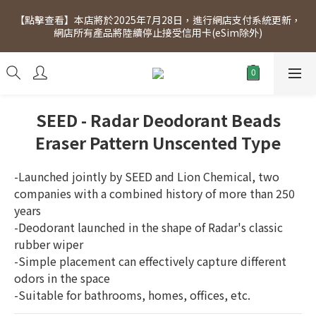
[Click to view] Exclusive for members, 5% off on Wednesday! 
【點擊查看】本店將於2025年7月28日，進行網店支付系統更新，
Members will receive $1 shopping credit for every $100 
網店所有產品將陸續停止接受信用卡(eSim除外)
spend. Free SF Express delivery for purchases over $300.
[Click to view] Exclusive for members, 5% off on Wednesday! 
Members will receive $1 shopping credit for every $100 
spend. Free SF Express delivery for purchases over $300.
SEED - Radar Deodorant Beads
Eraser Pattern Unscented Type
-Launched jointly by SEED and Lion Chemical, two 
companies with a combined history of more than 250 
years
-Deodorant launched in the shape of Radar's classic 
rubber wiper
-Simple placement can effectively capture different 
odors in the space
-Suitable for bathrooms, homes, offices, etc.