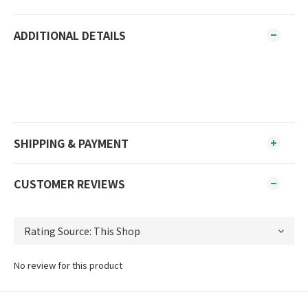
ADDITIONAL DETAILS
SHIPPING & PAYMENT
CUSTOMER REVIEWS
No review for this product