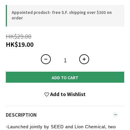
Appointed product- free S.F. shipping over $300 on
order
HK$29.00
HK$19.00
ADD TO CART
Add to Wishlist
DESCRIPTION
-Launched jointly by SEED and Lion Chemical, two