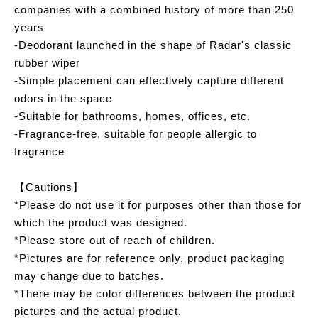
companies with a combined history of more than 250
years
-Deodorant launched in the shape of Radar's classic
rubber wiper
-Simple placement can effectively capture different
odors in the space
-Suitable for bathrooms, homes, offices, etc.
-Fragrance-free, suitable for people allergic to
fragrance
【Cautions】
*Please do not use it for purposes other than those for
which the product was designed.
*Please store out of reach of children.
*Pictures are for reference only, product packaging
may change due to batches.
*There may be color differences between the product
pictures and the actual product.