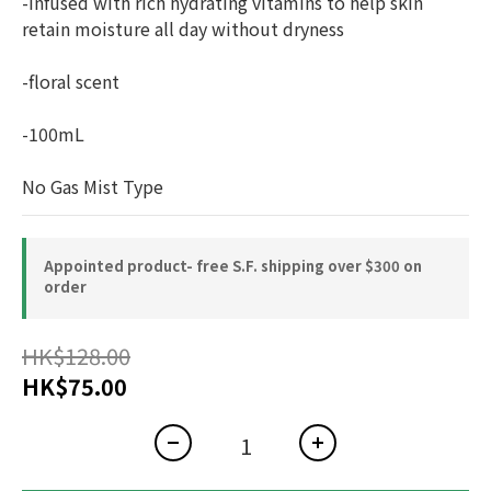
-infused with rich hydrating vitamins to help skin 
retain moisture all day without dryness
-floral scent
-100mL
No Gas Mist Type
Appointed product- free S.F. shipping over $300 on
order
HK$128.00
HK$75.00