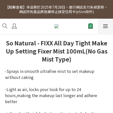
[Click to view] Exclusive for members, 5% off on Wednesday! 
【點擊查看】本店將於2025年7月28日，進行網店支付系統更新，
Members will receive $1 shopping credit for every $100 
網店所有產品將陸續停止接受信用卡(eSim除外)
spend. Free SF Express delivery for purchases over $300.
[Click to view] Exclusive for members, 5% off on Wednesday! 
Members will receive $1 shopping credit for every $100 
spend. Free SF Express delivery for purchases over $300.
So Natural - FIXX All Day Tight Make
Up Setting Fixer Mist 100mL(No Gas
Mist Type)
-Sprays in smooth ultrafine mist to set makeup 
without caking
-Light as air, locks your look for up to 24 
hours,making the makeup last longer and adhere 
better