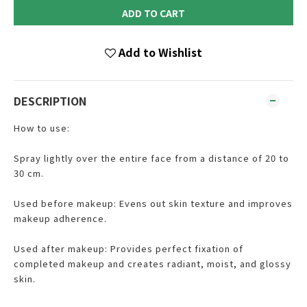
ADD TO CART
Add to Wishlist
DESCRIPTION
How to use:
Spray lightly over the entire face from a distance of 20 to
30 cm.
Used before makeup: Evens out skin texture and improves
makeup adherence.
Used after makeup: Provides perfect fixation of
completed makeup and creates radiant, moist, and glossy
skin.