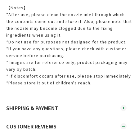
【Notes】
*After use, please clean the nozzle inlet through which
the contents come out and store it. Also, please note that
the nozzle may become clogged due to the fixing
ingredients when using it.
*Do not use for purposes not designed for the product.
*If you have any questions, please check with customer
service before purchasing.
* Images are for reference only; product packaging may
vary by batch.
* If discomfort occurs after use, please stop immediately.
*Please store it out of children's reach.
SHIPPING & PAYMENT
CUSTOMER REVIEWS