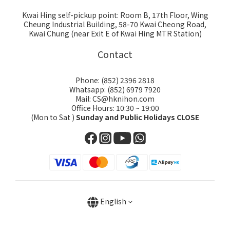
Kwai Hing self-pickup point: Room B, 17th Floor, Wing
Cheung Industrial Building, 58-70 Kwai Cheong Road,
Kwai Chung (near Exit E of Kwai Hing MTR Station)
Contact
Phone: (852) 2396 2818
Whatsapp: (852) 6979 7920
Mail: CS@hknihon.com
Office Hours: 10:30 ~ 19:00
(Mon to Sat )
Sunday and Public Holidays CLOSE
English