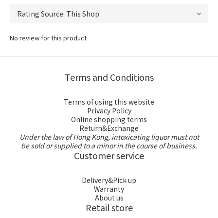
No review for this product
Terms and Conditions
Terms of using this website
Privacy Policy
Online shopping terms
Return&Exchange
Under the law of Hong Kong, intoxicating liquor must not
be sold or supplied to a minor in the course of business.
Customer service
Delivery&Pick up
Warranty
About us
Retail store