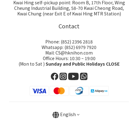
Kwai Hing self-pickup point: Room B, 17th Floor, Wing
Cheung Industrial Building, 58-70 Kwai Cheong Road,
Kwai Chung (near Exit E of Kwai Hing MTR Station)
Contact
Phone: (852) 2396 2818
Whatsapp: (852) 6979 7920
Mail: CS@hknihon.com
Office Hours: 10:30 ~ 19:00
(Mon to Sat )
Sunday and Public Holidays CLOSE
English