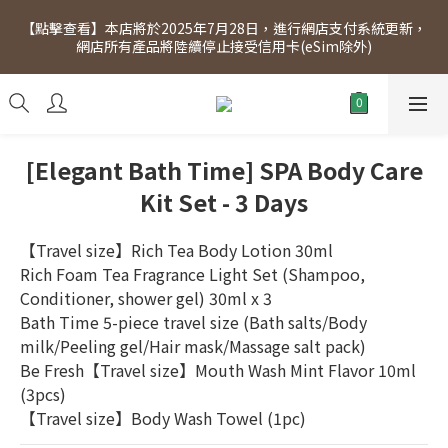
[Click to view] Exclusive for members, 5% off on Wednesday! 
【點擊查看】本店將於2025年7月28日，進行網店支付系統更新，
Members will receive $1 shopping credit for every $100 
網店所有產品將陸續停止接受信用卡(eSim除外)
spend. Free SF Express delivery for purchases over $300.
[Click to view] Exclusive for members, 5% off on Wednesday! 
Members will receive $1 shopping credit for every $100 
spend. Free SF Express delivery for purchases over $300.
[Elegant Bath Time] SPA Body Care
Kit Set - 3 Days
【Travel size】Rich Tea Body Lotion 30ml
Rich Foam Tea Fragrance Light Set (Shampoo, 
Conditioner, shower gel) 30ml x 3
Bath Time 5-piece travel size (Bath salts/Body 
milk/Peeling gel/Hair mask/Massage salt pack)
Be Fresh【Travel size】Mouth Wash Mint Flavor 10ml 
(3pcs)
【Travel size】Body Wash Towel (1pc)