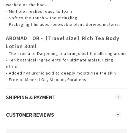
washed on the back
- Multiple meshes, easy to foam
- Soft to the touch without tingling
- Packaging film uses renewable plant-derived material
AROMAD’OR -【Travel size】Rich Tea Body
Lotion 30ml
- The aroma of Darjeeling tea brings out the alluring aroma
- Ten botanical ingredients for ultimate moisturizing
effect
- Added hyaluronic acid to deeply moisturize the skin
- Free of Mineral Oil, Alcohol, Parabens
SHIPPING & PAYMENT
CUSTOMER REVIEWS