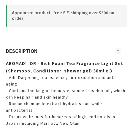
Appointed product- free S.F. shipping over $300 on
order
DESCRIPTION
AROMAD’OR - Rich Foam Tea Fragrance Light Set
(Shampoo, Conditioner, shower gel) 30ml x 3
- Add Darjeeling tea essence, anti-oxidation and anti-
aging
- Contains the king of beauty essence "rosehip oil", which
can keep hair and skin healthy
- Roman chamomile extract hydrates hair while
antibacterial
- Exclusive brands for hundreds of high-end hotels in
Japan (including Marriott, New Otani