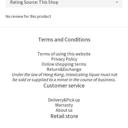
No review for this product
Terms and Conditions
Terms of using this website
Privacy Policy
Online shopping terms
Return&Exchange
Under the law of Hong Kong, intoxicating liquor must not
be sold or supplied to a minor in the course of business.
Customer service
Delivery&Pick up
Warranty
About us
Retail store