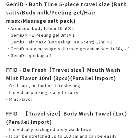
GemiD - Bath Time 5-piece travel size (Bath
salts/Body milk/Peeling gel/Hair
mask/Massage salt pack)
・Aromadol body lotion 10ml×1
・GemiD×HE Peeling gel 3ml×1
・GemiD Hair Mask (Darjeeling Tea Scent) 12ml×1
・GemiD body massage salt (rose geranium scent) 30g x 1
・GemiD rope bag x 1
FFID - Be Fresh【Travel size】Mouth Wash
Mint Flavor 10ml (3pcs)(Parallel import)
- Oral care, instant oral freshening
- Individual packing, easy to carry
- Mint Flavor
FFID - 【Travel size】Body Wash Towel (1pc)
(Parallel import)
- Individually packaged body wash towel
- It can be stretched up to 100 cm and can be easily